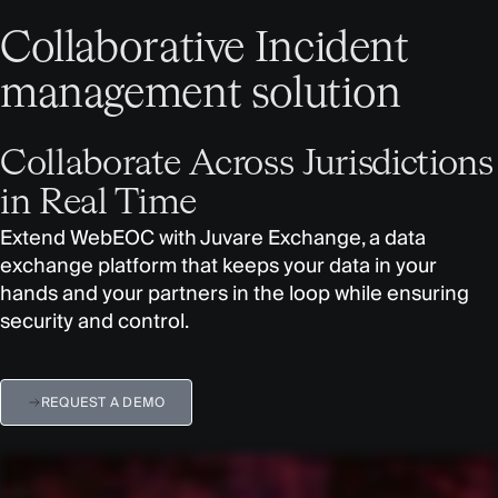
Collaborative Incident
management solution
Collaborate Across Jurisdictions
in Real Time
Extend WebEOC with Juvare Exchange, a data
exchange platform that keeps your data in your
hands and your partners in the loop while ensuring
security and control.
REQUEST A DEMO