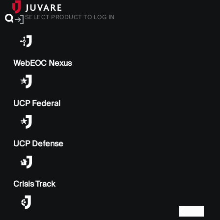
SELECT PRODUCT TO LOG IN
WebEOC Nexus
UCP Federal
UCP Defense
Crisis Track
BACK