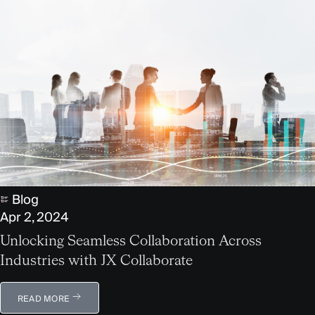
Blog
Apr 2, 2024
Unlocking Seamless Collaboration Across
Industries with JX Collaborate
READ MORE