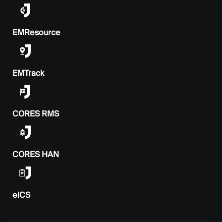
EMResource
EMTrack
CORES RMS
CORES HAN
elCS