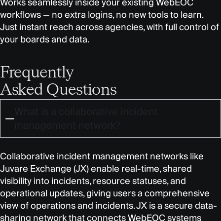
Works seamlessly inside your existing WebEOC
workflows — no extra logins, no new tools to learn.
Just instant reach across agencies, with full control of
your boards and data.
Frequently
Asked Questions
What is a collaborative incident
management network?
Collaborative incident management networks like
Juvare Exchange (JX) enable real-time, shared
visibility into incidents, resource statuses, and
operational updates, giving users a comprehensive
view of operations and incidents. JX is a secure data-
sharing network that connects WebEOC systems