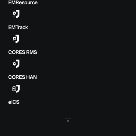
EMResource
EMTrack
CORES RMS
CORES HAN
elCS