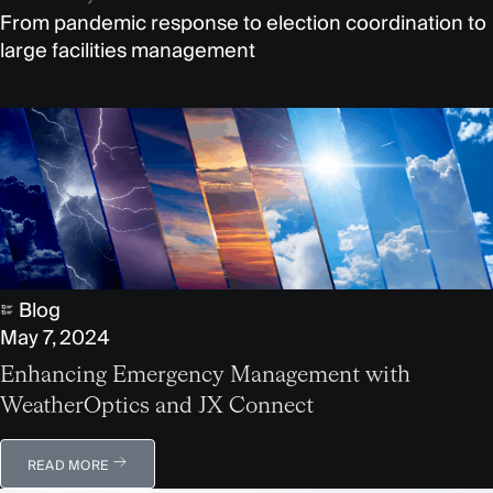
From pandemic response to election coordination to
large facilities management
Blog
May 7, 2024
Enhancing Emergency Management with
WeatherOptics and JX Connect
READ MORE