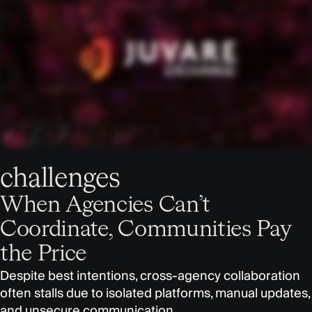
challenges
When Agencies Can’t
Coordinate, Communities Pay
the Price
Despite best intentions, cross-agency collaboration
often stalls due to isolated platforms, manual updates,
and unsecure communication.