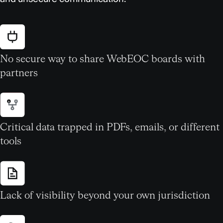
No secure way to share WebEOC boards with
partners
Critical data trapped in PDFs, emails, or different
tools
Lack of visibility beyond your own jurisdiction