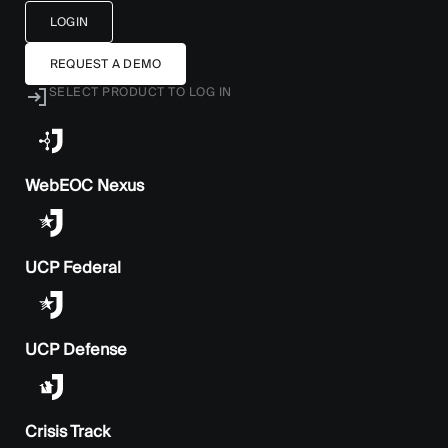
LOGIN
REQUEST A DEMO
SELECT PRODUCT TO LOG IN
WebEOC Nexus
UCP Federal
UCP Defense
Crisis Track