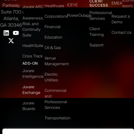
(Comi
CLIENT
EMEA
Parkway,
ICEYE
SUCCESS
Healthcare
soon)
Juvare ARC
Suite 700
|
Professional
PowerOutage
Corporations
Request a
Atlanta,
Awareness,
Services
Demo
Risk, and
GA 30346
Financial
Client
Continuity
Contact Us
Training
Suite
Education
Support
HealthSuite
Oil & Gas
Crisis Track
Venue
ADD-ON
Management
Juvare
Electric
Intelligence
Utilities
Juvare
Commercial
Exchange
and
Professional
Juvare
Services
Boards
Transportation