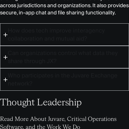
across jurisdictions and organizations. It also provides
secure, in-app chat and file sharing functionality.
How does tech improve interagency
collaboration and mutual aid?
Can organizations control what data they
share through JX?
Who participates in the Juvare Exchange
network?
Thought Leadership
Read More About Juvare, Critical Operations
Software, and the Work We Do