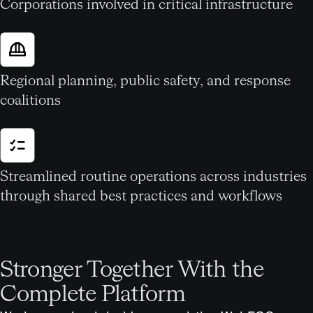
Corporations involved in critical infrastructure
Regional planning, public safety, and response
coalitions
Streamlined routine operations across industries
through shared best practices and workflows
Stronger Together With the
Complete Platform