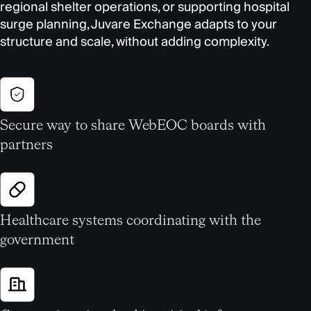
regional shelter operations, or supporting hospital
surge planning, Juvare Exchange adapts to your
structure and scale, without adding complexity.
Secure way to share WebEOC boards with
partners
Healthcare systems coordinating with the
government