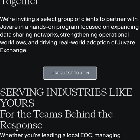
Together
We’re inviting a select group of clients to partner with
Juvare in a hands-on program focused on expanding
data sharing networks, strengthening operational
workflows, and driving real-world adoption of Juvare
Exchange.
REQUEST TO JOIN
SERVING INDUSTRIES LIKE
YOURS
For the Teams Behind the
Response
Whether you’re leading a local EOC, managing