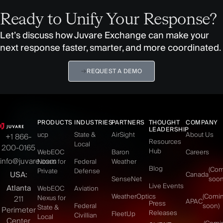
Ready to Unify Your Response?
Let’s discuss how Juvare Exchange can make your
next response faster, smarter, and more coordinated.
REQUEST A DEMO
PRODUCTS
INDUSTRIES
PARTNERS
THOUGHT
COMPANY
LEADERSHIP
ucp
State &
AirSight
About Us
+1 866-
Resources
Local
200-0165
Hub
WebEOC
Baron
Careers
info@juvare.com
Nexus for
Federal
Weather
Blog
(Co
Private
Defense
USA:
Canada
SenseNet
soon
Live Events
Atlanta
WebEOC
Aviation
WeatherOptics
(Comi
Nexus for
211
APAC
Press
Federal
soon)
State &
Perimeter
Releases
FleetUp
Civillian
Local
Center