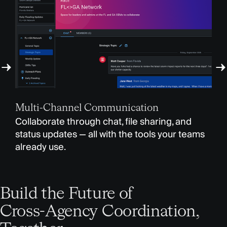
Sec
Multi-Channel Communication
You
Collaborate through chat, file sharing, and
for
status updates — all with the tools your teams
pro
already use.
Build the Future of
Cross-Agency Coordination,