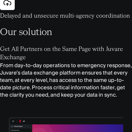
Delayed and unsecure multi-agency coordination
Our solution
Get All Partners on the Same Page with Juvare
Exchange
From day-to-day operations to emergency response,
Juvare’s data exchange platform ensures that every
team, at every level, has access to the same up-to-
date picture. Process critical information faster, get
the clarity you need, and keep your data in sync.