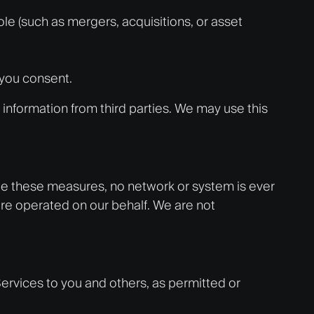
le (such as mergers, acquisitions, or asset
 you consent.
information from third parties. We may use this
ite these measures, no network or system is ever
re operated on our behalf. We are not
Services to you and others, as permitted or