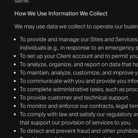
same.
How We Use Information We Collect
We may use data we collect to operate our busines
To provide and manage our Sites and Services 
individuals (e.g., in response to an emergency si
To set up your Client account and to permit you 
To analyze, organize, and report on data that has
To maintain, analyze, customize, and improve y
To communicate with you and provide you infor
To complete administrative tasks, such as pro
To provide customer and technical support.
To monitor and enforce our contracts, legal ter
To comply with law and satisfy our regulatory a
that support our provision of services to you.
To detect and prevent fraud and other prohibited, 