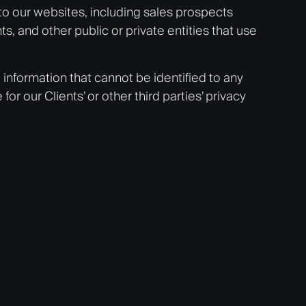
to our websites, including sales prospects
, and other public or private entities that use
o information that cannot be identified to any
r our Clients’ or other third parties’ privacy