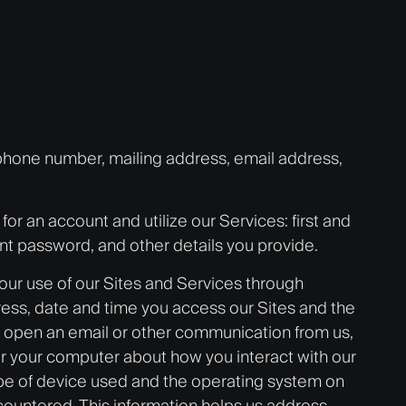
 phone number, mailing address, email address,
or an account and utilize our Services: first and
nt password, and other details you provide.
ur use of our Sites and Services through
ress, date and time you access our Sites and the
or open an email or other communication from us,
 or your computer about how you interact with our
e type of device used and the operating system on
ncountered. This information helps us address