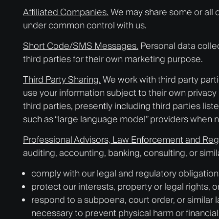
Affiliated Companies.
We may share some or all of
under common control with us.
Short Code/SMS Messages.
Personal data collec
third parties for their own marketing purpose.
Third Party Sharing.
We work with third party part
use your information subject to their own privacy 
third parties, presently including third parties lis
such as “large language model” providers when n
Professional Advisors, Law Enforcement and Reg
auditing, accounting, banking, consulting, or sim
comply with our legal and regulatory obligations
protect our interests, property or legal rights, 
respond to a subpoena, court order, or similar 
necessary to prevent physical harm or financial l