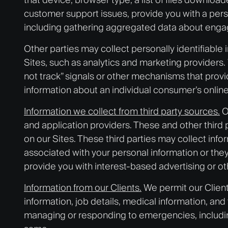
customer support issues, provide you with a pers
including gathering aggregated data about eng
Other parties may collect personally identifiable
Sites, such as analytics and marketing providers
not track” signals or other mechanisms that provi
information about an individual consumer’s online 
Information we collect from third party sources.
O
and application providers. These and other third
on our Sites. These third parties may collect inf
associated with your personal information or they
provide you with interest-based advertising or ot
Information from our Clients.
We permit our Clients
information, job details, medical information, and
managing or responding to emergencies, including