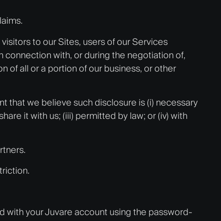
laims.
isitors to our Sites, users of our Services
n connection with, or during the negotiation of,
n of all or a portion of our business, or other
t that we believe such disclosure is (i) necessary
 it with us; (iii) permitted by law; or (iv) with
rtners.
riction.
ed with your Juvare account using the password-