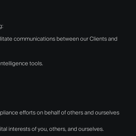
g:
cilitate communications between our Clients and
intelligence tools.
pliance efforts on behalf of others and ourselves
vital interests of you, others, and ourselves.