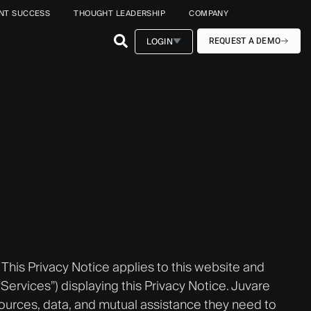
ENT SUCCESS
THOUGHT LEADERSHIP
COMPANY
LOGIN
REQUEST A DEMO
. This Privacy Notice applies to this website and
(“Services”) displaying this Privacy Notice. Juvare
sources, data, and mutual assistance they need to