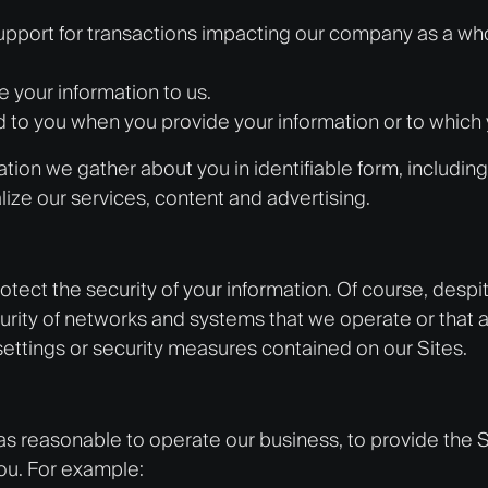
upport for transactions impacting our company as a who
e your information to us.
d to you when you provide your information or to which
on we gather about you in identifiable form, including 
ize our services, content and advertising.
ect the security of your information. Of course, desp
rity of networks and systems that we operate or that a
settings or security measures contained on our Sites.
as reasonable to operate our business, to provide the 
you. For example: