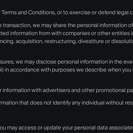
r Terms and Conditions, or to exercise or defend legal c
e transaction, we may share the personal information of v
cted information from with companies or other entities i
ing, acquisition, restructuring, divestiture or dissolutio
osures, we may disclose personal information in the even
i) in accordance with purposes we describe when you share
ur information with advertisers and other promotional pa
ation that does not identify any individual without rest
, you may access or update your personal data associat