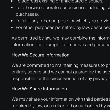
To address existing or anticipated disputes.
To otherwise operate our business, including s
purchases).
To fulfill any other purpose for which you provid
For other purposes permitted by law, describe
As permitted by law, we may combine the informati
information, for example, to improve and personal
How We Secure Information
We are committed to maintaining measures to prot
entirely secure and we cannot guarantee the secu
responsible for the circumvention of any privacy 
How We Share Information
We may share your information with third parties 
required by law, or as directed or authorized by 