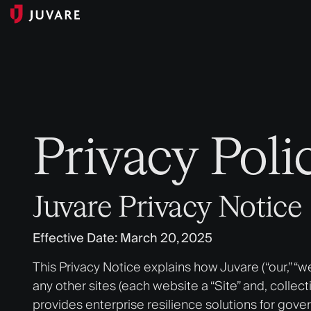
Privacy Poli
Juvare Privacy Notice
Effective Date: March 20, 2025
This Privacy Notice explains how Juvare (“our,” “w
any other sites (each website a “Site” and, collect
provides enterprise resilience solutions for gove