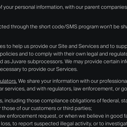
 your personal information, with our parent companies, 
ted through the short code/SMS program won’t be shared,
ies to help us provide our Site and Services and to sup
policies and to comply with their own legal and regulato
ted as Juvare
subprocessor
s. We may provide certain inf
ecessary to provide our Services.
ulators.
We share your information with our professiona
ilar services, and with regulators, law enforcement, or 
, including those compliance obligations of federal, stat
or those of our customers or third parties;
law enforcement request, or when we believe in good fai
oss, to report suspected illegal activity, or to investiga