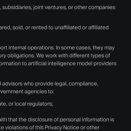
subsidiaries, joint ventures, or other companies
 sold, or rented to unaffiliated or affiliated
port internal operations. In some cases, they may
ry obligations. We work with different types of
ormation to artificial intelligence model providers
l advisors who provide legal, compliance,
government agencies to:
e, or local regulators;
th that the disclosure of personal information is
te violations of this Privacy Notice or other