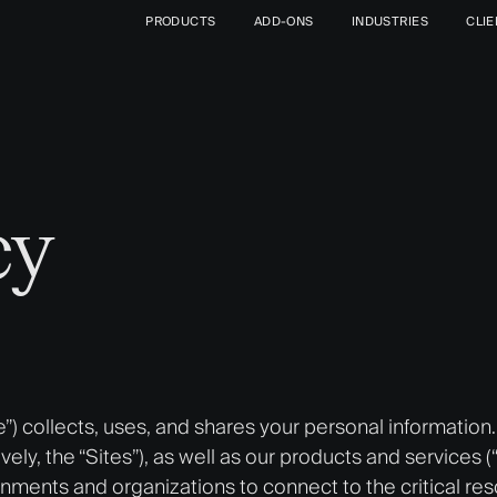
PRODUCTS
ADD-ONS
INDUSTRIES
CLI
cy
e”) collects, uses, and shares your personal information
ively, the “Sites”), as well as our products and services 
rnments and organizations to connect to the critical re