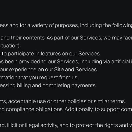
s and for a variety of purposes, including the followin
and their contents. As part of our Services, we may fa
tuation).
to participate in features on our Services.
 been provided to our Services, including via artificial 
our experience on our Site and Services.
mation that you request from us.
cessing billing and completing payments.
ms, acceptable use or other policies or similar terms.
nd compliance obligations. Additionally, to support com
illicit or illegal activity, and to protect the rights and 