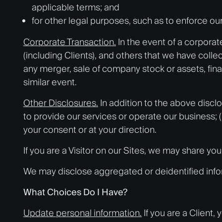
applicable terms; and
for other legal purposes, such as to enforce ou
Corporate Transaction.
In the event of a corporat
(including Clients), and others that we have colle
any merger, sale of company stock or assets, financ
similar event.
Other Disclosures.
In addition to the above discl
to provide our services or operate our business; (i
your consent or at your direction.
If you are a Visitor on our Sites, we may share yo
We may disclose aggregated or deidentified inform
What Choices Do I Have?
Update personal information.
If you are a Client