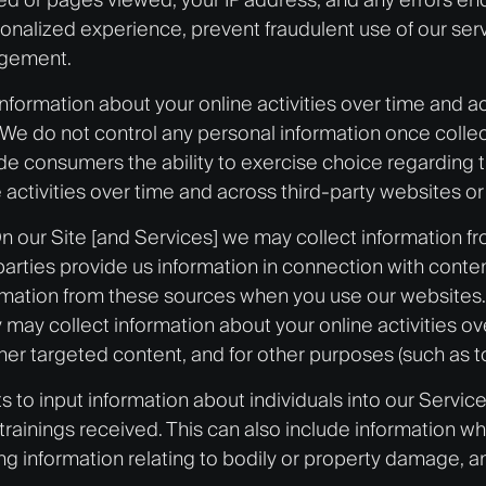
onalized experience, prevent fraudulent use of our se
agement.
 information about your online activities over time and
. We do not control any personal information once colle
de consumers the ability to exercise choice regarding th
activities over time and across third-party websites or
n our Site [and Services] we may collect information fro
 parties provide us information in connection with cont
ormation from these sources when you use our websites. 
 may collect information about your online activities o
her targeted content, and for other purposes (such as t
 to input information about individuals into our Servic
 trainings received. This can also include information wh
 information relating to bodily or property damage, a