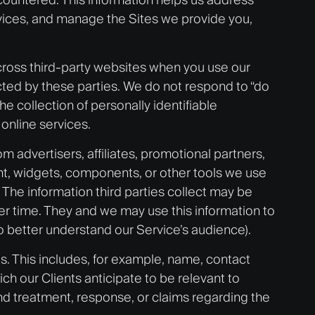
rvices, and manage the Sites we provide you,
 across third-party websites when you use our
cted by these parties. We do not respond to “do
e collection of personally identifiable
 online services.
m advertisers, affiliates, promotional partners,
ent, widgets, components, or other tools we use
The information third parties collect may be
ver time. They and we may use this information to
o better understand our Service’s audience).
es. This includes, for example, name, contact
ich our Clients anticipate to be relevant to
nd treatment, response, or claims regarding the