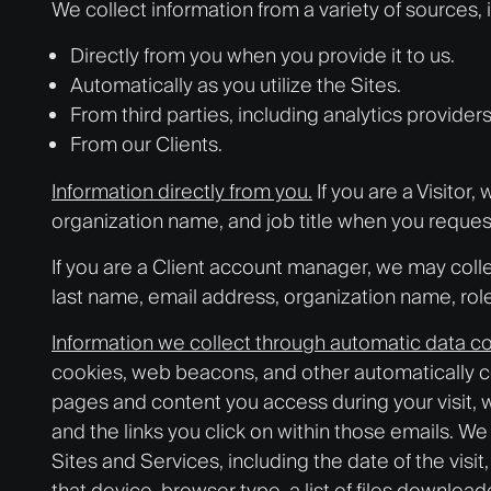
We collect information from a variety of sources, 
Directly from you when you provide it to us.
Automatically as you utilize the Sites.
From third parties, including analytics providers
From our Clients.
Information directly from you.
If you are a Visito
organization name, and job title when you reques
If you are a Client account manager, we may colle
last name, email address, organization name, rol
Information we collect through automatic data co
cookies, web beacons, and other automatically co
pages and content you access during your visit, 
and the links you click on within those emails. W
Sites and Services, including the date of the visit
that device, browser type, a list of files downlo