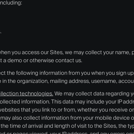
including:
.
r, when you access our Sites, we may collect your name,
t a demo or otherwise contact us.
ct the following information from you when you sign up f
e in the organization, mailing address, username, accou
llection technologies.
We may collect data regarding yo
llected information. This data may include your IP add
websites that you link to or from, whether you receive 
e may also collect information from your mobile device
, the time of arrival and length of visit to the Sites, th
aded or pages viewed, your IP address, and any errors e