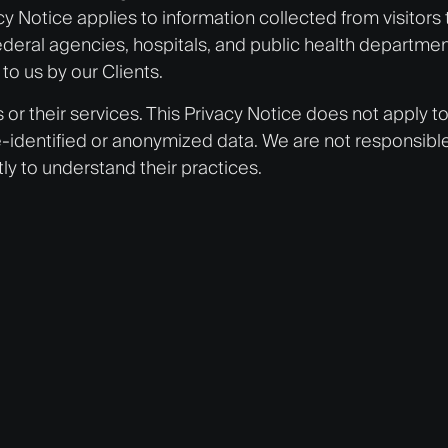
Notice applies to information collected from visitors 
ral agencies, hospitals, and public health departments
to us by our Clients.
s or their services. This Privacy Notice does not apply t
-identified or anonymized data. We are not responsible fo
ly to understand their practices.