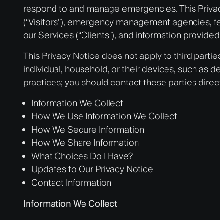
respond to and manage emergencies. This Privacy 
(“Visitors”), emergency management agencies, fede
our Services (“Clients”), and information provided 
This Privacy Notice does not apply to third partie
individual, household, or their devices, such as de
practices; you should contact these parties direct
Information We Collect
How We Use Information We Collect
How We Secure Information
How We Share Information
What Choices Do I Have?
Updates to Our Privacy Notice
Contact Information
Information We Collect