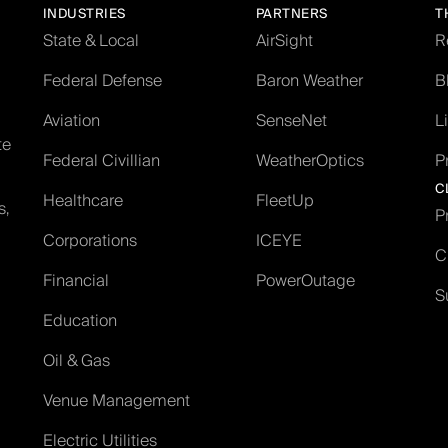
INDUSTRIES
PARTNERS
T
State & Local
AirSight
R
Federal Defense
Baron Weather
B
Aviation
SenseNet
L
te
Federal Civillian
WeatherOptics
P
C
Healthcare
FleetUp
s,
P
Corporations
ICEYE
C
Financial
PowerOutage
S
Education
Oil & Gas
Venue Management
Electric Utilities