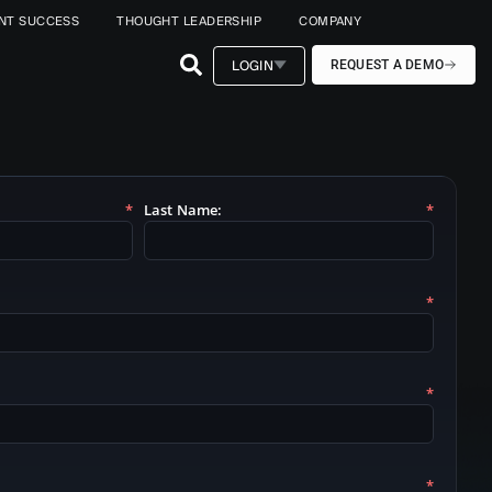
ENT SUCCESS
THOUGHT LEADERSHIP
COMPANY
LOGIN
REQUEST A DEMO
*
Last Name:
*
*
*
*