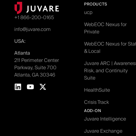
PRODUCTS
ucp
+1 866-200-0165
WebEOC Nexus for
info@juvare.com
Private
USA:
WebEOC Nexus for Sta
& Local
Atlanta
211 Perimeter Center
Juvare ARC | Awarenes
Parkway, Suite 700
Risk, and Continuity
Atlanta, GA 30346
Suite
HealthSuite
Crisis Track
ADD-ON
Juvare Intelligence
Juvare Exchange