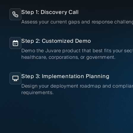
Step 1: Discovery Call
Assess your current gaps and response challen
Step 2: Customized Demo
Demo the Juvare product that best fits your sec
healthcare, corporations, or government.
Step 3: Implementation Planning
Design your deployment roadmap and complia
requirements.