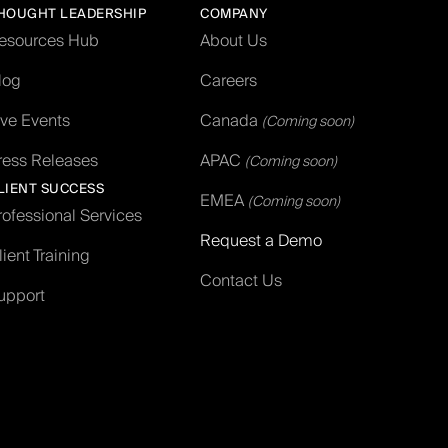
HOUGHT LEADERSHIP
COMPANY
esources Hub
About Us
log
Careers
ive Events
Canada
(Coming soon)
ress Releases
APAC
(Coming soon)
LIENT SUCCESS
EMEA
(Coming soon)
rofessional Services
Request a Demo
lient Training
Contact Us
upport