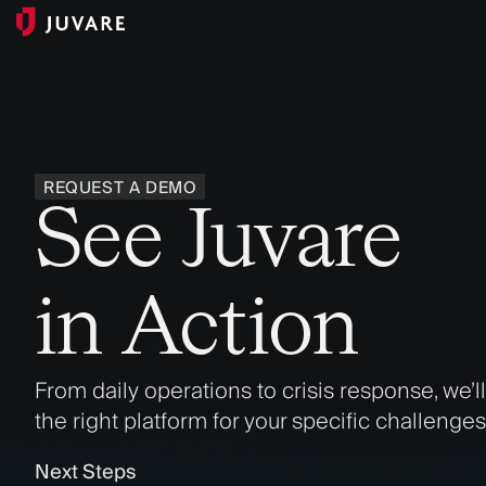
REQUEST A DEMO
See Juvare
in Action
From daily operations to crisis response, we’l
the right platform for your specific challenges
Next Steps