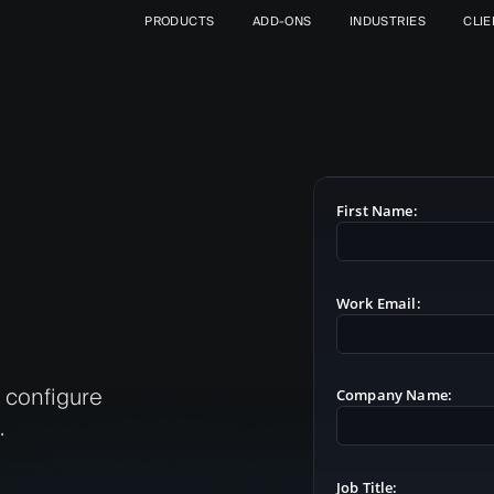
PRODUCTS
ADD-ONS
INDUSTRIES
CLI
First Name:
Work Email:
l configure
Company Name:
.
Job Title: