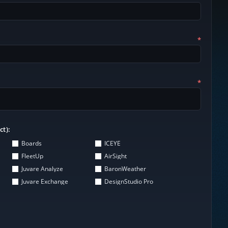
*
*
ct):
Boards
ICEYE
FleetUp
AirSight
Juvare Analyze
BaronWeather
Juvare Exchange
DesignStudio Pro