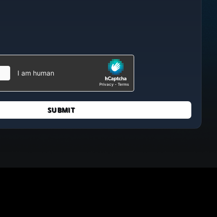
SUBMIT