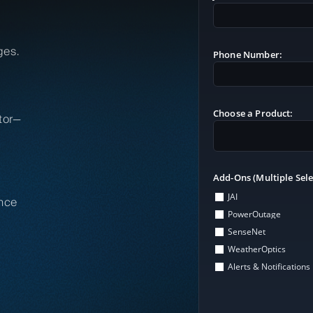
ges.
Phone Number:
Choose a Product:
tor—
Add-Ons (Multiple Sele
JAI
nce
PowerOutage
SenseNet
WeatherOptics
Alerts & Notifications