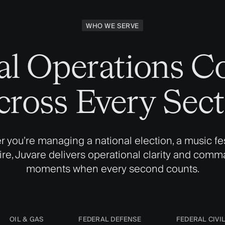
WHO WE SERVE
cal Operations C
cross Every Sect
 you’re managing a national election, a music fest
fire, Juvare delivers operational clarity and comm
moments when every second counts.
OIL & GAS
FEDERAL DEFENSE
FEDERAL CIVI