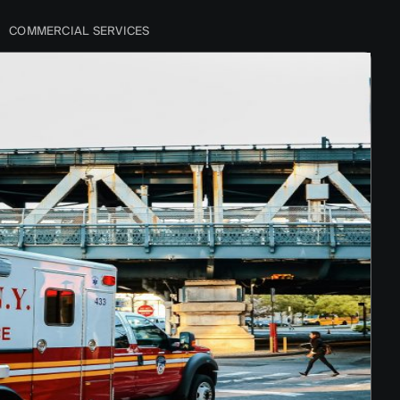
COMMERCIAL SERVICES