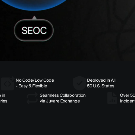
No Code/Low Code
Deployed in All
- Easy & Flexible
50 U.S. States
 in
Seamless Collaboration
Over 5
ries
via Juvare Exchange
Inciden