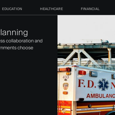
EDUCATION
HEALTHCARE
FINANCIAL
lanning
ss collaboration and
ernments choose