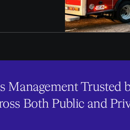
s Management Trusted b
oss Both Public and Priv