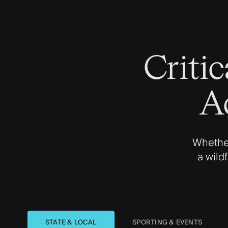
Criti
A
Whether
a wild
STATE & LOCAL
SPORTING & EVENTS