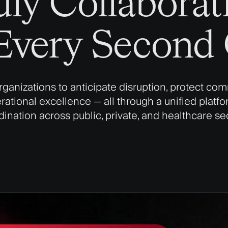
uly Collaborati
very Second C
anizations to anticipate disruption, protect com
tional excellence — all through a unified platform
ination across public, private, and healthcare se