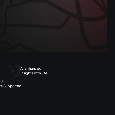
AI Enhanced
Insights with JAI
00K
ts Supported