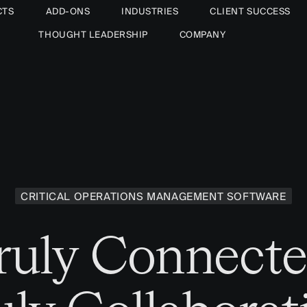
CTS
ADD-ONS
INDUSTRIES
CLIENT SUCCESS
THOUGHT LEADERSHIP
COMPANY
CRITICAL OPERATIONS MANAGEMENT SOFTWARE
ruly Connecte