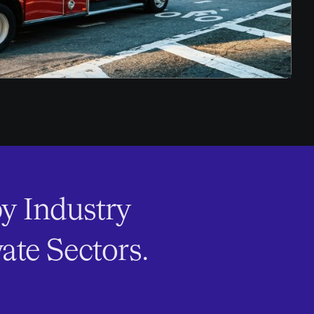
y Industry
ate Sectors.