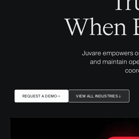
Tr
When E
Juvare empowers org
and maintain opera
coord
REQUEST A DEMO
VIEW ALL INDUSTRIES