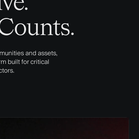
ve.
ounts​.
munities and assets,
 built for critical
ctors.