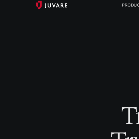
PRODU
T