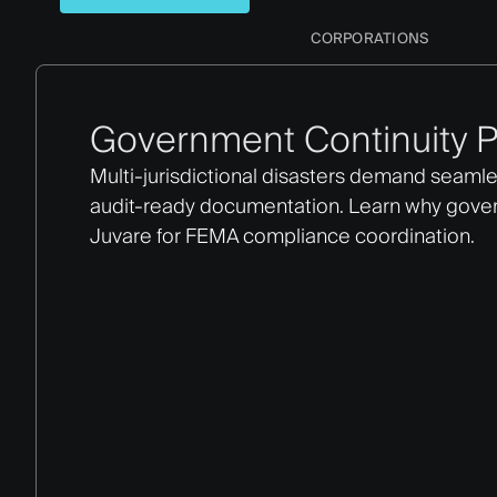
CORPORATIONS
Government Continuity P
Multi-jurisdictional disasters demand seamle
audit-ready documentation. Learn why gov
Juvare for FEMA compliance coordination.