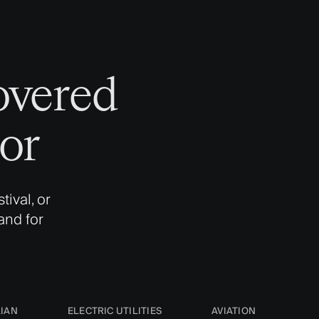
overed
or
ival, or
and for
LIAN
ELECTRIC UTILITIES
AVIATION