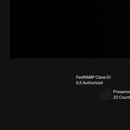
FedRAMP Class D/
IL5 Authorized
Presence
20 Count