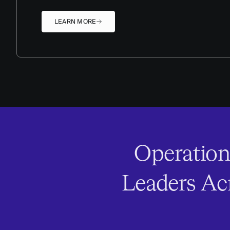
LEARN MORE
Operation
Leaders Acr