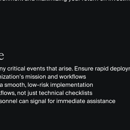
e
y critical events that arise. Ensure rapid deplo
nization’s mission and workflows
a smooth, low-risk implementation
lows, not just technical checklists
rsonnel can signal for immediate assistance