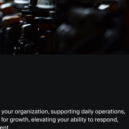
 your organization, supporting daily operations,
or growth, elevating your ability to respond,
ent.