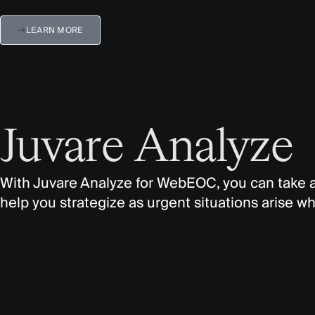
LEARN MORE
Juvare Analyze
With
Juvare
Analyze for
WebEOC
, you can take
help you strategize as urgent situations arise whi