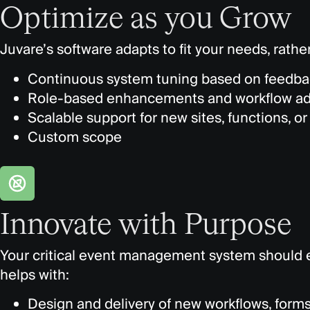
Optimize as you Grow
Juvare’s
software adapts to fit
your needs, rather
Continuous system tuning based on feedba
Role-based enhancements and workflow a
Scalable support for new sites, functions, or 
Custom scope
Innovate with Purpose
Your critical event management system should 
helps with:
Design and delivery of new workflows, forms