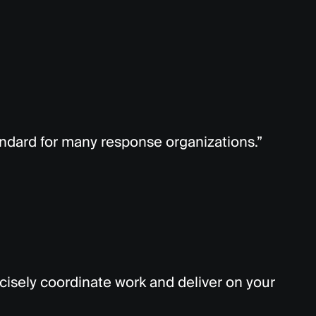
ndard for many response organizations.”
cisely coordinate work and deliver on your