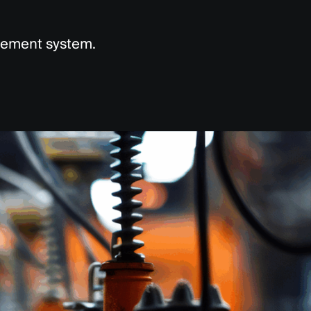
agement system.