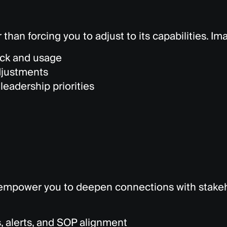
 than forcing you to adjust to its capabilities. I
ck and usage
djustments
leadership priorities
empower you to deepen connections with stakeho
, alerts, and SOP alignment