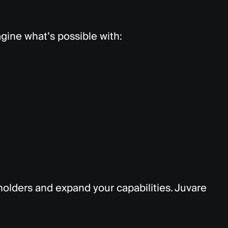
magine
what’s
possible with:
lders and expand your capabilities. Juvare