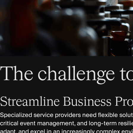
The challenge t
Streamline Business Pro
Specialized service providers need flexible solu
critical event management, and long-term resilien
adapt, and excel in an increasingly complex en