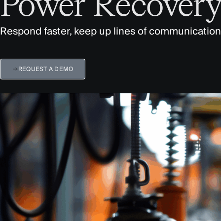
Power Recover
Respond faster, keep up lines of communication
REQUEST A DEMO