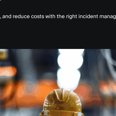
y
, and reduce costs with the right incident man