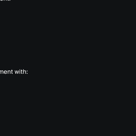
yment with: