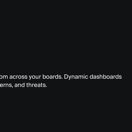
from across your boards. Dynamic dashboards
terns, and threats.