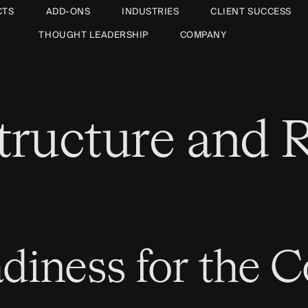
CTS
ADD-ONS
INDUSTRIES
CLIENT SUCCESS
THOUGHT LEADERSHIP
COMPANY
astructure and
diness for the 