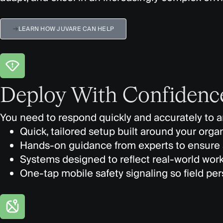
LEARN HOW JUVARE CAN HELP
Deploy With Confidenc
You need to respond quickly and accurately to an
Quick, tailored setup built around your orga
Hands-on guidance from experts to ensure 
Systems designed to reflect real-world workf
One-tap mobile safety signaling so field pe