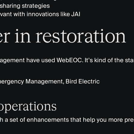
sharing strategies
ant with innovations like JAI
r in restoration
anagement have used
WebEOC
.
It’s
kind of the
sta
mergency Management, Bird Electric
 operations
th a set of enhancements that help you more pre