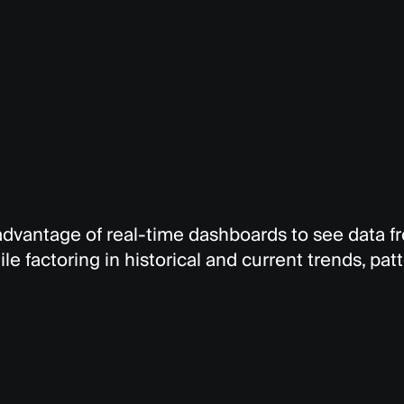
 advantage of real-time dashboards to see data 
le factoring in historical and current trends, pat