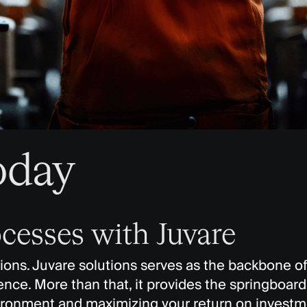
oday
cesses with Juvare
tions. Juvare solutions serves as the backbone of
ce. More than that, it provides the springboard f
vironment and maximizing your return on investm