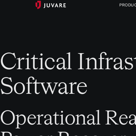
PRODU
Critical Infr
Software
Operational Rea