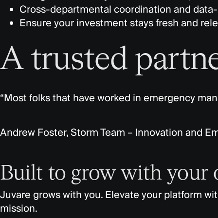
Cross-departmental coordination and data-
Ensure your investment stays fresh and relev
A trusted partne
“Most folks that have worked in emergency m
Andrew Foster, Storm Team – Innovation and E
Built to grow with your
Juvare grows with you. Elevate your platform wi
mission.