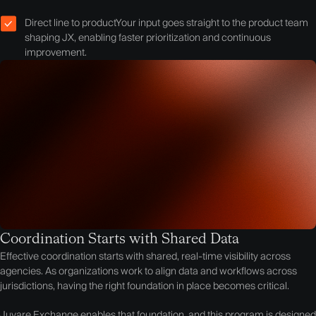
Direct line to product
Your input goes straight to the product team
shaping JX, enabling faster prioritization and continuous
improvement.
Coordination Starts with Shared Data
Effective coordination starts with shared, real-time visibility across
agencies. As organizations work to align data and workflows across
jurisdictions, having the right foundation in place becomes critical.
Juvare Exchange enables that foundation, and this program is designed