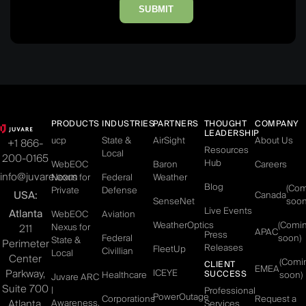
SUBMIT
PRODUCTS
INDUSTRIES
PARTNERS
THOUGHT
COMPANY
LEADERSHIP
ucp
State &
AirSight
About Us
+1 866-
Resources
Local
200-0165
Hub
WebEOC
Baron
Careers
info@juvare.com
Nexus for
Federal
Weather
Blog
(Co
Private
Defense
USA:
Canada
SenseNet
soon
Live Events
Atlanta
WebEOC
Aviation
WeatherOptics
(Comi
Nexus for
211
APAC
Press
Federal
soon)
State &
Perimeter
Releases
FleetUp
Civillian
Local
Center
(Comi
CLIENT
EMEA
Parkway,
ICEYE
SUCCESS
Healthcare
soon)
Juvare ARC
Suite 700
|
Professional
PowerOutage
Corporations
Request a
Atlanta,
Awareness,
Services