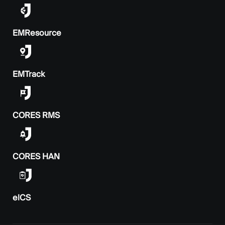
EMResource
EMTrack
CORES RMS
CORES HAN
elCS