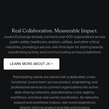
Real Collaboration. Measurable Impact.
Juvare Exchange already connects over 600 organizations across
public safety, healthcare, aviation, utilities, and other critical
industries, providing a secure, real-time layer for sharing boards,
coordinating activity, and communicating across jurisdictions.
LEARN MORE ABOUT JX
Participating clients are paired with a dedicated, cross-
functional Juvare team across product, engineering, and
professional services to connect organizations into active
data-sharing networks, operationalize cross-agency
workflows, and drive real-world coordination. As networks
expand and workflows mature, real-world experience
directly informs product priorities and ongoing