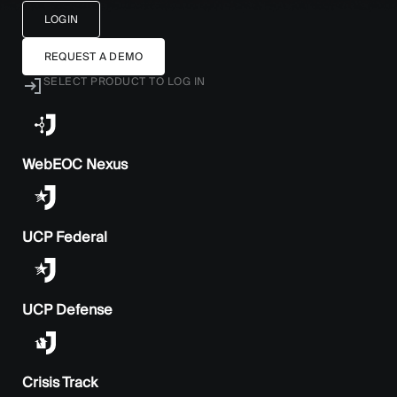
LOGIN
REQUEST A DEMO
SELECT PRODUCT TO LOG IN
WebEOC Nexus
UCP Federal
UCP Defense
Crisis Track