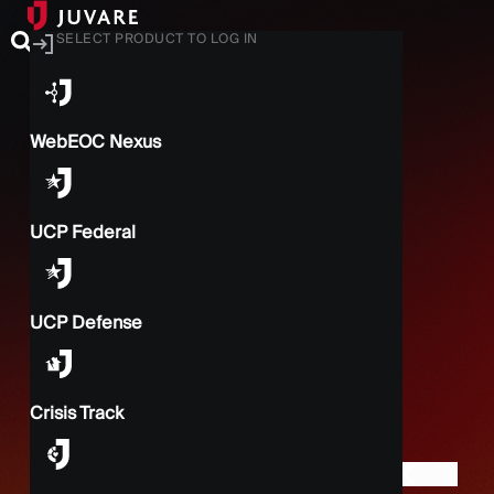
SELECT PRODUCT TO LOG IN
WebEOC Nexus
UCP Federal
UCP Defense
Crisis Track
BACK