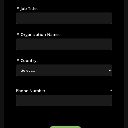
*
Job Title:
*
Organization Name:
*
Country:
Phone Number:
*