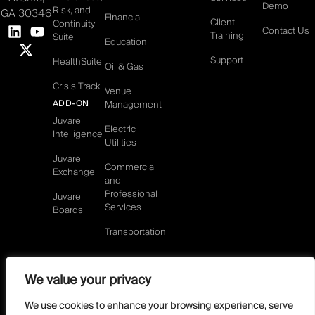
Demo
Risk, and
GA 30346
Financial
Client
Continuity
Contact Us
Training
Suite
Education
Support
HealthSuite
Oil & Gas
Crisis Track
Venue
ADD-ON
Management
Juvare
Electric
Intelligence
Utilities
Juvare
Commercial
Exchange
and
Professional
Juvare
Services
Boards
Transportation
We value your privacy
©2026 Juvare, LLC
Terms & Conditions
GDPR-Compliance
Privacy Policy
We use cookies to enhance your browsing experience, serve