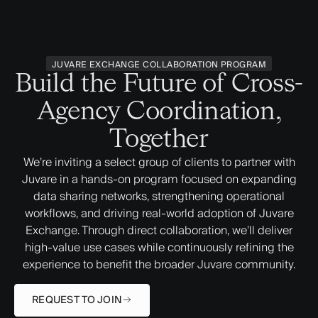
JUVARE EXCHANGE COLLABORATION PROGRAM
Build the Future of Cross-
Agency Coordination,
Together
We’re inviting a select group of clients to partner with
Juvare in a hands-on program focused on expanding
data sharing networks, strengthening operational
workflows, and driving real-world adoption of Juvare
Exchange. Through direct collaboration, we’ll deliver
high-value use cases while continuously refining the
experience to benefit the broader Juvare community.
REQUEST TO JOIN