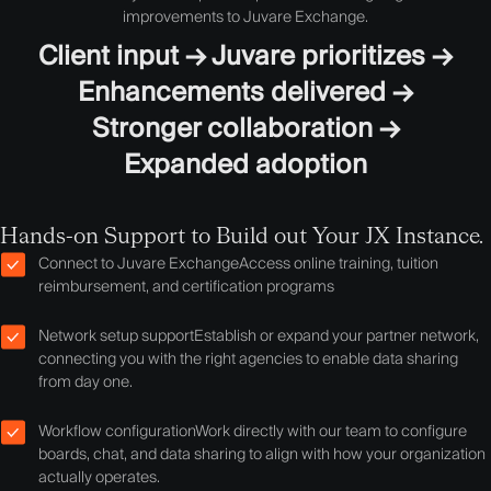
improvements to Juvare Exchange.
Client input → Juvare prioritizes →
Enhancements delivered →
Stronger collaboration →
Expanded adoption
Hands-on Support to Build out Your JX Instance.
Connect to Juvare Exchange
Access online training, tuition
reimbursement, and certification programs
Network setup support
Establish or expand your partner network,
connecting you with the right agencies to enable data sharing
from day one.
Workflow configuration
Work directly with our team to configure
boards, chat, and data sharing to align with how your organization
actually operates.