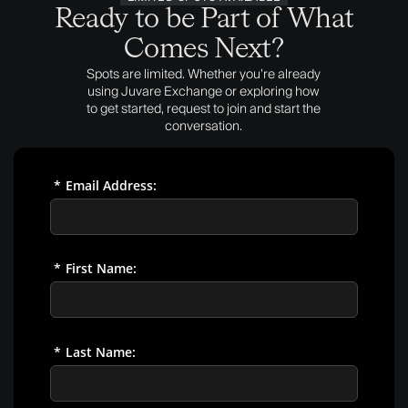
Ready to be Part of What
Comes Next?
Spots are limited. Whether you’re already
using Juvare Exchange or exploring how
to get started, request to join and start the
conversation.
*
Email Address:
*
First Name:
*
Last Name: