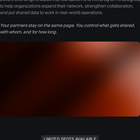
to help organizations expand their network, strengthen collaboration,
and put shared data to work in real-world operations.
Your partners stay on the same page. You control what gets shared,
with whom, and for how long.
LIMITED SPOTS AVAILABLE