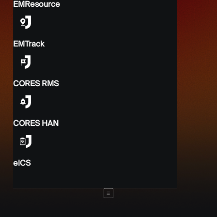
EMResource
EMTrack
CORES RMS
CORES HAN
elCS