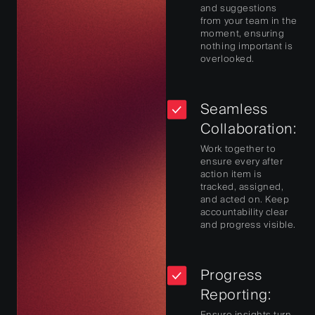
and suggestions
from your team in the
moment, ensuring
nothing important is
overlooked.
Seamless
Collaboration:
Work together to
ensure every after
action item is
tracked, assigned,
and acted on. Keep
accountability clear
and progress visible.
Progress
Reporting:
Ensure insights turn