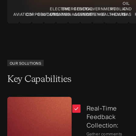
OIL
ELECTRIC
EMERGENCY
FEDERAL
GOVERNMENT
PUBLIC
AND
AVIATION
CORPORATIONS
EDUCATION
UTILITIES
MANAGEMENT
AGENCIES
DEFENSE
HEALTHCARE
HEALTH
GAS
OUR SOLUTIONS
Key Capabilities
Real-Time
Feedback
Collection:
Gather comments