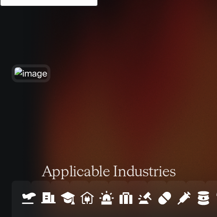
Applicable Industries