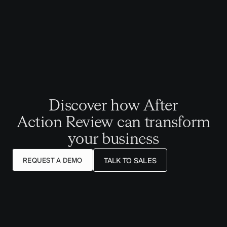
Discover how After
Action Review can transform
your business
REQUEST A DEMO
TALK TO SALES