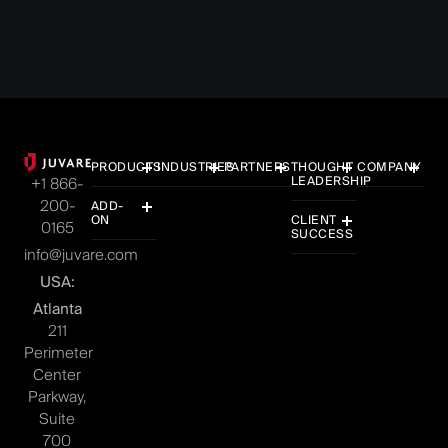
PRODUCTS
INDUSTRIES
PARTNERS
THOUGHT
COMPANY
LEADERSHIP
+1 866-
200-
ADD-
ON
CLIENT
0165
SUCCESS
info@juvare.com
USA:
Atlanta
211
Perimeter
Center
Parkway,
Suite
700