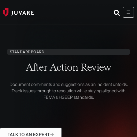
STANDARD
BOARD
After Action Review
Document comments and suggestions as an incident unfolds.
Track issues through to resolution while staying aligned with
FEMA’s HSEEP standards.
TALK TO AN EXPERT