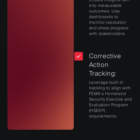
into measurable
outcomes. Use
dashboards to
monitor resolution
and share progress
with stakeholders.
Corrective
Action
Tracking:
Leverage built-in
tracking to align with
FEMA’s Homeland
Security Exercise and
Evaluation Program
(HSEEP)
requirements.