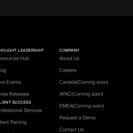
HOUGHT LEADERSHIP
COMPANY
esources Hub
About Us
log
Careers
ive Events
Canada
(Coming soon)
ress Releases
APAC
(Coming soon)
LIENT SUCCESS
EMEA
(Coming soon)
rofessional Services
Request a Demo
lient Training
Contact Us