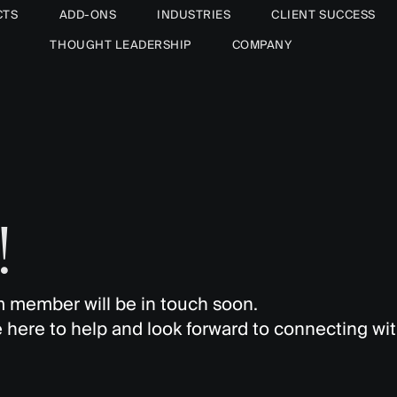
CTS
ADD-ONS
INDUSTRIES
CLIENT SUCCESS
THOUGHT LEADERSHIP
COMPANY
!
 member will be in touch soon.
 here to help and look forward to connecting wit