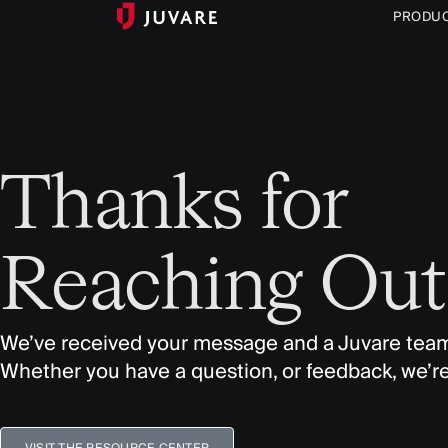
PRODU
Thanks for
Reaching Out
We’ve received your message and a Juvare team
Whether you have a question, or feedback, we’re
VISIT THE RESOURCE CENTER