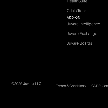
HealthSuite
Crisis Track
ADD-ON
Juvare Intelligence
Juvare Exchange
Juvare Boards
©2026 Juvare, LLC
Terms & Conditions
GDPR-Com