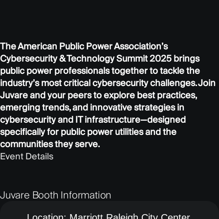
The American Public Power Association’s
Cybersecurity & Technology Summit 2025 brings
public power professionals together to tackle the
industry’s most critical cybersecurity challenges. Join
Juvare and your peers to explore best practices,
emerging trends, and innovative strategies in
cybersecurity and IT infrastructure—designed
specifically for public power utilities and the
communities they serve.
Event Details
Juvare Booth Information
Location:
Marriott Raleigh City Center,