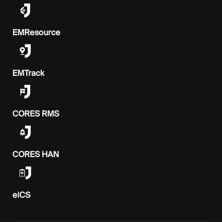
EMResource
EMTrack
CORES RMS
CORES HAN
elCS