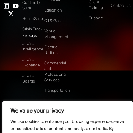
Client
Continuity
Contact Us
Training
Suite
Education
Support
HealthSuite
Oil & Gas
Crisis Track
Venue
ADD-ON
Management
Juvare
Electric
Intelligence
Utilities
Juvare
Commercial
Exchange
and
Professional
Juvare
Services
Boards
Transportation
We value your privacy
©2026 Juvare, LLC
Terms & Conditions
GDPR-Compliance
Privacy Policy
We use cookies to enhance your browsing experience, serve
DMCA Policy
Do Not Sell or share my personal information
personalized ads or content, and analyze our traffic. By