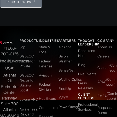
REGISTER NOW
PRODUCTS
INDUSTRIES
PARTNERS
THOUGHT
COMPANY
LEADERSHIP
ucp
State &
AirSight
About Us
+1 866-
Resources
Local
200-0165
Hub
WebEOC
Baron
Careers
info@juvare.com
Nexus for
Federal
Weather
Blog
(Co
Private
Defense
USA:
Canada
SenseNet
soon
Live Events
Atlanta
WebEOC
Aviation
WeatherOptics
(Comi
Nexus for
211
APAC
Press
Federal
soon)
State &
Perimeter
Releases
FleetUp
Civillian
Local
Center
(Comi
CLIENT
EMEA
Parkway,
ICEYE
SUCCESS
Healthcare
soon)
Juvare ARC
Suite 700
|
Professional
PowerOutage
Corporations
Request a
Atlanta,
Awareness,
Services
Demo
Risk, and
GA 30346
Financial