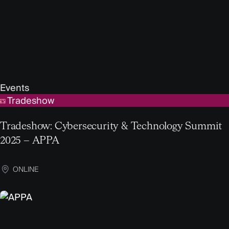
Events
Tradeshow
Tradeshow: Cybersecurity & Technology Summit
2025 – APPA
ONLINE