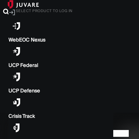
SELECT PRODUCT TO LOG IN
WebEOC Nexus
UCP Federal
UCP Defense
Crisis Track
BACK