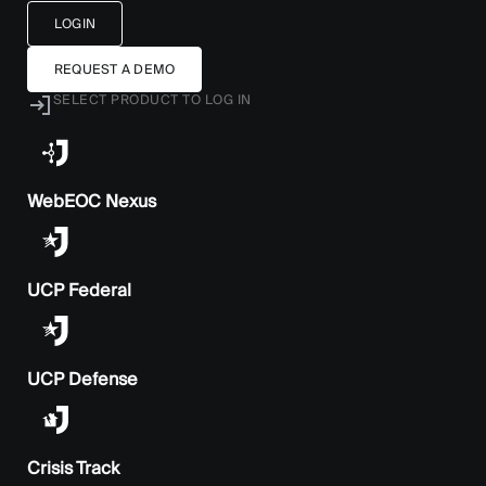
LOGIN
REQUEST A DEMO
SELECT PRODUCT TO LOG IN
WebEOC Nexus
UCP Federal
UCP Defense
Crisis Track