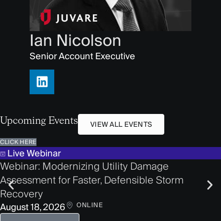
Ian Nicolson
Senior Account Executive
Upcoming Events
VIEW ALL EVENTS
CLICK HERE
Live Webinar
Webinar: Modernizing Utility Damage
Assessment for Faster, Defensible Storm
Recovery
ONLINE
August 18, 2026