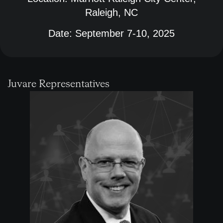
Raleigh, NC
Date:
September 7-10, 2025
Juvare Representatives