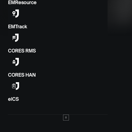
EMResource
EMTrack
CORES RMS
CORES HAN
elCS