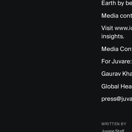
Earth by be
Media cont
Visit
www.i
insights.
Media Cont
For Juvare:
Gaurav Kh
Global Hea
press@juv
WRITTEN BY
Juvare Staff