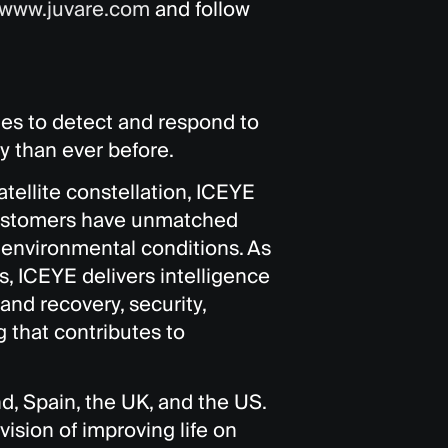
www.juvare.com
and follow
ies to detect and respond to
y than ever before.
tellite constellation, ICEYE
t customers have unmatched
g environmental conditions. As
, ICEYE delivers intelligence
and recovery, security,
 that contributes to
nd, Spain, the UK, and the US.
sion of improving life on