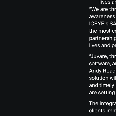
lives a
“We are thr
awareness t
ICEYE’s SA
the most c
partnership
lives and p
“Juvare, t
software, a
Andy Read,
solution w
and timely
are setting
The integra
clients imm