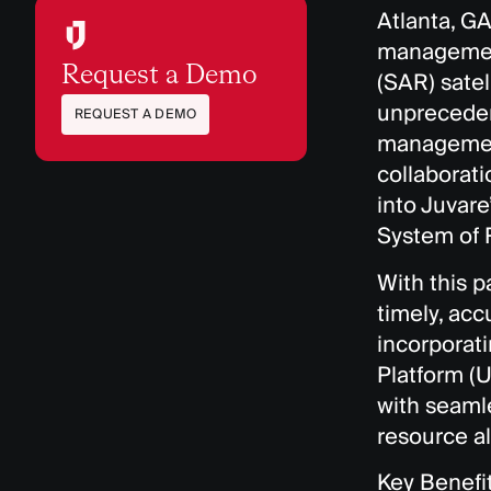
Atlanta, GA
management
Request a Demo
(SAR) satel
unpreceden
REQUEST A DEMO
management
collaborati
into Juvar
System of
With this p
timely, ac
incorporat
Platform (
with seamle
resource al
Key Benefi