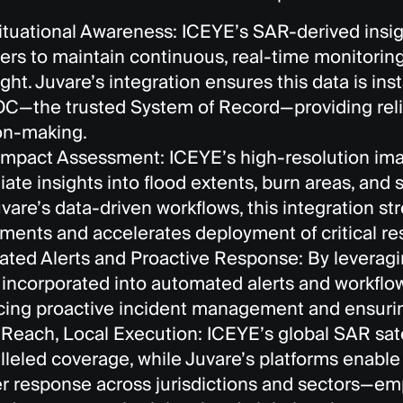
ituational Awareness: ICEYE’s SAR-derived ins
rs to maintain continuous, real-time monitoring
ight. Juvare’s integration ensures this data is ins
—the trusted System of Record—providing reliab
on-making.
Impact Assessment: ICEYE’s high-resolution imag
ate insights into flood extents, burn areas, and
uvare’s data-driven workflows, this integration 
ments and accelerates deployment of critical re
ted Alerts and Proactive Response: By leverag
s incorporated into automated alerts and workf
ing proactive incident management and ensurin
 Reach, Local Execution: ICEYE’s global SAR sate
lleled coverage, while Juvare’s platforms enable
er response across jurisdictions and sectors—em