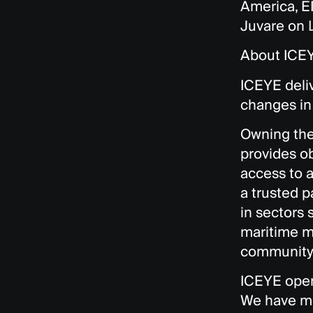
America, E
Juvare on
About ICE
ICEYE deliv
changes in 
Owning the 
provides o
access to a
a trusted p
in sectors 
maritime mo
community 
ICEYE opera
We have mo