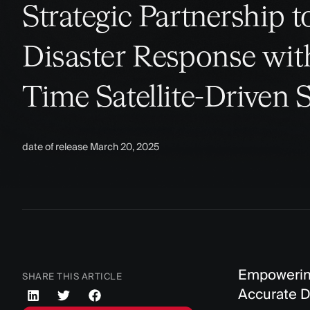
Strategic Partnership 
Disaster Response wit
Time Satellite-Driven 
date of release
March 20, 2025
Empowering
SHARE THIS ARTICLE
Accurate D