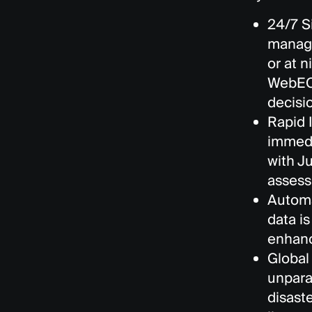
24/7 S
manage
or at n
WebEOC
decisi
Rapid 
immedi
with J
assess
Automa
data i
enhanc
Global
unpara
disast