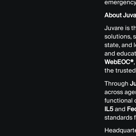
emergency 
About Juva
Juvare is 
solutions, 
state, and
and educati
WebEOC®
the truste
Through
J
across agen
functional
IL5
and
Fe
standards f
Headquarte