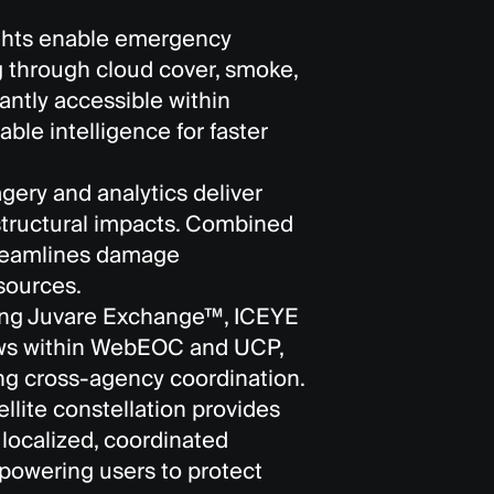
ights enable emergency
 through cloud cover, smoke,
tantly accessible within
le intelligence for faster
ery and analytics deliver
 structural impacts. Combined
streamlines damage
sources.
ing Juvare Exchange™, ICEYE
lows within WebEOC and UCP,
g cross-agency coordination.
llite constellation provides
 localized, coordinated
powering users to protect