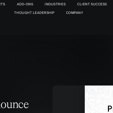
CTS
ADD-ONS
INDUSTRIES
CLIENT SUCCESS
THOUGHT LEADERSHIP
COMPANY
nounce