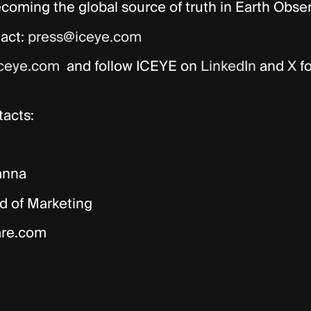
coming the global source of truth in Earth Obser
act:
press@iceye.com
ceye.com
and follow ICEYE on
LinkedIn
and
X
fo
acts:
anna
d of Marketing
are.com