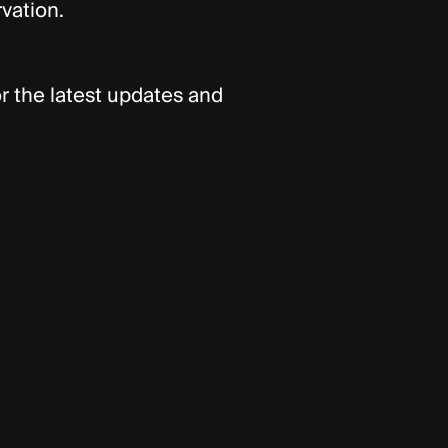
vation.
r the latest updates and