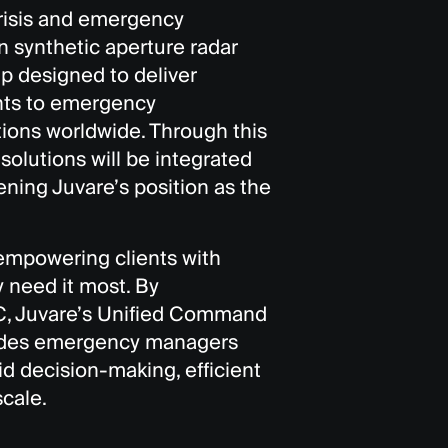
crisis and emergency
 synthetic aperture radar
ip designed to deliver
hts to emergency
ions worldwide. Through this
 solutions will be integrated
ning Juvare’s position as the
 empowering clients with
 need it most. By
OC, Juvare’s Unified Command
vides emergency managers
id decision-making, efficient
scale.