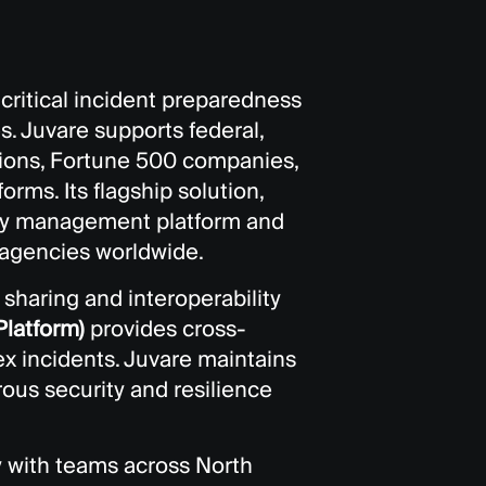
ritical incident preparedness
s. Juvare supports federal,
tions, Fortune 500 companies,
rms. Its flagship solution,
ncy management platform and
gencies worldwide.
sharing and interoperability
latform)
provides cross-
x incidents. Juvare maintains
ous security and resilience
y with teams across North