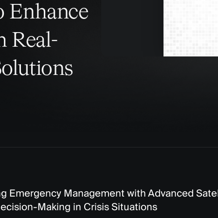
to Enhance
h Real-
Solutions
 Emergency Management with Advanced Satelli
ecision-Making in Crisis Situations