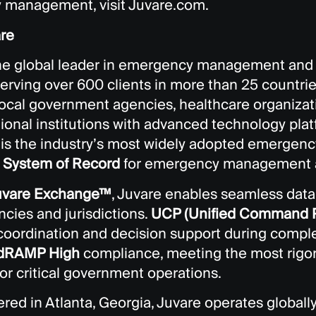
management, visit Juvare.com.
re
the global leader in emergency management and c
serving over 600 clients in more than 25 countrie
 local government agencies, healthcare organiza
onal institutions with advanced technology platfo
, is the industry’s most widely adopted emerge
d
System of Record
for emergency management a
uvare Exchange™
, Juvare enables seamless data 
cies and jurisdictions.
UCP (Unified Command P
 coordination and decision support during comple
dRAMP High
compliance, meeting the most rigor
or critical government operations.
red in Atlanta, Georgia, Juvare operates globall