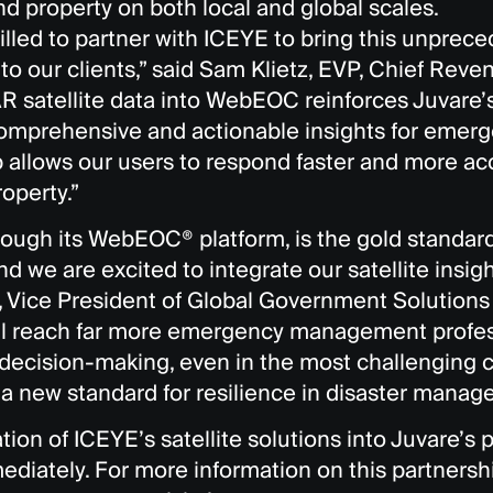
nd property on both local and global scales.
illed to partner with ICEYE to bring this unprece
o our clients,” said Sam Klietz, EVP, Chief Reven
R satellite data into WebEOC reinforces Juvare
omprehensive and actionable insights for emerg
 allows our users to respond faster and more acc
roperty.”
hrough its WebEOC® platform, is the gold standar
nd we are excited to integrate our satellite insight
 Vice President of Global Government Solutions
ill reach far more emergency management profes
 decision-making, even in the most challenging 
 a new standard for resilience in disaster manag
tion of ICEYE’s satellite solutions into Juvare’s p
ediately. For more information on this partnershi