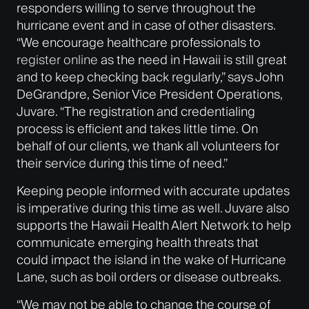
responders willing to serve throughout the
hurricane event and in case of other disasters.
“We encourage healthcare professionals to
register online
as the need in Hawaii is still great
and to keep checking back regularly,” says John
DeGrandpre, Senior Vice President Operations,
Juvare. “The registration and credentialing
process is efficient and takes little time. On
behalf of our clients, we thank all volunteers for
their service during this time of need.”
Keeping people informed with accurate updates
is imperative during this time as well. Juvare also
supports the Hawaii Health Alert Network to help
communicate emerging health threats that
could impact the island in the wake of Hurricane
Lane, such as boil orders or disease outbreaks.
“We may not be able to change the course of