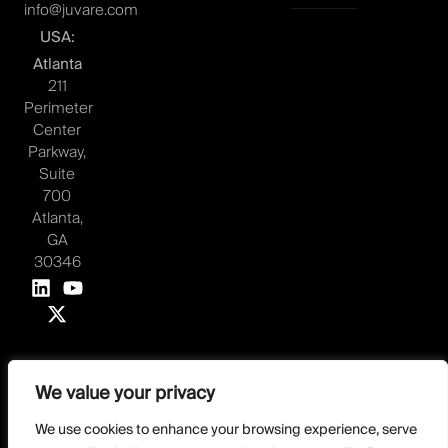
info@juvare.com
USA:
Atlanta
211
Perimeter
Center
Parkway,
Suite
700
Atlanta,
GA
30346
We value your privacy
©2026 Juvare, LLC
Terms & Conditions
GDPR-Compliance
Privacy Policy
We use cookies to enhance your browsing experience, serve