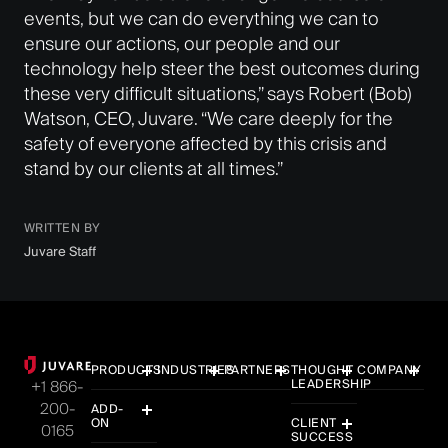
events, but we can do everything we can to
ensure our actions, our people and our
technology help steer the best outcomes during
these very difficult situations,” says Robert (Bob)
Watson, CEO, Juvare. “We care deeply for the
safety of everyone affected by this crisis and
stand by our clients at all times.”
WRITTEN BY
Juvare Staff
PRODUCTS
INDUSTRIES
PARTNERS
THOUGHT
COMPANY
LEADERSHIP
+1 866-
200-
ADD-
ON
CLIENT
0165
SUCCESS