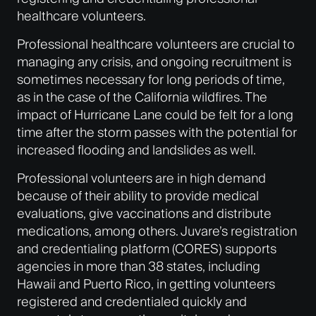
healthcare volunteers.
Professional healthcare volunteers are crucial to
managing any crisis, and ongoing recruitment is
sometimes necessary for long periods of time,
as in the case of the California wildfires. The
impact of Hurricane Lane could be felt for a long
time after the storm passes with the potential for
increased flooding and landslides as well.
Professional volunteers are in high demand
because of their ability to provide medical
evaluations, give vaccinations and distribute
medications, among others. Juvare’s registration
and credentialing platform (CORES) supports
agencies in more than 38 states, including
Hawaii and Puerto Rico, in getting volunteers
registered and credentialed quickly and