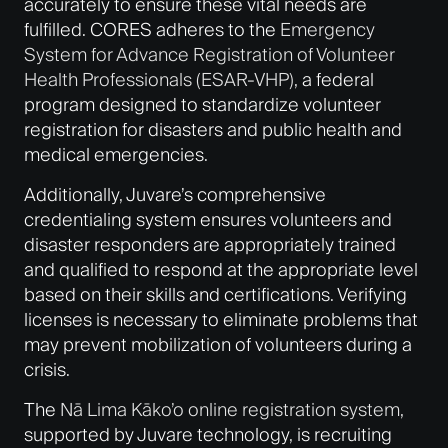
accurately to ensure these vital needs are
fulfilled. CORES adheres to the
Emergency
System for Advance Registration of Volunteer
Health Professionals (ESAR-VHP)
, a federal
program designed to standardize volunteer
registration for disasters and public health and
medical emergencies.
Additionally, Juvare’s comprehensive
credentialing system ensures volunteers and
disaster responders are appropriately trained
and qualified to respond at the appropriate level
based on their skills and certifications. Verifying
licenses is necessary to eliminate problems that
may prevent mobilization of volunteers during a
crisis.
The
Nā Lima Kāko’o online registration system
,
supported by Juvare technology, is recruiting