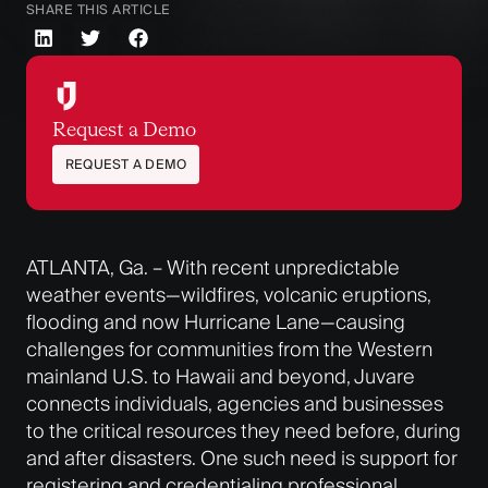
SHARE THIS ARTICLE
Request a Demo
REQUEST A DEMO
ATLANTA, Ga. –
With recent unpredictable
weather events—wildfires, volcanic eruptions,
flooding and now Hurricane Lane—causing
challenges for communities from the Western
mainland U.S. to Hawaii and beyond, Juvare
connects individuals, agencies and businesses
to the critical resources they need before, during
and after disasters. One such need is support for
registering and credentialing professional