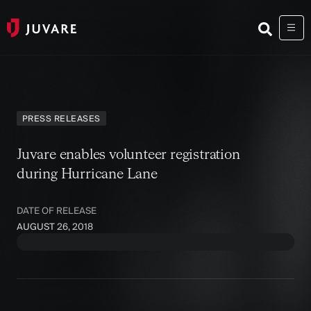
PRESS RELEASES
Juvare enables volunteer registration
during Hurricane Lane
DATE OF RELEASE
AUGUST 26, 2018