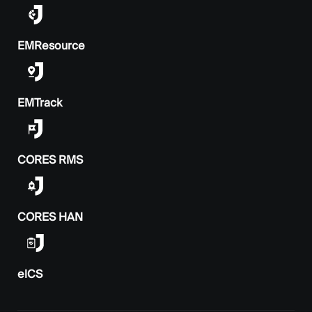
EMResource
EMTrack
CORES RMS
CORES HAN
elCS