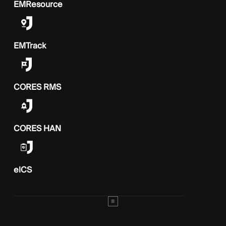
EMResource
EMTrack
CORES RMS
CORES HAN
elCS