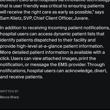
that is user friendly was critical to ensuring patients
will receive the right care as early as possible,” says
Sam Klietz, SVP, Chief Client Officer, Juvare.
In addition to receiving incoming patient notifications,
hospital users can access dynamic patient lists that
identify patients dispatched to their facility and
provide high-level at-a-glance patient information.
More detailed patient information is available with a
click. Users can view attached images, print the
notification, or message the EMS provider. Through
notifications, hospital users can acknowledge, divert,
and receive patients.
WRITTEN BY
Becca Sharp