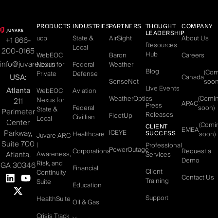
PRODUCTS
INDUSTRIES
PARTNERS
THOUGHT
COMPANY
LEADERSHIP
ucp
State &
AirSight
About Us
+1 866-
Resources
Local
200-0165
Hub
WebEOC
Baron
Careers
info@juvare.com
Nexus for
Federal
Weather
Blog
(Co
Private
Defense
USA:
Canada
SenseNet
soon
Live Events
Atlanta
WebEOC
Aviation
WeatherOptics
(Comi
Nexus for
211
APAC
Press
Federal
soon)
State &
Perimeter
Releases
FleetUp
Civillian
Local
Center
(Comi
CLIENT
EMEA
Parkway,
ICEYE
SUCCESS
Healthcare
soon)
Juvare ARC
Suite 700
|
Professional
PowerOutage
Corporations
Request a
Atlanta,
Awareness,
Services
Demo
Risk, and
GA 30346
Financial
Client
Continuity
Contact Us
Training
Suite
Education
Support
HealthSuite
Oil & Gas
Crisis Track