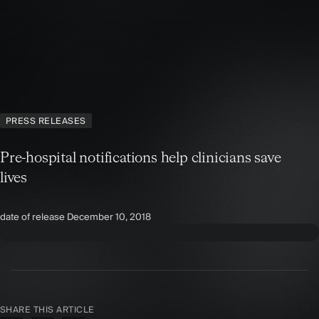
PRESS RELEASES
Pre-hospital notifications help clinicians save
lives
date of release
December 10, 2018
SHARE THIS ARTICLE