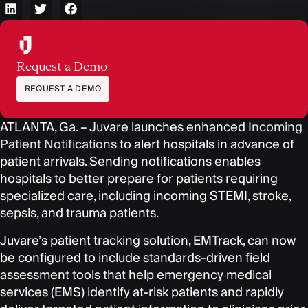
Request a Demo
REQUEST A DEMO
ATLANTA, Ga. – J
uvare launches enhanced
Incoming
Patient Notifications
to alert hospitals in advance of
patient arrivals. Sending notifications enables
hospitals to better prepare for patients requiring
specialized care, including incoming STEMI, stroke,
sepsis, and trauma patients.
Juvare’s patient tracking solution, EMTrack, can now
be configured to include standards-driven field
assessment tools that help emergency medical
services (EMS) identify at-risk patients and rapidly