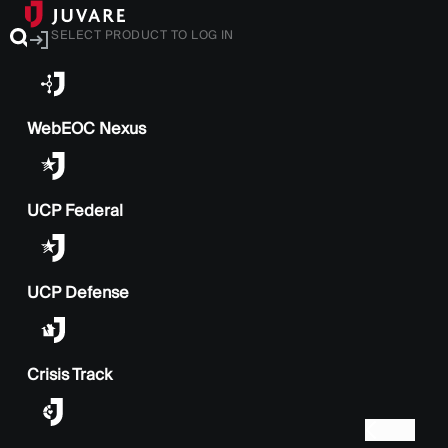
SELECT PRODUCT TO LOG IN
WebEOC Nexus
UCP Federal
UCP Defense
Crisis Track
BACK