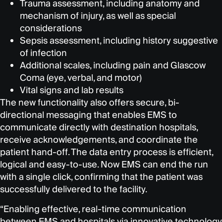
Trauma assessment, including anatomy and
mechanism of injury, as well as special
considerations
Sepsis assessment, including history suggestive
of infection
Additional scales, including pain and Glascow
Coma (eye, verbal, and motor)
Vital signs and lab results
The new functionality also offers secure, bi-
directional messaging that enables EMS to
communicate directly with destination hospitals,
receive acknowledgements, and coordinate the
patient hand-off. The data entry process is efficient,
logical and easy-to-use. Now EMS can end the run
with a single click, confirming that the patient was
successfully delivered to the facility.
“Enabling effective, real-time communication
between EMS and hospitals via innovative technology