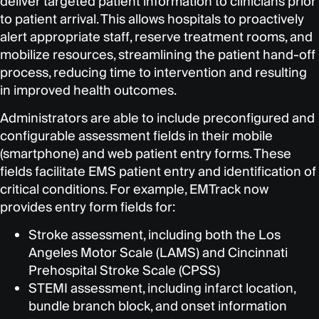
deliver targeted patient information to clinicians prior
to patient arrival. This allows hospitals to proactively
alert appropriate staff, reserve treatment rooms, and
mobilize resources, streamlining the patient hand-off
process, reducing time to intervention and resulting
in improved health outcomes.
Administrators are able to include preconfigured and
configurable assessment fields in their mobile
(smartphone) and web patient entry forms. These
fields facilitate EMS patient entry and identification of
critical conditions. For example, EMTrack now
provides entry form fields for:
Stroke assessment, including both the Los
Angeles Motor Scale (LAMS) and Cincinnati
Prehospital Stroke Scale (CPSS)
STEMI assessment, including infarct location,
bundle branch block, and onset information