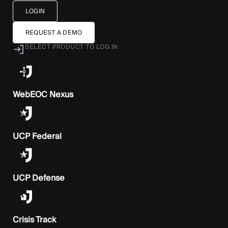
LOGIN
REQUEST A DEMO
SELECT PRODUCT TO LOG IN
WebEOC Nexus
UCP Federal
UCP Defense
Crisis Track