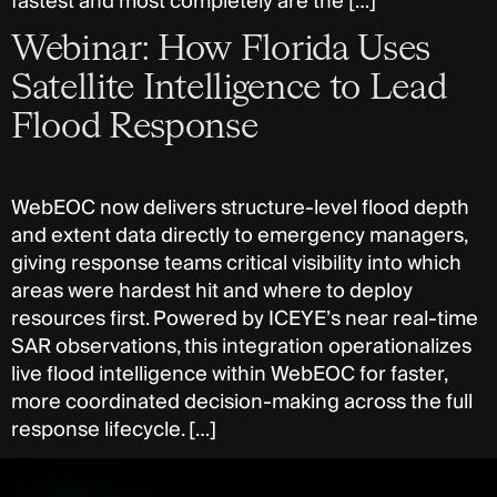
fastest and most completely are the […]
Webinar: How Florida Uses
Satellite Intelligence to Lead
Flood Response
WebEOC now delivers structure-level flood depth
and extent data directly to emergency managers,
giving response teams critical visibility into which
areas were hardest hit and where to deploy
resources first. Powered by ICEYE’s near real-time
SAR observations, this integration operationalizes
live flood intelligence within WebEOC for faster,
more coordinated decision-making across the full
response lifecycle. […]