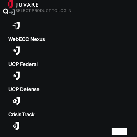
SELECT PRODUCT TO LOG IN
WebEOC Nexus
UCP Federal
UCP Defense
Crisis Track
BACK