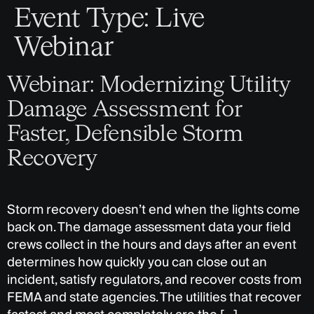
Event Type:
Live
Webinar
Webinar: Modernizing Utility
Damage Assessment for
Faster, Defensible Storm
Recovery
Storm recovery doesn’t end when the lights come
back on. The damage assessment data your field
crews collect in the hours and days after an event
determines how quickly you can close out an
incident, satisfy regulators, and recover costs from
FEMA and state agencies. The utilities that recover