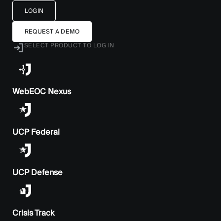
LOGIN
REQUEST A DEMO
SELECT PRODUCT TO LOG IN
WebEOC Nexus
UCP Federal
UCP Defense
Crisis Track