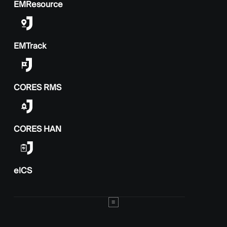
EMResource
EMTrack
CORES RMS
CORES HAN
elCS