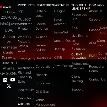
PRODUCTS
INDUSTRIES
PARTNERS
THOUGHT
COMPANY
LEADERSHIP
ucp
State &
AirSight
About Us
+1 866-
Resources
Local
200-0165
Hub
WebEOC
Baron
Careers
info@juvare.com
Nexus for
Federal
Weather
Blog
(Co
Private
Defense
USA:
Canada
SenseNet
soon
Live Events
Atlanta
WebEOC
Aviation
WeatherOptics
(Comi
Nexus for
211
APAC
Press
Federal
soon)
State &
Perimeter
Releases
FleetUp
Civillian
Local
Center
(Comi
CLIENT
EMEA
Parkway,
ICEYE
SUCCESS
Healthcare
soon)
Juvare ARC
Suite 700
|
Professional
PowerOutage
Corporations
Request a
Atlanta,
Awareness,
Services
Demo
Risk, and
GA 30346
Financial
Client
Continuity
Contact Us
Training
Suite
Education
Support
HealthSuite
Oil & Gas
Crisis Track
Venue
ADD-ON
Management