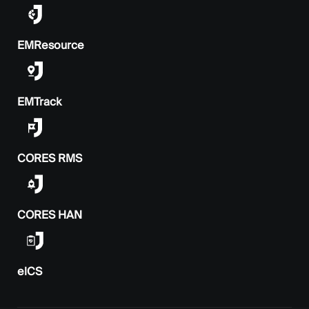
EMResource
EMTrack
CORES RMS
CORES HAN
elCS