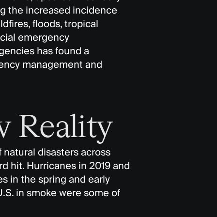
ng the increased incidence
dfires, floods, tropical
ncial emergency
encies has found a
rgency management and
 Reality
 natural disasters across
d hit. Hurricanes in 2019 and
es in the spring and early
.S. in smoke were some of