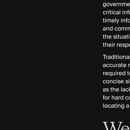
government
critical i
timely inf
and commu
the situa
their resp
Traditiona
accurate 
required 
concise si
as the lac
for hard c
locating a
We