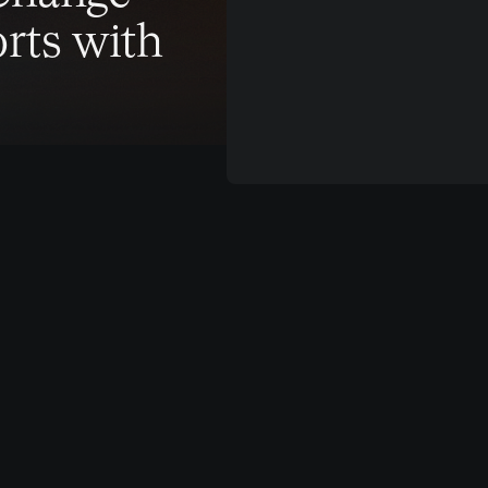
rts with