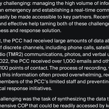
ly challenging: managing the high volume of info
 an emergency and establishing a real-time com
asily be made accessible to key partners. Recen
and effective help taming both of these challen
ess and response solution.
st, the PCC had received large amounts of data 
of discrete channels, including phone calls, satellit
dio (TMR2) communications, photos, and verbal 
2022, the PCC received over 1,000 emails and o
100 points of contact. The process of recording, 
g this information often proved overwhelming, requ
members of the PCC’s limited staff and preventi
ical response initiatives.
allenging was the task of synthesizing the data
ensive COP that could be readily accessed by k