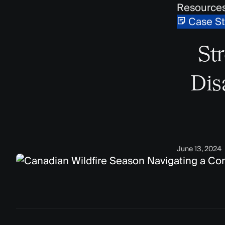
Resource
Case S
St
Dis
June 13, 2024