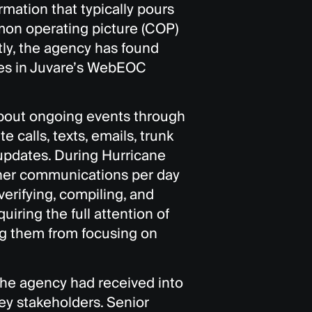
rmation that typically pours
mon operating picture (COP)
tly, the agency has found
ges in Juvare’s WebEOC
about ongoing events through
e calls, texts, emails, trunk
updates. During Hurricane
ther communications per day
verifying, compiling, and
iring the full attention of
ng them from focusing on
 the agency had received into
ey stakeholders. Senior