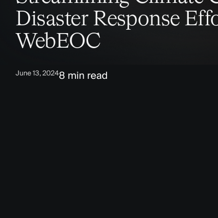
Disaster Response Effo
WebEOC
June 13, 2024
8 min read