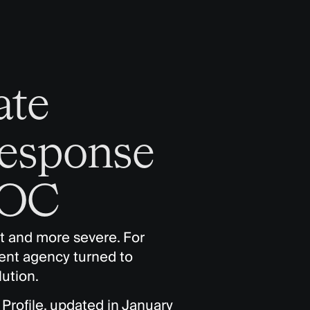
ate
Response
EOC
t and more severe. For
nt agency turned to
ution.
Profile, updated in January