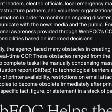
 leaders, elected officials, local emergency man
nfrastructure partners, and volunteer organization
ormation in order to monitor an ongoing disaster,
nicate with the news media and the public. For 
tional awareness provided through WebEOC’s COP 
onsibilities based on informed decisions.
lly, the agency faced many obstacles in creatin
real-time COP. These obstacles ranged from the 
to complete tasks like manually condensing mass
tuation report (SitRep) to technological barriers
k of printer availability, restrictions on email at
opies to become obsolete immediately after prin
 specific fact, figure, or statement in a stack of p
bEOC Helps th