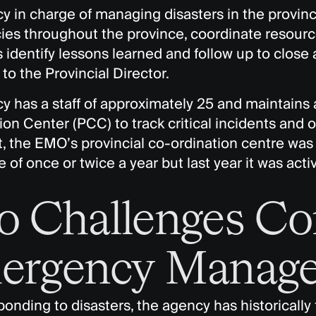
 in charge of managing disasters in the province
es throughout the province, coordinate resour
 identify lessons learned and follow up to close 
to the Provincial Director.
y has a staff of approximately 25 and maintains 
on Center (PCC) to track critical incidents and o
t, the EMO’s provincial co-ordination centre wa
 of once or twice a year but last year it was acti
 Challenges Co
ergency Manage
nding to disasters, the agency has historically