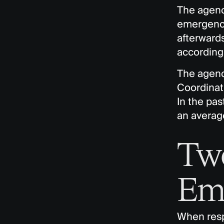
The agency
emergenci
afterwards
according 
The agenc
Coordinati
In the pas
an average
Two
Em
When respo