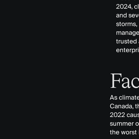
2024, c
and seve
storms,
managem
trusted
enterpri
Fac
As climate
Canada, th
2022 cause
summer of
the worst 