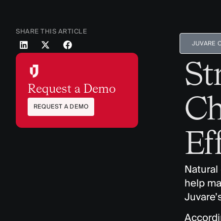
SHARE THIS ARTICLE
JUVARE 
St
Request a Demo
Ch
REQUEST A DEMO
Ef
Natural
help ma
Juvare’
Accordi