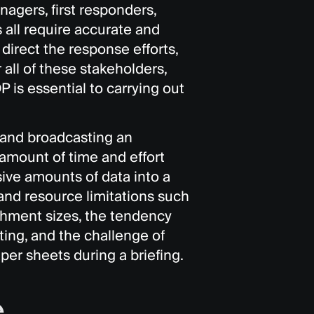
agers, first responders,
s all require accurate and
 direct the response efforts,
all of these stakeholders,
is essential to carrying out
g and broadcasting an
amount of time and effort
ive amounts of data into a
 and resource limitations such
tachment sizes, the tendency
ting, and the challenge of
aper sheets during a briefing.
e