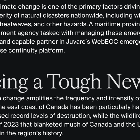
limate change is one of the primary factors drivi
rity of natural disasters nationwide, including wil
 heatwaves, and other hazards. A maritime provi
ent agency tasked with managing these emerg
 and capable partner in Juvare’s WebEOC eme
se continuity platform.
ing a Tough New
 change amplifies the frequency and intensity of
e east coast of Canada has been particularly har
d record levels of destruction, while the wildfir
 2023 that blanketed much of Canada and the U
in the region’s history.