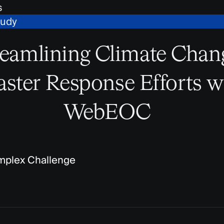
s
tudy
reamlining Climate Chan
aster Response Efforts w
WebEOC