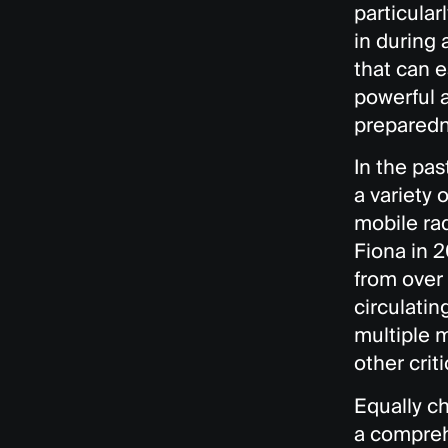
particular
in during
that can e
powerful 
preparedn
In the pa
a variety 
mobile ra
Fiona in 
from over 
circulatin
multiple 
other crit
Equally ch
a compreh