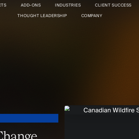
CTS
ADD-ONS
INDUSTRIES
CLIENT SUCCESS
THOUGHT LEADERSHIP
COMPANY
 Change