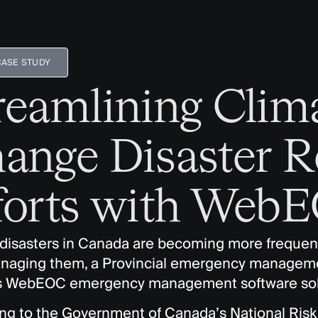
CASE STUDY
reamlining Clim
ange Disaster 
forts with Web
 disasters in Canada are becoming more frequen
naging them, a Provincial emergency manageme
s WebEOC emergency management software sol
ng to the Government of Canada’s National Risk 