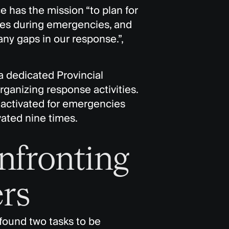
 has the mission “to plan for
ces during emergencies, and
any gaps in our response.”,
a dedicated Provincial
rganizing response activities.
s activated for emergencies
vated nine times.
nfronting
rs
 found two tasks to be