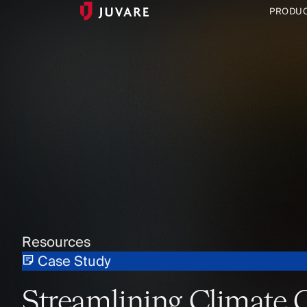
PRODU
Resources
Case Study
Streamlining Climate