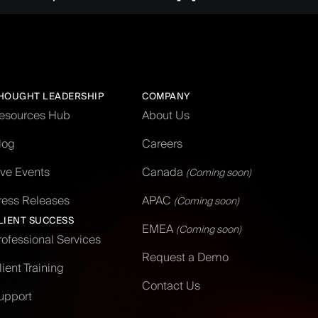
HOUGHT LEADERSHIP
COMPANY
esources Hub
About Us
log
Careers
ive Events
Canada
(Coming soon)
ress Releases
APAC
(Coming soon)
LIENT SUCCESS
EMEA
(Coming soon)
rofessional Services
Request a Demo
lient Training
Contact Us
upport