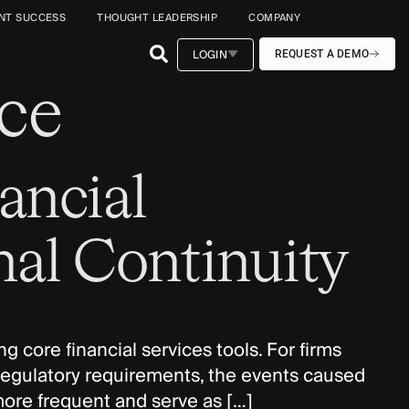
ENT SUCCESS
THOUGHT LEADERSHIP
COMPANY
LOGIN
REQUEST A DEMO
ce
ancial
nal Continuity
g core financial services tools. For firms
y regulatory requirements, the events caused
more frequent and serve as […]