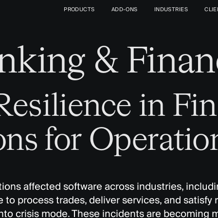
PRODUCTS
ADD-ONS
INDUSTRIES
CLI
nking & Finan
esilience in Fin
ons for Operatio
ons affected software across industries, includin
e to process trades, deliver services, and satisf
into crisis mode. These incidents are becoming 