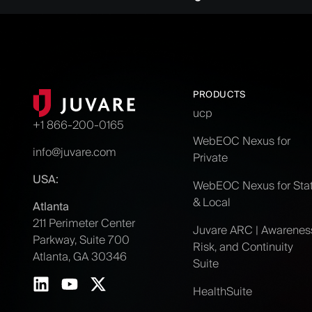
PRODUCTS
ucp
+1 866-200-0165
WebEOC Nexus for
info@juvare.com
Private
USA:
WebEOC Nexus for Sta
& Local
Atlanta
211 Perimeter Center
Juvare ARC | Awarenes
Parkway, Suite 700
Risk, and Continuity
Atlanta, GA 30346
Suite
HealthSuite