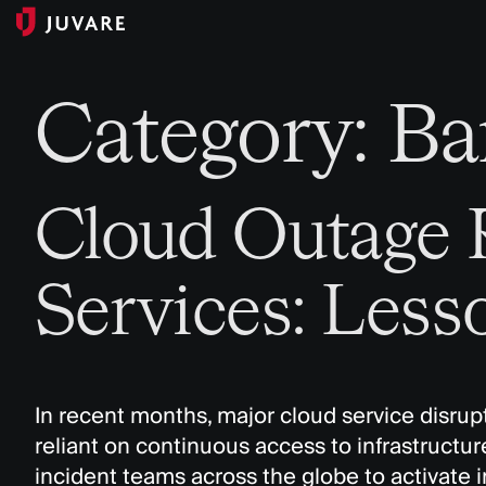
Category:
Ba
Cloud Outage R
Services: Less
In recent months, major cloud service disrupti
reliant on continuous access to infrastructur
incident teams across the globe to activate 