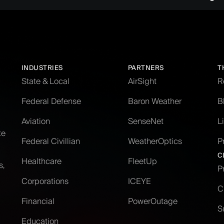
INDUSTRIES
PARTNERS
T
State & Local
AirSight
R
Federal Defense
Baron Weather
B
Aviation
SenseNet
L
te
Federal Civillian
WeatherOptics
P
C
Healthcare
FleetUp
s,
P
Corporations
ICEYE
C
Financial
PowerOutage
S
Education