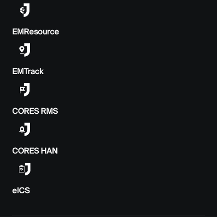
EMResource
EMTrack
CORES RMS
CORES HAN
elCS