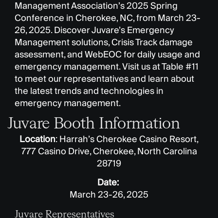
Management Association’s 2025 Spring
Conference in Cherokee, NC, from March 23-
26, 2025. Discover Juvare’s Emergency
Management solutions, Crisis Track damage
assessment, and WebEOC for daily usage and
emergency management. Visit us at Table #11
to meet our representatives and learn about
the latest trends and technologies in
emergency management.
Juvare Booth Information
Location
: Harrah’s Cherokee Casino Resort,
777 Casino Drive, Cherokee, North Carolina
28719
Date:
March 23-26, 2025
Juvare Representatives