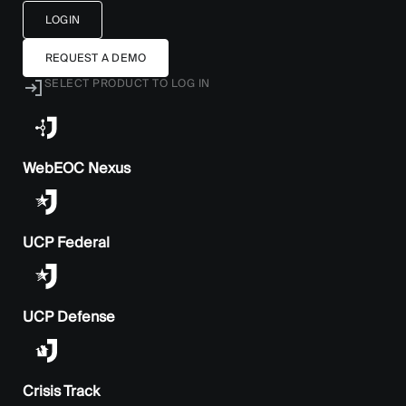
LOGIN
REQUEST A DEMO
SELECT PRODUCT TO LOG IN
WebEOC Nexus
UCP Federal
UCP Defense
Crisis Track