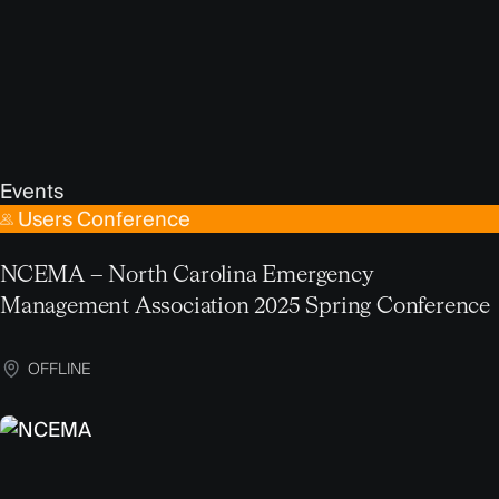
Events
Users Conference
NCEMA – North Carolina Emergency
Management Association 2025 Spring Conference
OFFLINE