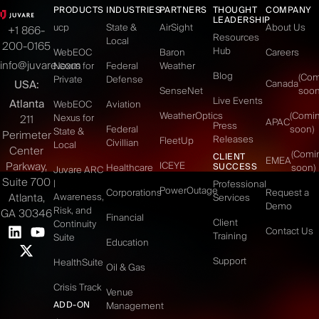
PRODUCTS
INDUSTRIES
PARTNERS
THOUGHT
COMPANY
LEADERSHIP
ucp
State &
AirSight
About Us
+1 866-
Resources
Local
200-0165
Hub
WebEOC
Baron
Careers
info@juvare.com
Nexus for
Federal
Weather
Blog
(Co
Private
Defense
USA:
Canada
SenseNet
soon
Live Events
Atlanta
WebEOC
Aviation
WeatherOptics
(Comi
Nexus for
211
APAC
Press
Federal
soon)
State &
Perimeter
Releases
FleetUp
Civillian
Local
Center
(Comi
CLIENT
EMEA
Parkway,
ICEYE
SUCCESS
Healthcare
soon)
Juvare ARC
Suite 700
|
Professional
PowerOutage
Corporations
Request a
Atlanta,
Awareness,
Services
Demo
Risk, and
GA 30346
Financial
Client
Continuity
Contact Us
Training
Suite
Education
Support
HealthSuite
Oil & Gas
Crisis Track
Venue
ADD-ON
Management