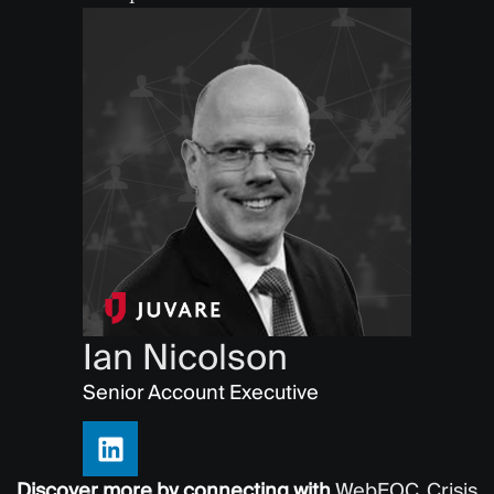
Ian Nicolson
Senior Account Executive
Discover more by connecting with
WebEOC
,
Crisis