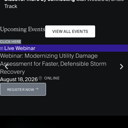
Track
Upcoming Events
VIEW ALL EVENTS
CLICK HERE
Live Webinar
Webinar: Modernizing Utility Damage
Assessment for Faster, Defensible Storm
Recovery
ONLINE
August 18, 2026
REGISTER NOW