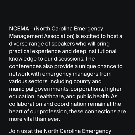
NCEMA – (North Carolina Emergency
Management Association) is excited to host a
diverse range of speakers who will bring
practical experience and deep institutional
knowledge to our discussions. The
conferences also provide a unique chance to
network with emergency managers from
various sectors, including county and
municipal governments, corporations, higher
education, healthcare, and public health. As
collaboration and coordination remain at the
heart of our profession, these connections are
more vital than ever.
Join us at the North Carolina Emergency