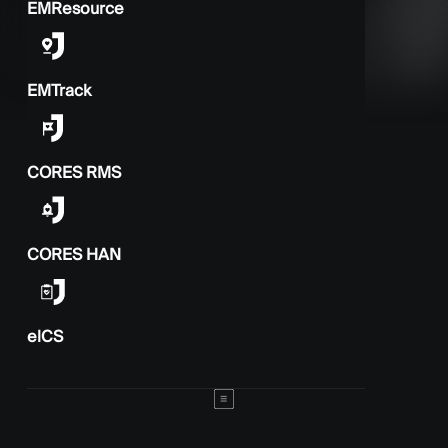
EMResource
EMTrack
CORES RMS
CORES HAN
elCS