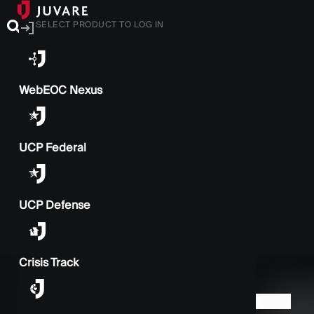
SELECT PRODUCT TO LOG IN
WebEOC Nexus
UCP Federal
UCP Defense
Crisis Track
BACK