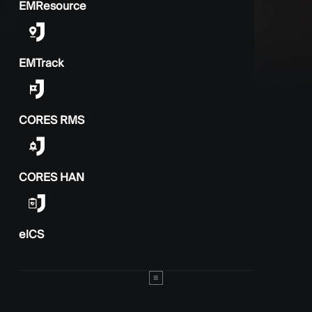
EMResource
EMTrack
CORES RMS
CORES HAN
elCS