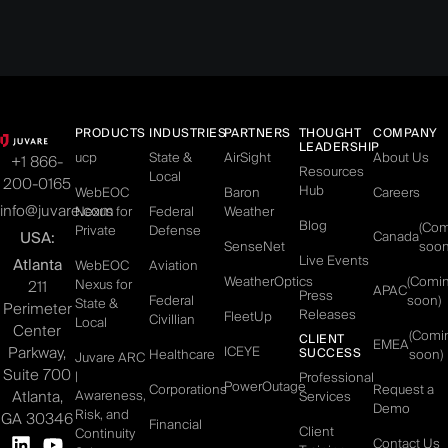
PRODUCTS
INDUSTRIES
PARTNERS
THOUGHT
COMPANY
LEADERSHIP
ucp
State &
AirSight
About Us
+1 866-
Resources
Local
200-0165
Hub
WebEOC
Baron
Careers
info@juvare.com
Nexus for
Federal
Weather
Blog
(Co
Private
Defense
USA:
Canada
SenseNet
soon
Live Events
Atlanta
WebEOC
Aviation
WeatherOptics
(Comi
Nexus for
211
APAC
Press
Federal
soon)
State &
Perimeter
Releases
FleetUp
Civillian
Local
Center
(Comi
CLIENT
EMEA
Parkway,
ICEYE
SUCCESS
Healthcare
soon)
Juvare ARC
Suite 700
|
Professional
PowerOutage
Corporations
Request a
Atlanta,
Awareness,
Services
Demo
Risk, and
GA 30346
Financial
Client
Continuity
Contact Us