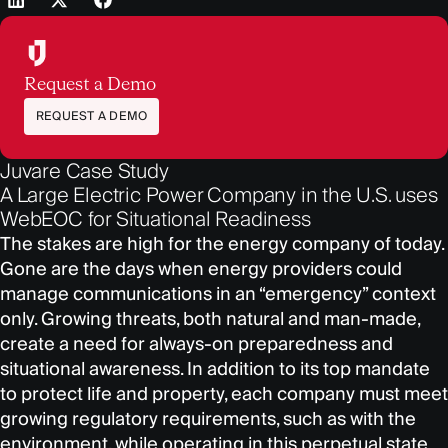
Request a Demo
REQUEST A DEMO
Juvare Case Study
A Large Electric Power Company in the U.S. uses
WebEOC for Situational Readiness
The stakes are high for the energy company of today.
Gone are the days when energy providers could
manage communications in an “emergency” context
only. Growing threats, both natural and man-made,
create a need for always-on preparedness and
situational awareness. In addition to its top mandate
to protect life and property, each company must meet
growing regulatory requirements, such as with the
environment, while operating in this perpetual state