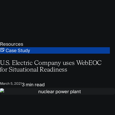
Resources
Case Study
U.S. Electric Company uses WebEOC
for Situational Readiness
March 5, 2021
3 min read