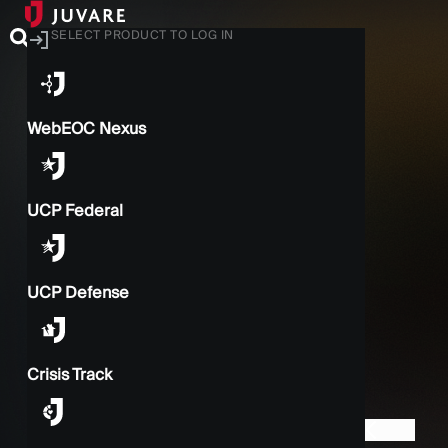
SELECT PRODUCT TO LOG IN
WebEOC Nexus
UCP Federal
UCP Defense
Crisis Track
BACK