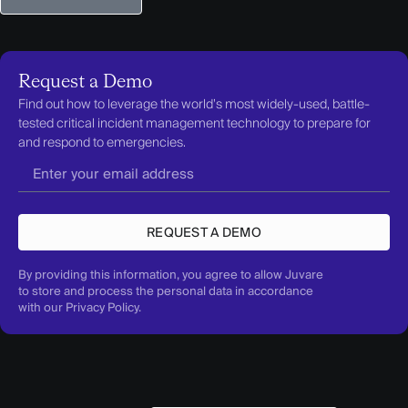
Request a Demo
Find out how to leverage the world’s most widely-used, battle-
tested critical incident management technology to prepare for
and respond to emergencies.
REQUEST A DEMO
By providing this information, you agree to allow Juvare
to store and process the personal data in accordance
with our
Privacy Policy
.