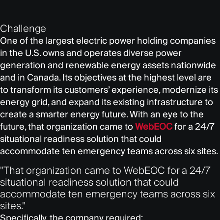
Challenge
One of the largest electric power holding companies
in the U.S. owns and operates diverse power
generation and renewable energy assets nationwide
and in Canada. Its objectives at the highest level are
to transform its customers’ experience, modernize its
energy grid, and expand its existing infrastructure to
create a smarter energy future. With an eye to the
future, that organization came to
WebEOC
for a 24/7
situational readiness solution that could
accommodate ten emergency teams across six sites.
"That organization came to WebEOC for a 24/7
situational readiness solution that could
accommodate ten emergency teams across six
sites."
Specifically, the company required: