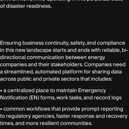
of disaster readiness.
Ensuring business continuity, safety, and compliance
in this new landscape starts and ends with reliable, bi-
directional communication between energy
companies and their stakeholders. Companies need
a streamlined, automated platform for sharing data
across public and private sectors that includes:
• a centralized place to maintain Emergency
Notification (EN) forms, work tasks, and record logs
• common workflows that provide prompt reporting
to regulatory agencies, faster response and recovery
times, and more resilient communities.