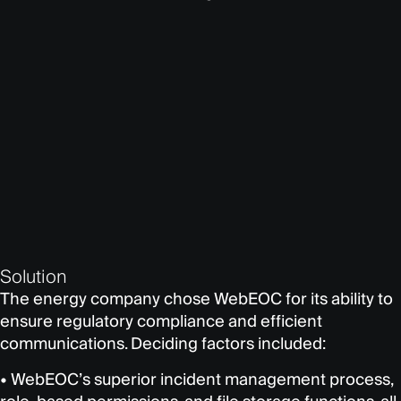
Solution
The energy company chose WebEOC for its ability to
ensure regulatory compliance and efficient
communications. Deciding factors included:
• WebEOC’s superior incident management process,