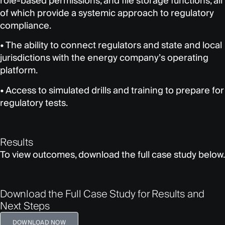
role-based permissions, and file storage functions, all
of which provide a systemic approach to regulatory
compliance.
• The ability to connect regulators and state and local
jurisdictions with the energy company’s operating
platform.
• Access to simulated drills and training to prepare for
regulatory tests.
Results
To view outcomes, download the full case study below.
Download the Full Case Study for Results and
Next Steps
DOWNLOAD NOW