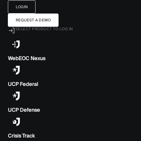
LOGIN
REQUEST A DEMO
SELECT PRODUCT TO LOG IN
WebEOC Nexus
UCP Federal
UCP Defense
Crisis Track