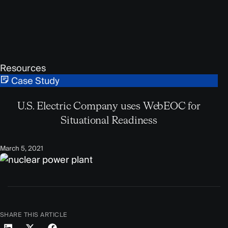
Resources
Case Study
U.S. Electric Company uses WebEOC for
Situational Readiness
March 5, 2021
SHARE THIS ARTICLE