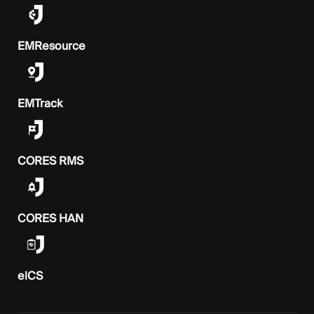
EMResource
EMTrack
CORES RMS
CORES HAN
elCS