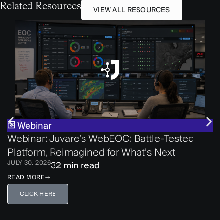
Related Resources
VIEW ALL RESOURCES
Webinar
Webinar: Juvare’s WebEOC: Battle-Tested
Platform, Reimagined for What’s Next
JULY 30, 2026
32 min read
READ MORE
CLICK HERE