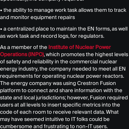
• the ability to manage work task allows them to track
and monitor equipment repairs
• a centralized place to maintain the EN forms, as well
as work task and record logs, for regulators.
As a member of the
Institute of Nuclear Power
Operations (INPO)
, which promotes the highest levels
of safety and reliability in the commercial nuclear
energy industry, the company needed to meet all EN
requirements for operating nuclear power reactors.
The energy company was using Crestron Fusion
platform to connect and share information with the
state and local jurisdictions; however, Fusion required
users at all levels to insert specific metrics into the
code of each room to receive relevant data. What
may have seemed intuitive to IT folks could be
cumbersome and frustrating to non-IT users.