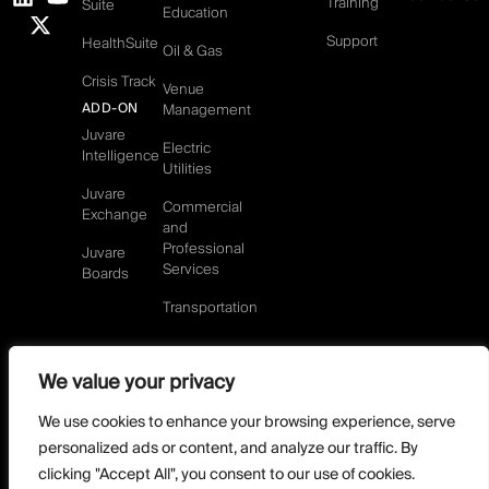
Training
Suite
Education
Support
HealthSuite
Oil & Gas
Crisis Track
Venue
ADD-ON
Management
Juvare
Electric
Intelligence
Utilities
Juvare
Commercial
Exchange
and
Professional
Juvare
Services
Boards
Transportation
We value your privacy
©2026 Juvare, LLC
Terms & Conditions
GDPR-Compliance
Privacy Policy
We use cookies to enhance your browsing experience, serve
DMCA Policy
Do Not Sell or share my personal information
personalized ads or content, and analyze our traffic. By
Designed by
clicking "Accept All", you consent to our use of cookies.