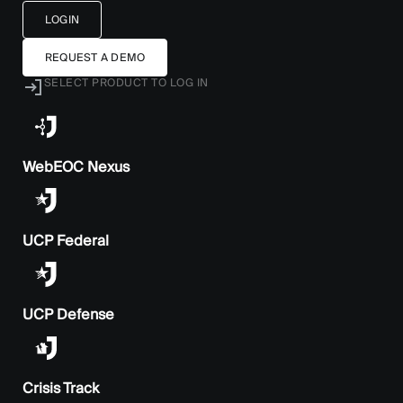
LOGIN
REQUEST A DEMO
SELECT PRODUCT TO LOG IN
WebEOC Nexus
UCP Federal
UCP Defense
Crisis Track