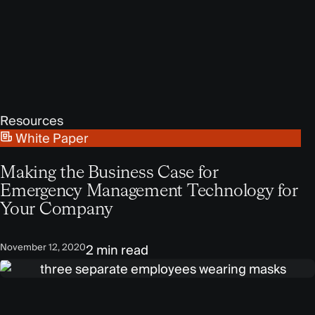
Resources
White Paper
Making the Business Case for
Emergency Management Technology for
Your Company
November 12, 2020
2 min read