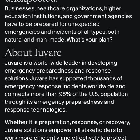
Businesses, healthcare organizations, higher
education institutions, and government agencies
have to be prepared for unexpected
emergencies and incidents of all types, both
natural and man-made. What’s your plan?
About Juvare
Juvare is a world-wide leader in developing
emergency preparedness and response
solutions. Juvare has supported thousands of
emergency response incidents worldwide and
connects more than 95% of the U.S. population
through its emergency preparedness and
response technologies.
Whether it is preparation, response, or recovery,
Juvare solutions empower all stakeholders to
work more efficiently and effectively to protect