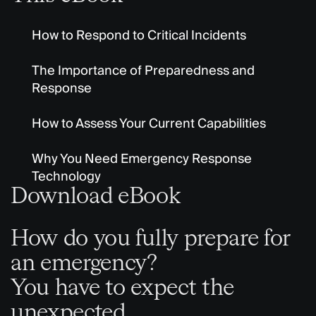
How to Respond to Critical Incidents
The Importance of Preparedness and
Response
How to Assess Your Current Capabilities
Why You Need Emergency Response
Technology
Download eBook
How do you fully prepare for
an emergency?
You have to expect the
unexpected.