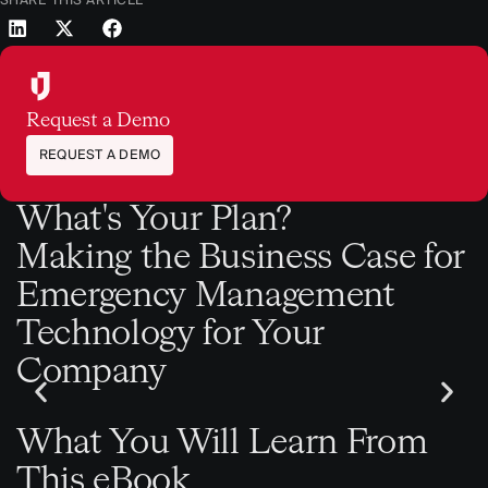
Request a Demo
REQUEST A DEMO
What's Your Plan?
Making the Business Case for
Emergency Management
Technology for Your
Company
What You Will Learn From
This eBook