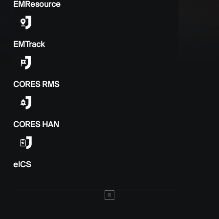
EMResource
EMTrack
CORES RMS
CORES HAN
elCS