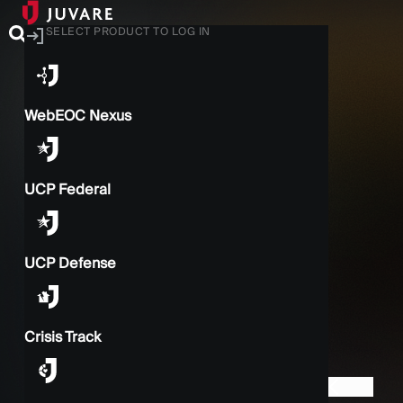
SELECT PRODUCT TO LOG IN
WebEOC Nexus
UCP Federal
UCP Defense
Crisis Track
BACK