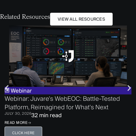
Related Resources
VIEW ALL RESOURCES
Webinar
Webinar: Juvare’s WebEOC: Battle-Tested
Platform, Reimagined for What’s Next
JULY 30, 2026
32 min read
READ MORE
CLICK HERE