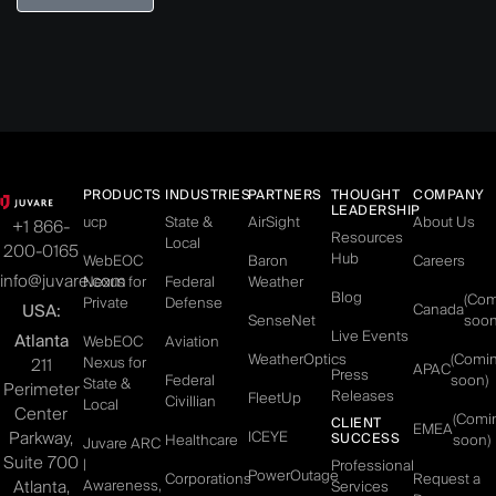
PRODUCTS
INDUSTRIES
PARTNERS
THOUGHT
COMPANY
LEADERSHIP
ucp
State &
AirSight
About Us
+1 866-
Resources
Local
200-0165
Hub
WebEOC
Baron
Careers
info@juvare.com
Nexus for
Federal
Weather
Blog
(Co
Private
Defense
USA:
Canada
SenseNet
soon
Live Events
Atlanta
WebEOC
Aviation
WeatherOptics
(Comi
Nexus for
211
APAC
Press
Federal
soon)
State &
Perimeter
Releases
FleetUp
Civillian
Local
Center
(Comi
CLIENT
EMEA
Parkway,
ICEYE
SUCCESS
Healthcare
soon)
Juvare ARC
Suite 700
|
Professional
PowerOutage
Corporations
Request a
Atlanta,
Awareness,
Services