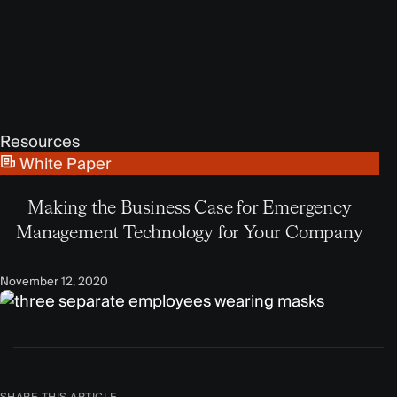
Resources
White Paper
Making the Business Case for Emergency
Management Technology for Your Company
November 12, 2020
SHARE THIS ARTICLE