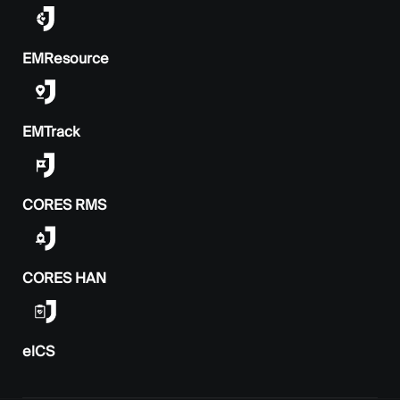
EMResource
EMTrack
CORES RMS
CORES HAN
elCS