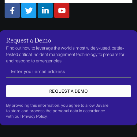
Request a Demo
Find out how to leverage the world’s most widely-used, battle-
tested critical incident management technology to prepare for
and respond to emergencies.
REQUEST A DEMO
By providing this information, you agree to allow Juvare
to store and process the personal data in accordance
with our
Privacy Policy
.