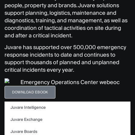
people, property and brands. Juvare solutions
support planning, logistics, maintenance and
diagnostics, training, and management, as well as
coordination of tactical activities on site during
and after a critical incident.
Juvare has supported over 500,000 emergency
response incidents to date and continues to
support
thousands of planned and unplanned
critical incidents every year.
DOWNLOAD EBOOK
Juvare Intelligence
Juvare Exchange
Juvare Boards