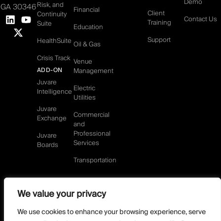
Demo
Risk, and
GA 30346
Financial
Client
Continuity
Contact Us
Training
Suite
Education
Support
HealthSuite
Oil & Gas
Crisis Track
Venue
ADD-ON
Management
Juvare
Electric
Intelligence
Utilities
Juvare
Commercial
Exchange
and
Professional
Juvare
Services
Boards
Transportation
We value your privacy
©2026 Juvare, LLC
Terms & Conditions
GDPR-Compliance
Privacy Policy
We use cookies to enhance your browsing experience, serve
DMCA Policy
Do Not Sell or share my personal information