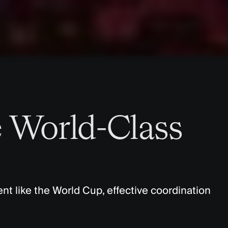
 World-Class
nt like the World Cup, effective coordination