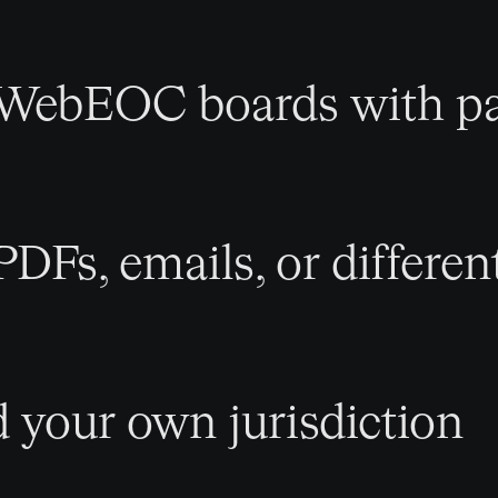
 WebEOC boards with pa
PDFs, emails, or differen
d your own jurisdiction