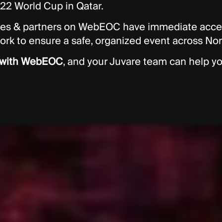
022 World Cup in Qatar.
ies & partners on WebEOC have immediate acces
ork to ensure a safe, organized event across No
d with WebEOC
, and your Juvare team can help yo