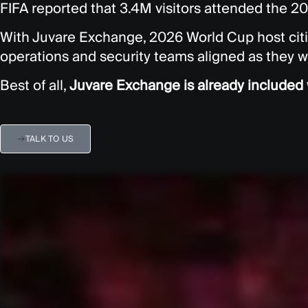
FIFA reported that 3.4M visitors attended the 2
With Juvare Exchange, 2026 World Cup host cit
operations and security teams aligned as they w
Best of all,
Juvare Exchange is already include
TALK TO US