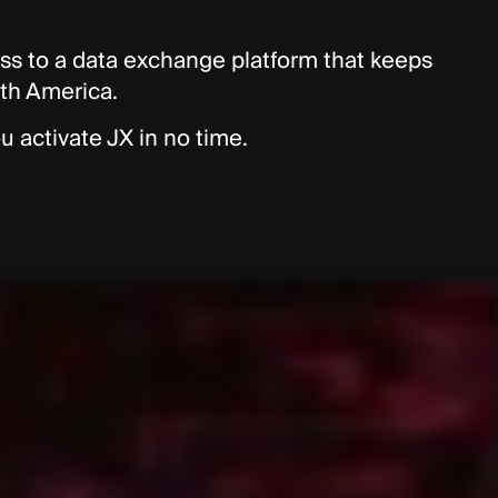
s to a data exchange platform that keeps
rth America.
u activate JX in no time.