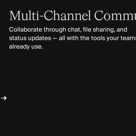
Multi-Channel Commu
Collaborate through chat, file sharing, and
status updates — all with the tools your team
already use.