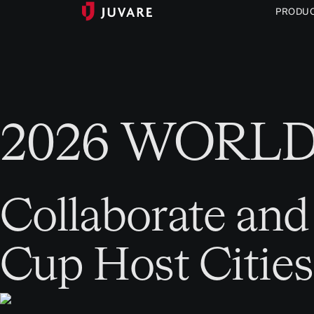
PRODU
2026 WORL
Collaborate and
Cup Host Cities