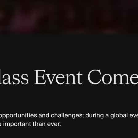
lass Event Come
opportunities and challenges; during a global eve
re important than ever.