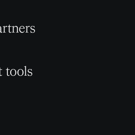
rtners
t tools