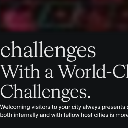
challenges
With a World-C
Challenges.
Welcoming visitors to your city always presents 
both internally and with fellow host cities is mo