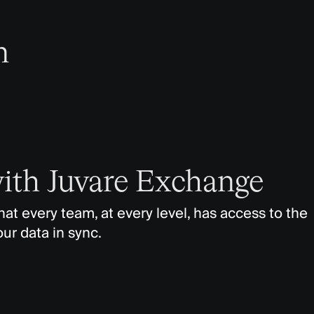
n
with Juvare Exchange
t every team, at every level, has access to the
our data in sync.