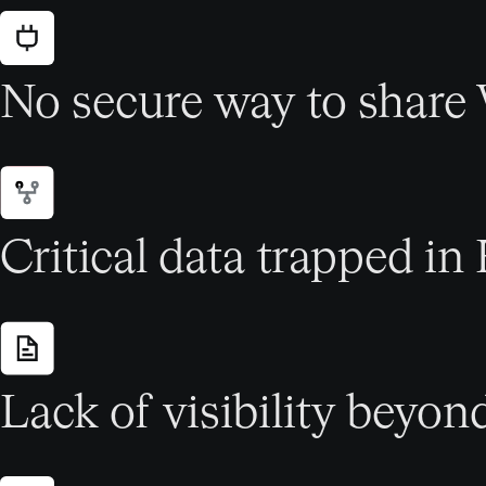
No secure way to share
Critical data trapped in 
Lack of visibility beyon