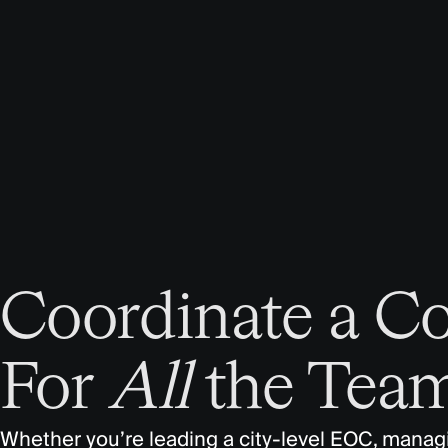
Coordinate a C
For
All
the Team
Whether you’re leading a city-level EOC, managin