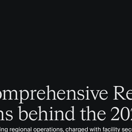
omprehensive R
s behind the 2
g regional operations, charged with facility secu