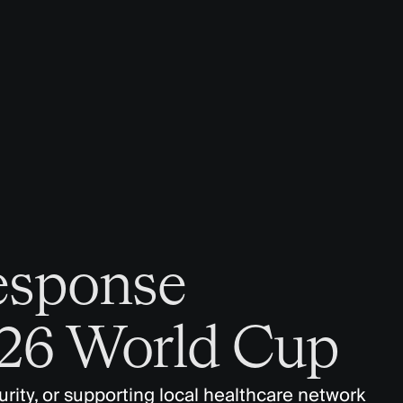
esponse
026 World Cup
rity, or supporting local healthcare network