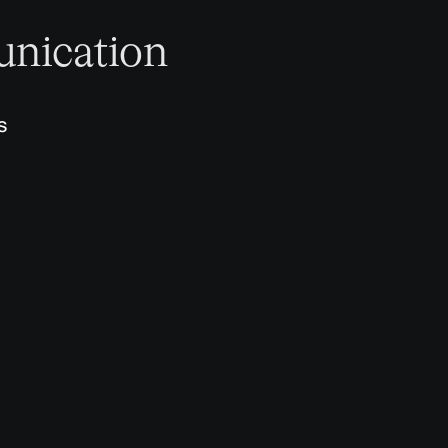
nication
s