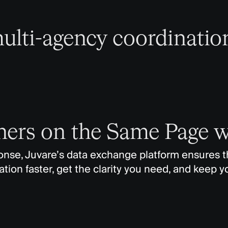
ulti-agency coordinatio
tners on the Same Page 
se, Juvare’s data exchange platform ensures tha
tion faster, get the clarity you need, and keep y