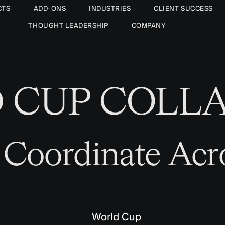
CTS
ADD-ONS
INDUSTRIES
CLIENT SUCCESS
THOUGHT LEADERSHIP
COMPANY
D CUP COLL
 Coordinate Acr