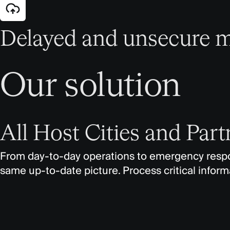
Delayed and unsecure m
Our solution
All Host Cities and Par
From day-to-day operations to emergency respon
same up-to-date picture. Process critical informa