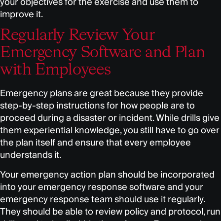
your objectives for the exercise and use them to
improve it.
Regularly Review Your
Emergency Software and Plan
with Employees
Emergency plans are great because they provide
step-by-step instructions for how people are to
proceed during a disaster or incident. While drills give
them experiential knowledge, you still have to go over
the plan itself and ensure that every employee
understands it.
Your emergency action plan should be incorporated
into your emergency response software and your
emergency response team should use it regularly.
They should be able to review policy and protocol, run