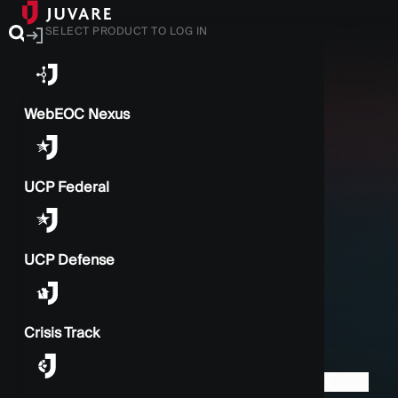
SELECT PRODUCT TO LOG IN
WebEOC Nexus
UCP Federal
UCP Defense
Crisis Track
BACK