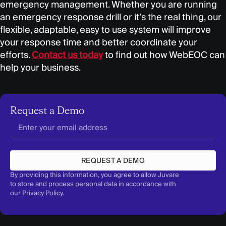
emergency management. Whether you are running
an emergency response drill or it’s the real thing, our
flexible, adaptable, easy to use system will improve
your response time and better coordinate your
efforts.
Contact us today
to find out how WebEOC can
help your business.
Request a Demo
REQUEST A DEMO
By providing this information, you agree to allow Juvare
to store and process personal data in accordance with
our
Privacy Policy
.