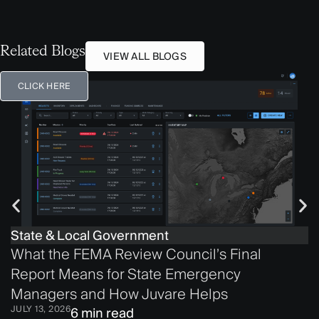
Related Blogs
VIEW ALL BLOGS
CLICK HERE
State & Local Government
What the FEMA Review Council’s Final
Report Means for State Emergency
Managers and How Juvare Helps
JULY 13, 2026
6 min read