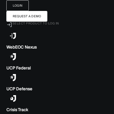
LOGIN
REQUEST A DEMO
SELECT PRODUCT TO LOG IN
WebEOC Nexus
UCP Federal
UCP Defense
Crisis Track