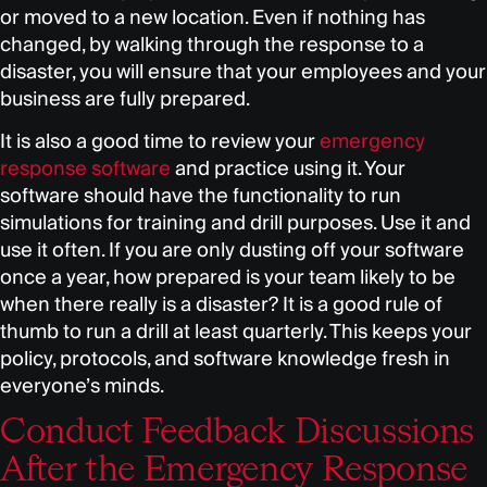
or moved to a new location. Even if nothing has
changed, by walking through the response to a
disaster, you will ensure that your employees and your
business are fully prepared.
It is also a good time to review your
emergency
response software
and practice using it. Your
software should have the functionality to run
simulations for training and drill purposes. Use it and
use it often. If you are only dusting off your software
once a year, how prepared is your team likely to be
when there really is a disaster? It is a good rule of
thumb to run a drill at least quarterly. This keeps your
policy, protocols, and software knowledge fresh in
everyone’s minds.
Conduct Feedback Discussions
After the Emergency Response