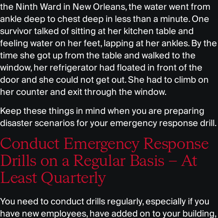
the Ninth Ward in New Orleans, the water went from
ankle deep to chest deep in less than a minute. One
survivor talked of sitting at her kitchen table and
feeling water on her feet, lapping at her ankles. By the
time she got up from the table and walked to the
window, her refrigerator had floated in front of the
door and she could not get out. She had to climb on
her counter and exit through the window.
Keep these things in mind when you are preparing
disaster scenarios for your emergency response drill.
Conduct Emergency Response
Drills on a Regular Basis – At
Least Quarterly
You need to conduct drills regularly, especially if you
have new employees, have added on to your building,