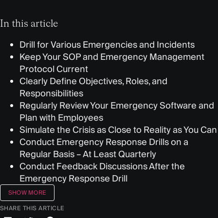
In this article
Drill for Various Emergencies and Incidents
Keep Your SOP and Emergency Management
Protocol Current
Clearly Define Objectives, Roles, and
Responsibilities
Regularly Review Your Emergency Software and
Plan with Employees
Simulate the Crisis as Close to Reality as You Can
Conduct Emergency Response Drills on a
Regular Basis – At Least Quarterly
Conduct Feedback Discussions After the
Emergency Response Drill
SHOW MORE
SHARE THIS ARTICLE