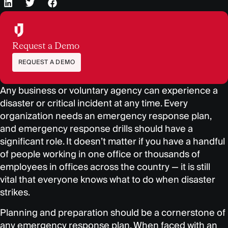
Request a Demo
REQUEST A DEMO
Any business or voluntary agency can experience a
disaster or critical incident at any time. Every
organization needs an emergency response plan,
and emergency response drills should have a
significant role. It doesn’t matter if you have a handful
of people working in one office or thousands of
employees in offices across the country — it is still
vital that everyone knows what to do when disaster
strikes.
Planning and preparation should be a cornerstone of
any emergency response plan. When faced with an