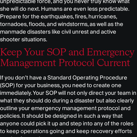
unpredictable force, and you never truly know what
she will do next. Humans are even less predictable.
Prepare for the earthquakes, fires, hurricanes,
tornadoes, floods, and windstorms, as well as the
manmade disasters like civil unrest and active
shooter situations.
Keep Your SOP and Emergency
Management Protocol Current
If you don’t have a Standard Operating Procedure
(SOP) for your business, you need to create one
immediately. Your SOP will not only direct your team in
what they should do during a disaster but also clearly
outline your emergency management protocol and
policies. It should be designed in such a way that
anyone could pick it up and step into any of the roles
to keep operations going and keep recovery efforts