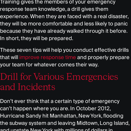
Training gives the members of your emergency
response team knowledge, a drill gives them
experience. When they are faced with a real disaster,
they will be more comfortable and less likely to panic
because they have already walked through it before.
In short, they will be prepared.
These seven tips will help you conduct effective drills
that will
improve response time
and properly prepare
your team for whatever comes their way.
Drill for Various Emergencies
and Incidents
Don’t ever think that a certain type of emergency
can’t happen where you are. In October 2012,
Hurricane Sandy hit Manhattan, New York, flooding
the subway system and leaving Midtown, Long Island,
and upstate New York with millions of dollars in