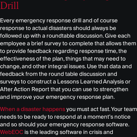
Drill
Every emergency response drill and of course
response to actual disasters should always be
followed up with a roundtable discussion. Give each
employee a brief survey to complete that allows them
to provide feedback regarding response time, the
effectiveness of the plan, things that may need to
change, and other integral issues. Use that data and
feedback from the round table discussion and
surveys to construct a Lessons Learned Analysis or
After Action Report that you can use to strengthen
and improve your emergency response plan.
When a disaster happens
you must act fast. Your team
needs to be ready to respond at a moment’s notice
and so should your emergency response software.
WebEOC
is the leading software in crisis and