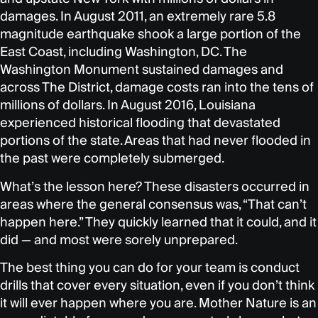
damages. In August 2011, an extremely rare 5.8
magnitude earthquake shook a large portion of the
East Coast, including Washington, DC. The
Washington Monument sustained damages and
across The District, damage costs ran into the tens of
millions of dollars. In August 2016, Louisiana
experienced historical flooding that devastated
portions of the state. Areas that had never flooded in
the past were completely submerged.
What’s the lesson here? These disasters occurred in
areas where the general consensus was, “That can’t
happen here.” They quickly learned that it could, and it
did — and most were sorely unprepared.
The best thing you can do for your team is conduct
drills that cover every situation, even if you don’t think
it will ever happen where you are. Mother Nature is an