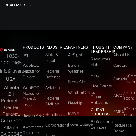
READ MORE
PRODUCTS
INDUSTRIES
PARTNERS
THOUGHT
COMPANY
LEADERSHIP
ucp
State &
AirSight
About Us
+1 866-
Resources
Local
200-0165
Hub
WebEOC
Baron
Careers
info@juvare.com
Nexus for
Federal
Weather
Blog
(Co
Private
Defense
USA:
Canada
SenseNet
soon
Live Events
Atlanta
WebEOC
Aviation
WeatherOptics
(Comi
Nexus for
211
APAC
Press
Federal
soon)
State &
Perimeter
Releases
FleetUp
Civillian
Local
Center
(Comi
CLIENT
EMEA
Parkway,
ICEYE
SUCCESS
Healthcare
soon)
Juvare ARC
Suite 700
|
Professional
PowerOutage
Corporations
Request a
Atlanta,
Awareness,
Services
Demo
Risk, and
GA 30346
Financial