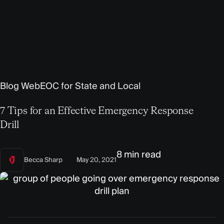
Blog
WebEOC for State and Local
7 Tips for an Effective Emergency Response
Drill
8 min read
Becca Sharp
May 20, 2021