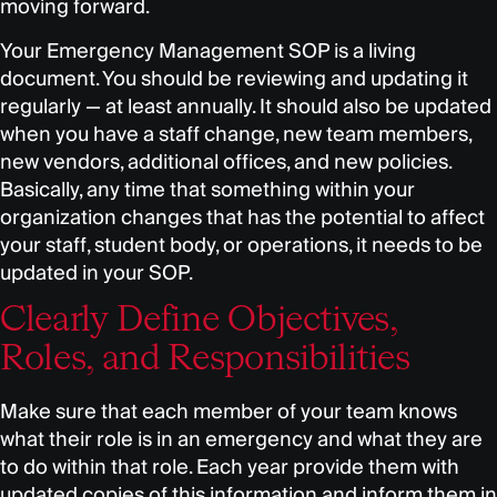
moving forward.
Your Emergency Management SOP is a living
document. You should be reviewing and updating it
regularly — at least annually. It should also be updated
when you have a staff change, new team members,
new vendors, additional offices, and new policies.
Basically, any time that something within your
organization changes that has the potential to affect
your staff, student body, or operations, it needs to be
updated in your SOP.
Clearly Define Objectives,
Roles, and Responsibilities
Make sure that each member of your team knows
what their role is in an emergency and what they are
to do within that role. Each year provide them with
updated copies of this information and inform them in