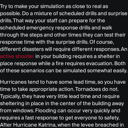
Try to make your simulation as close to real as
possible. Do a mixture of scheduled drills and surprise
drills. That way your staff can prepare for the
scheduled emergency response drills and walk
through the steps and other times they can test their
response time with the surprise drills. Of course,
different disasters will require different responses. An
active shooter
in your building requires a shelter in
place response while a fire requires evacuation. Both
of these scenarios can be simulated somewhat easily.
Hurricanes tend to have some lead time, so you have
time to take appropriate action. Tornadoes do not.
Typically, they have very little lead time and require
sheltering in place in the center of the building away
from windows. Flooding can occur very quickly and
requires a fast response to get everyone to safety.
After Hurricane Katrina, when the levee breached in