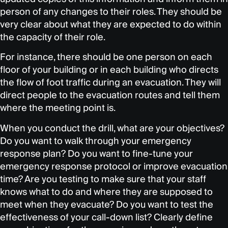
person of any changes to their roles. They should be
very clear about what they are expected to do within
the capacity of their role.
For instance, there should be one person on each
floor of your building or in each building who directs
the flow of foot traffic during an evacuation. They will
direct people to the evacuation routes and tell them
where the meeting point is.
When you conduct the drill, what are your objectives?
Do you want to walk through your emergency
response plan? Do you want to fine-tune your
emergency response protocol or improve evacuation
time? Are you testing to make sure that your staff
knows what to do and where they are supposed to
meet when they evacuate? Do you want to test the
effectiveness of your call-down list? Clearly define