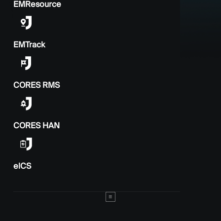
EMResource
EMTrack
CORES RMS
CORES HAN
elCS