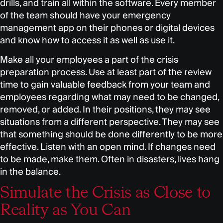
drills, and train all within the software. Every member
of the team should have your emergency
management app on their phones or digital devices
and know how to access it as well as use it.
Make all your employees a part of the crisis
preparation process. Use at least part of the review
time to gain valuable feedback from your team and
employees regarding what may need to be changed,
removed, or added. In their positions, they may see
situations from a different perspective. They may see
that something should be done differently to be more
effective. Listen with an open mind. If changes need
to be made, make them. Often in disasters, lives hang
in the balance.
Simulate the Crisis as Close to
Reality as You Can