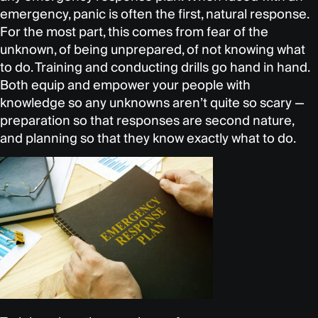
emergency, panic is often the first, natural response.
For the most part, this comes from fear of the
unknown, of being unprepared, of not knowing what
to do. Training and conducting drills go hand in hand.
Both equip and empower your people with
knowledge so any unknowns aren’t quite so scary —
preparation so that responses are second nature,
and planning so that they know exactly what to do.