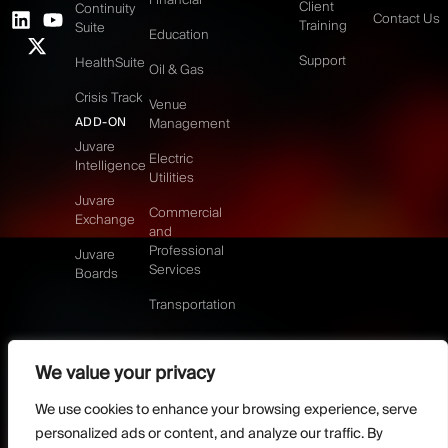
Client
Continuity
Contact Us
Training
Suite
Education
Support
HealthSuite
Oil & Gas
Crisis Track
Venue
ADD-ON
Management
Juvare
Electric
Intelligence
Utilities
Juvare
Commercial
Exchange
and
Professional
Juvare
Services
Boards
Transportation
We value your privacy
©2026 Juvare, LLC
Terms & Conditions
GDPR-Compliance
Privacy Policy
We use cookies to enhance your browsing experience, serve
DMCA Policy
Do Not Sell or share my personal information
personalized ads or content, and analyze our traffic. By