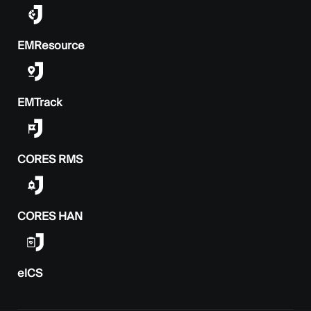
EMResource
EMTrack
CORES RMS
CORES HAN
elCS