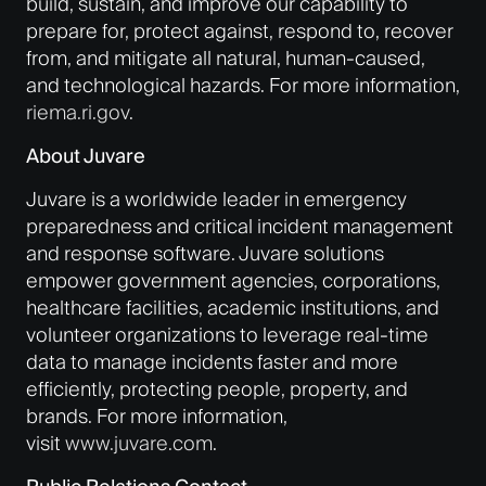
build, sustain, and improve our capability to
prepare for, protect against, respond to, recover
from, and mitigate all natural, human-caused,
and technological hazards. For more information,
riema.ri.gov
.
About Juvare
Juvare is a worldwide leader in emergency
preparedness and critical incident management
and response software. Juvare solutions
empower government agencies, corporations,
healthcare facilities, academic institutions, and
volunteer organizations to leverage real-time
data to manage incidents faster and more
efficiently, protecting people, property, and
brands. For more information,
visit
www.juvare.com
.