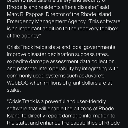
Rhode Island residents after a disaster,” said
Marc R. Pappas, Director of the Rhode Island
Emergency Management Agency. “This software
is an important addition to the recovery toolbox
at the agency.”
Crisis Track helps state and local governments
improve disaster declaration success rates,
expedite damage assessment data collection,
and promote interoperability by integrating with
commonly used systems such as
Juvare’s
WebEOC
when millions of grant dollars are at
stake.
“Crisis Track is a powerful and user-friendly
software that will enable the citizens of Rhode
Island to directly report damage information to
the state, and enhance the capabilities of Rhode