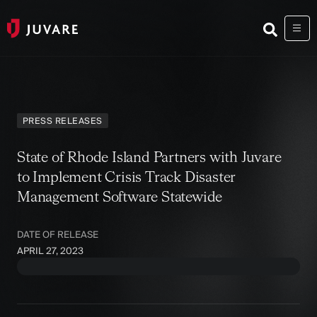
PRESS RELEASES
State of Rhode Island Partners with Juvare
to Implement Crisis Track Disaster
Management Software Statewide
DATE OF RELEASE
APRIL 27, 2023