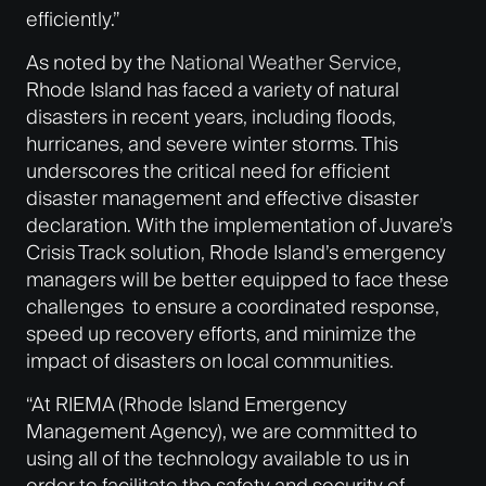
efficiently.”
As noted by the
National Weather Service
,
Rhode Island has faced a variety of natural
disasters in recent years, including floods,
hurricanes, and severe winter storms. This
underscores the critical need for efficient
disaster management and effective disaster
declaration. With the implementation of Juvare’s
Crisis Track solution, Rhode Island’s emergency
managers will be better equipped to face these
challenges to ensure a coordinated response,
speed up recovery efforts, and minimize the
impact of disasters on local communities.
“At RIEMA (Rhode Island Emergency
Management Agency), we are committed to
using all of the technology available to us in
order to facilitate the safety and security of