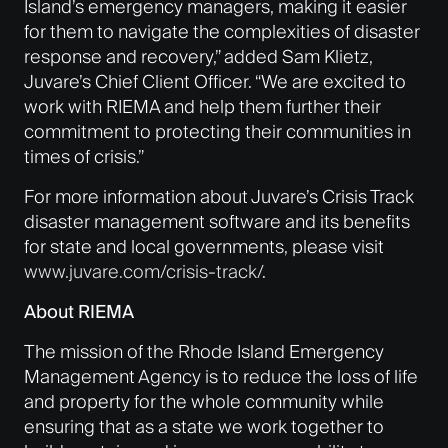
Island’s emergency managers, making it easier
for them to navigate the complexities of disaster
response and recovery,” added Sam Klietz,
Juvare’s Chief Client Officer. “We are excited to
work with RIEMA and help them further their
commitment to protecting their communities in
times of crisis.”
For more information about Juvare’s Crisis Track
disaster management software and its benefits
for state and local governments, please visit
www.juvare.com/crisis-track/
.
About RIEMA
The mission of the Rhode Island Emergency
Management Agency is to reduce the loss of life
and property for the whole community while
ensuring that as a state we work together to