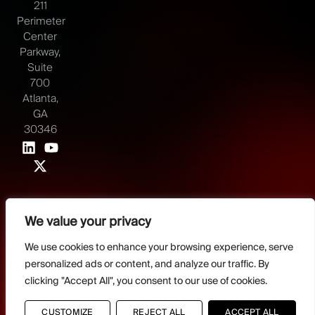
211
Perimeter
Center
Parkway,
Suite
700
Atlanta,
GA
30346
We value your privacy
©2026 Juvare, LLC
Terms & Conditions
GDPR-Compliance
Privacy Policy
We use cookies to enhance your browsing experience, serve
personalized ads or content, and analyze our traffic. By
DMCA Policy
Do Not Sell or share my personal information
Designed by
clicking "Accept All", you consent to our use of cookies.
Distilled Strategy
CUSTOMIZE
REJECT ALL
ACCEPT ALL