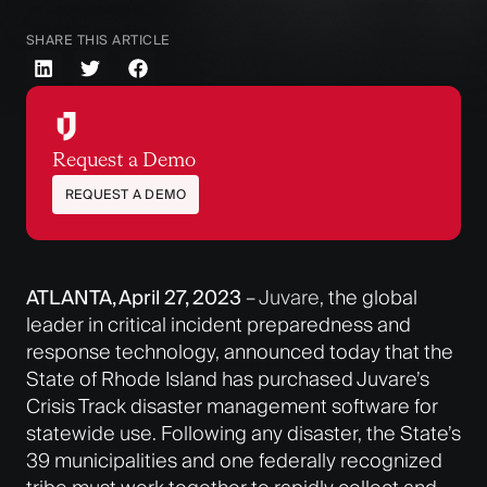
SHARE THIS ARTICLE
Request a Demo
REQUEST A DEMO
ATLANTA, April 27, 2023
–
Juvare
, the global
leader in critical incident preparedness and
response technology, announced today that the
State of Rhode Island has purchased Juvare’s
Crisis Track disaster management software for
statewide use. Following any disaster, the State’s
39 municipalities and one federally recognized