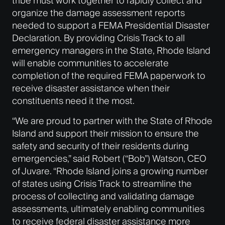
tribe must work together to rapidly collect and
organize the damage assessment reports
needed to support a FEMA Presidential Disaster
Declaration. By providing Crisis Track to all
emergency managers in the State, Rhode Island
will enable communities to accelerate
completion of the required FEMA paperwork to
receive disaster assistance when their
constituents need it the most.
“We are proud to partner with the State of Rhode
Island and support their mission to ensure the
safety and security of their residents during
emergencies,” said Robert (“Bob”) Watson, CEO
of Juvare. “Rhode Island joins a growing number
of states using Crisis Track to streamline the
process of collecting and validating damage
assessments, ultimately enabling communities
to receive federal disaster assistance more