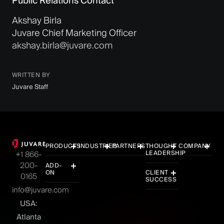
Public Relations Contact
Akshay Birla
Juvare Chief Marketing Officer
akshay.birla@juvare.com
WRITTEN BY
Juvare Staff
PRODUCTS
INDUSTRIES
PARTNERS
THOUGHT
COMPANY
LEADERSHIP
+1 866-
200-
ADD-
ON
CLIENT
0165
SUCCESS
info@juvare.com
USA:
Atlanta