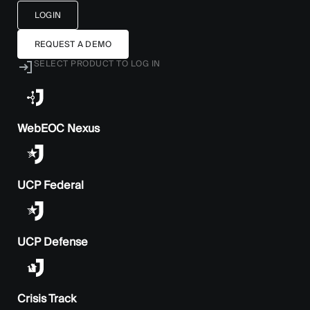
LOGIN
REQUEST A DEMO
SELECT PRODUCT TO LOG IN
WebEOC Nexus
UCP Federal
UCP Defense
Crisis Track