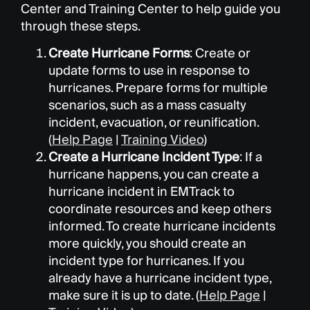
Center and Training Center to help guide you
through these steps.
Create Hurricane Forms
: Create or
update forms to use in response to
hurricanes. Prepare forms for multiple
scenarios, such as a mass casualty
incident, evacuation, or reunification.
(
Help Page
|
Training Video
)
Create a Hurricane Incident Type
: If a
hurricane happens, you can create a
hurricane incident in EMTrack to
coordinate resources and keep others
informed. To create hurricane incidents
more quickly, you should create an
incident type for hurricanes. If you
already have a hurricane incident type,
make sure it is up to date. (
Help Page
|