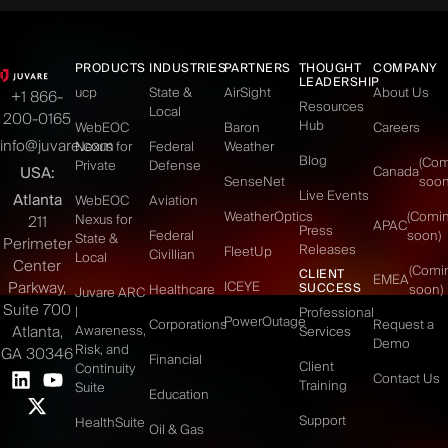
PRODUCTS
INDUSTRIES
PARTNERS
THOUGHT
COMPANY
LEADERSHIP
ucp
State &
AirSight
About Us
+1 866-
Resources
Local
200-0165
Hub
WebEOC
Baron
Careers
info@juvare.com
Nexus for
Federal
Weather
Blog
(Co
Private
Defense
USA:
Canada
SenseNet
soon
Live Events
Atlanta
WebEOC
Aviation
WeatherOptics
(Comi
Nexus for
211
APAC
Press
Federal
soon)
State &
Perimeter
Releases
FleetUp
Civillian
Local
Center
(Comi
CLIENT
EMEA
Parkway,
ICEYE
SUCCESS
Healthcare
soon)
Juvare ARC
Suite 700
|
Professional
PowerOutage
Corporations
Request a
Atlanta,
Awareness,
Services
Demo
Risk, and
GA 30346
Financial
Client
Continuity
Contact Us
Training
Suite
Education
Support
HealthSuite
Oil & Gas