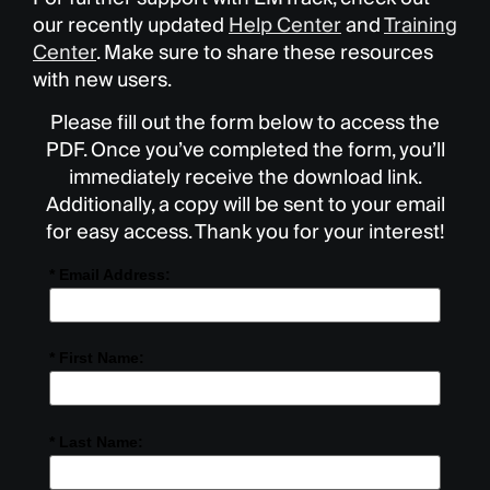
our recently updated
Help Center
and
Training
Center
. Make sure to share these resources
with new users.
Please fill out the form below to access the
PDF. Once you’ve completed the form, you’ll
immediately receive the download link.
Additionally, a copy will be sent to your email
for easy access. Thank you for your interest!
* Email Address:
* First Name:
* Last Name: