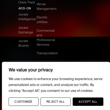
Crisis Track
Venue
ADD-ON
Management
Juvare
Electric
Intelligence
Utilities
Juvare
Commercial
Exchange
and
Professional
Juvare
Services
Boards
Transportation
We value your privacy
©2026 Juvare, LLC
Terms & Conditions
GDPR-Compliance
Privacy Policy
We use cookies to enhance your browsing experience, serve
DMCA Policy
Do Not Sell or share my personal information
personalized ads or content, and analyze our traffic. By
Designed by
clicking "Accept All", you consent to our use of cookies.
Distilled Strategy
CUSTOMIZE
REJECT ALL
ACCEPT ALL