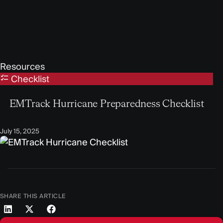
Resources
Checklist
EMTrack Hurricane Preparedness Checklist
July 15, 2025
SHARE THIS ARTICLE