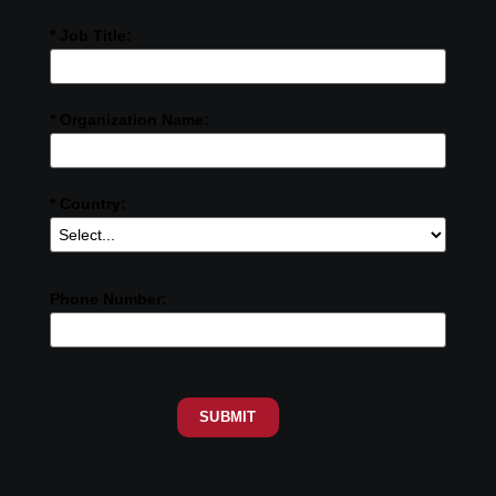
* Job Title:
* Organization Name:
* Country:
Phone Number:
SUBMIT