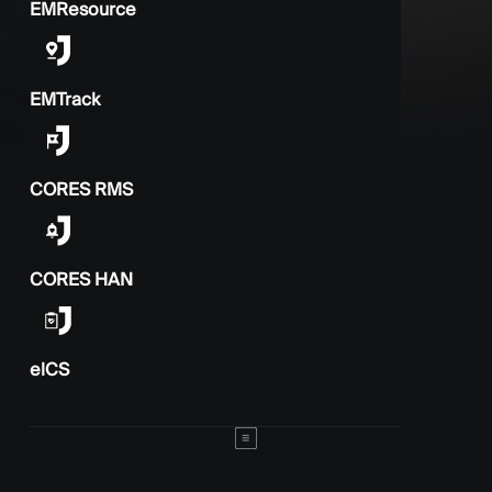
EMResource
EMTrack
CORES RMS
CORES HAN
elCS