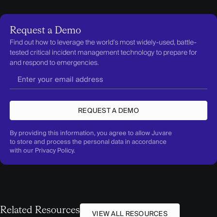
Request a Demo
Find out how to leverage the world’s most widely-used, battle-
tested critical incident management technology to prepare for
and respond to emergencies.
REQUEST A DEMO
By providing this information, you agree to allow Juvare
to store and process the personal data in accordance
with our
Privacy Policy
.
Related Resources
VIEW ALL RESOURCES