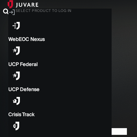
SELECT PRODUCT TO LOG IN
WebEOC Nexus
UCP Federal
UCP Defense
Crisis Track
BACK