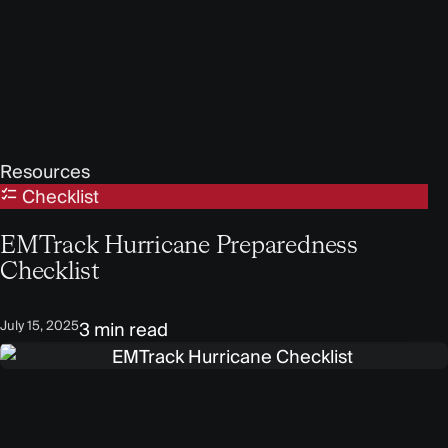
Resources
Checklist
EMTrack Hurricane Preparedness
Checklist
July 15, 2025
3 min read