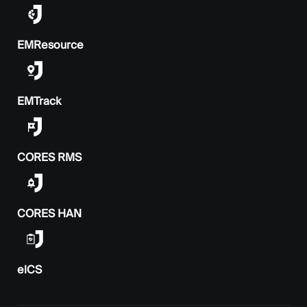
EMResource
EMTrack
CORES RMS
CORES HAN
elCS