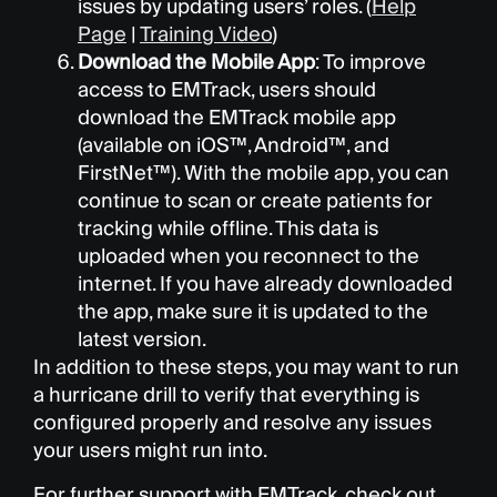
issues by updating users’ roles. (
Help
Page
|
Training Video
)
Download the Mobile App
: To improve
access to EMTrack, users should
download the EMTrack mobile app
(available on iOS
™
, Android
™
, and
FirstNet
™
). With the mobile app, you can
continue to scan or create patients for
tracking while offline. This data is
uploaded when you reconnect to the
internet. If you have already downloaded
the app, make sure it is updated to the
latest version.
In addition to these steps, you may want to run
a hurricane drill to verify that everything is
configured properly and resolve any issues
your users might run into.
For further support with EMTrack, check out