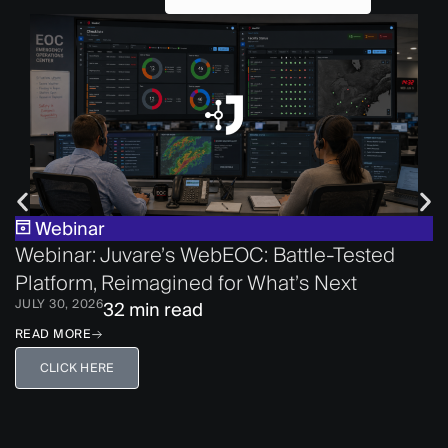
Webinar
Webinar: Juvare’s WebEOC: Battle-Tested
Platform, Reimagined for What’s Next
JULY 30, 2026
32 min read
READ MORE
CLICK HERE