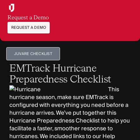
Request a Demo
REQUEST A DEMO
JUVARE CHECKLIST
EMTrack Hurricane
Preparedness Checklist
This
hurricane season, make sure EMTrack is
configured with everything you need before a
hurricane arrives. We’ve put together this
Hurricane Preparedness Checklist to help you
facilitate a faster, smoother response to
hurricanes. We included links to our Help