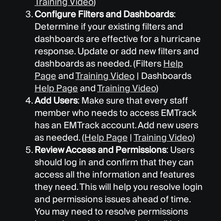
Training Video
)
Configure Filters and Dashboards
:
Determine if your existing filters and
dashboards are effective for a hurricane
response. Update or add new filters and
dashboards as needed. (Filters
Help
Page
and
Training Video
| Dashboards
Help Page
and
Training Video
)
Add Users
: Make sure that every staff
member who needs to access EMTrack
has an EMTrack account. Add new users
as needed. (
Help Page
|
Training Video
)
Review Access and Permissions
: Users
should log in and confirm that they can
access all the information and features
they need. This will help you resolve login
and permissions issues ahead of time.
You may need to resolve permissions