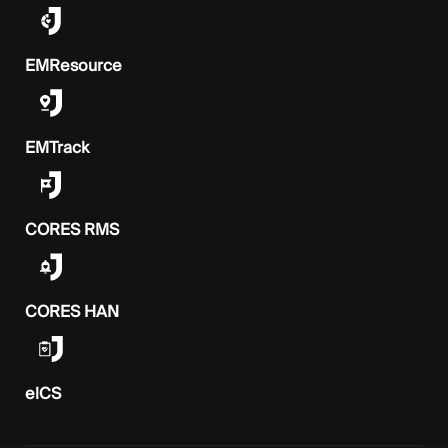
EMResource
EMTrack
CORES RMS
CORES HAN
elCS