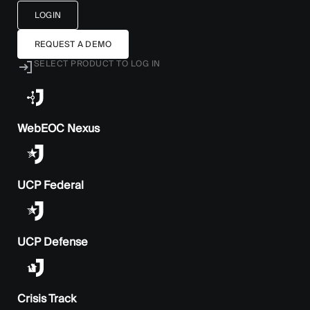
LOGIN
REQUEST A DEMO
SELECT PRODUCT TO LOG IN
WebEOC Nexus
UCP Federal
UCP Defense
Crisis Track