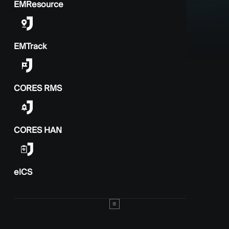
EMResource
EMTrack
CORES RMS
CORES HAN
elCS