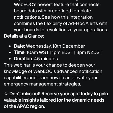
WebEOC’s newest feature that connects
board data with predefined template
notifications. See how this integration
combines the flexibility of Ad-Hoc Alerts with
your boards to revolutionize your operations.
Details at a Glance:
Date
: Wednesday, 18th December
Time
: 10am WST | 1pm EDST | 3pm NZDST
Duration
: 45 minutes
This webinar is your chance to deepen your
knowledge of WebEOC’s advanced notification
capabilities and learn how it can elevate your
emergency management strategies.
💡
Don’t miss out! Reserve your spot today to gain
valuable insights tailored for the dynamic needs
of the APAC region.