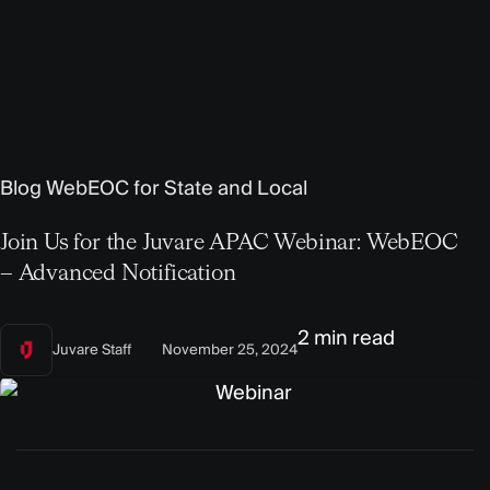
Blog
WebEOC for State and Local
Join Us for the Juvare APAC Webinar: WebEOC
– Advanced Notification
2 min read
Juvare Staff
November 25, 2024