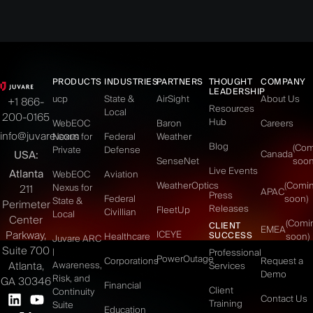
PRODUCTS
INDUSTRIES
PARTNERS
THOUGHT
COMPANY
LEADERSHIP
ucp
State &
AirSight
About Us
+1 866-
Resources
Local
200-0165
Hub
WebEOC
Baron
Careers
info@juvare.com
Nexus for
Federal
Weather
Blog
(Co
Private
Defense
USA:
Canada
SenseNet
soon
Live Events
Atlanta
WebEOC
Aviation
WeatherOptics
(Comi
Nexus for
211
APAC
Press
Federal
soon)
State &
Perimeter
Releases
FleetUp
Civillian
Local
Center
(Comi
CLIENT
EMEA
Parkway,
ICEYE
SUCCESS
Healthcare
soon)
Juvare ARC
Suite 700
|
Professional
PowerOutage
Corporations
Request a
Atlanta,
Awareness,
Services
Demo
Risk, and
GA 30346
Financial
Client
Continuity
Contact Us
Training
Suite
Education