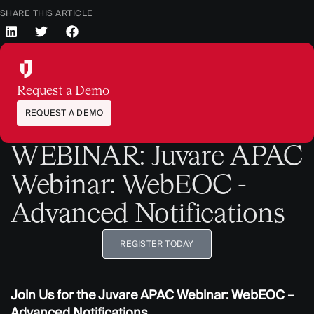
SHARE THIS ARTICLE
Request a Demo
REQUEST A DEMO
WEBINAR: Juvare APAC
Webinar: WebEOC -
Advanced Notifications
REGISTER TODAY
Join Us for the Juvare APAC Webinar: WebEOC –
Advanced Notifications