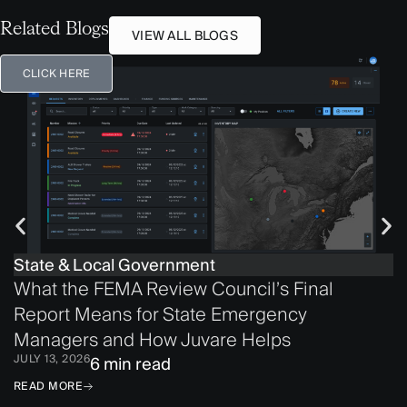
Related Blogs
VIEW ALL BLOGS
CLICK HERE
State & Local Government
What the FEMA Review Council’s Final
Report Means for State Emergency
Managers and How Juvare Helps
JULY 13, 2026
6 min read
READ MORE