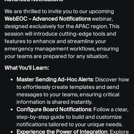
We are thrilled to invite you to our upcoming
WebEOC – Advanced Notifications
webinar,
designed exclusively for the APAC region. This
session will introduce cutting-edge tools and
features to enhance and streamline your
emergency management workflows, ensuring
your teams are prepared for any situation.
What You’ll Learn:
Master Sending Ad-Hoc Alerts
: Discover how
to effortlessly create templates and send
messages to your teams, ensuring critical
information is shared instantly.
Configure Board Notifications
: Follow a clear,
step-by-step guide to build and customize
notifications tailored to your unique needs.
Experience the Power of Integration
: Explore