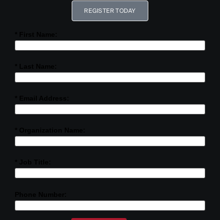
REGISTER TODAY
* First Name:
* Last Name:
* Email Address:
* Organization Name:
* Job Title:
Phone Number: