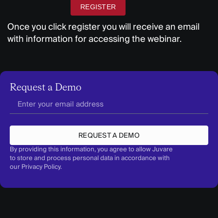
REGISTER
Once you click register you will receive an email
with information for accessing the webinar.
Request a Demo
REQUEST A DEMO
By providing this information, you agree to allow Juvare
to store and process personal data in accordance with
our
Privacy Policy
.