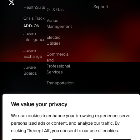
Support
HealthSuite
Oil & Gas
Crisis Track
Venue
ADD-ON
Management
Juvare
Electric
Intelligence
Utilities
Juvare
Commercial
Exchange
and
Professional
Juvare
Services
Boards
Transportation
We value your privacy
©2026 Juvare, LLC
Terms & Conditions
GDPR-Compliance
Privacy Policy
We use cookies to enhance your browsing experience, serve
DMCA Policy
Do Not Sell or share my personal information
personalized ads or content, and analyze our traffic. By
Designed by
clicking "Accept All", you consent to our use of cookies.
Distilled Strategy