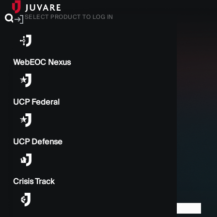
SELECT PRODUCT TO LOG IN
WebEOC Nexus
UCP Federal
UCP Defense
Crisis Track
BACK