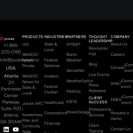
PRODUCTS
INDUSTRIES
PARTNERS
THOUGHT
COMPANY
LEADERSHIP
ucp
State &
AirSight
About Us
+1 866-
Resources
Local
200-0165
Hub
WebEOC
Baron
Careers
info@juvare.com
Nexus for
Federal
Weather
Blog
(Co
Private
Defense
USA:
Canada
SenseNet
soon
Live Events
Atlanta
WebEOC
Aviation
WeatherOptics
(Comi
Nexus for
211
APAC
Press
Federal
soon)
State &
Perimeter
Releases
FleetUp
Civillian
Local
Center
(Comi
CLIENT
EMEA
Parkway,
ICEYE
SUCCESS
Healthcare
soon)
Juvare ARC
Suite 700
|
Professional
PowerOutage
Corporations
Request a
Atlanta,
Awareness,
Services
Demo
Risk, and
GA 30346
Financial
Client
Continuity
Contact Us
Training
Suite