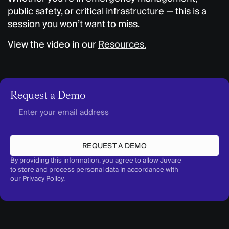
public safety, or critical infrastructure — this is a
session you won’t want to miss.
View the video in our
Resources.
Request a Demo
REQUEST A DEMO
By providing this information, you agree to allow Juvare
to store and process personal data in accordance with
our
Privacy Policy
.