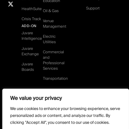
Education
Support
HealthSuite
Oil & Gas
Crisis Track
Venue
ADD-ON
Management
Juvare
Electric
Intelligence
Utilities
Juvare
Commercial
Exchange
and
Professional
Juvare
Services
Boards
Transportation
We value your privacy
©2026 Juvare, LLC
Terms & Conditions
GDPR-Compliance
Privacy Policy
We use cookies to enhance your browsing experience, serve
DMCA Policy
Do Not Sell or share my personal information
personalized ads or content, and analyze our traffic. By
Designed by
clicking "Accept All", you consent to our use of cookies.
Distilled Strategy