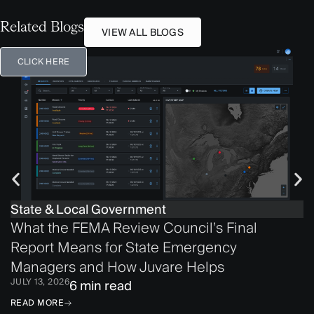
Related Blogs
VIEW ALL BLOGS
CLICK HERE
State & Local Government
What the FEMA Review Council’s Final
Report Means for State Emergency
Managers and How Juvare Helps
JULY 13, 2026
6 min read
READ MORE