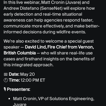
In this live webinar, Matt Cronin (Juvare) and
Andrew Distefano (SenseNet) will explore how
early detection and real-time situational
awareness can help agencies respond faster,
communicate more effectively, and make better-
informed decisions during wildfire events.
We’re also excited to welcome a special guest
speaker —
David Lind, Fire Chief from Vernon,
British Columbia
— who will share real-life use
cases and firsthand insights on the benefits of
this integrated approach.
📅
Date:
May 20
🕛
Time:
12:00 PM ET
🎙️
Presenters:
Matt Cronin, VP of Solutions Engineering,
Juvare