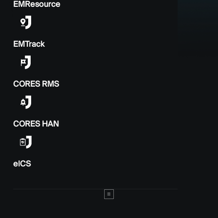
EMResource
EMTrack
CORES RMS
CORES HAN
elCS