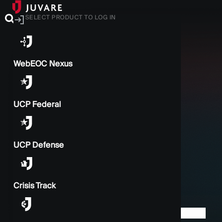
SELECT PRODUCT TO LOG IN
WebEOC Nexus
UCP Federal
UCP Defense
Crisis Track
BACK