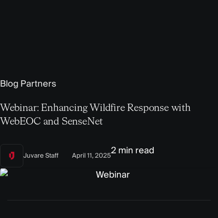
Blog
Partners
Webinar: Enhancing Wildfire Response with
WebEOC and SenseNet
2 min read
Juvare Staff
April 11, 2025