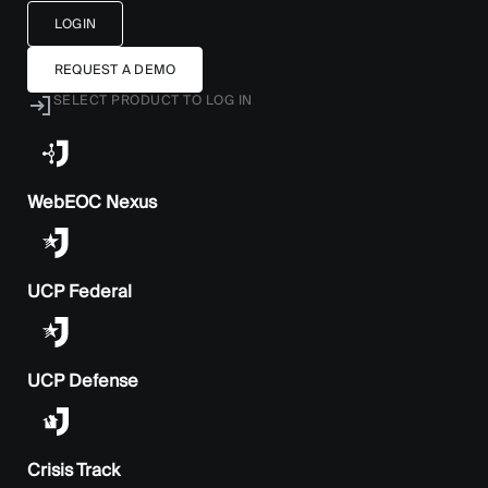
LOGIN
REQUEST A DEMO
SELECT PRODUCT TO LOG IN
WebEOC Nexus
UCP Federal
UCP Defense
Crisis Track