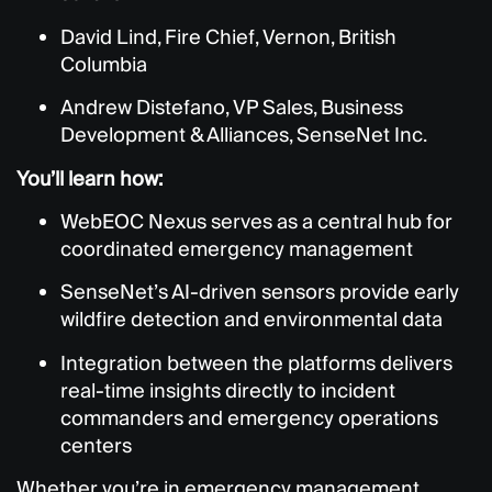
David Lind, Fire Chief, Vernon, British
Columbia
Andrew Distefano,
VP Sales, Business
Development & Alliances, SenseNet Inc.
You’ll learn how:
WebEOC Nexus serves as a central hub for
coordinated emergency management
SenseNet’s AI-driven sensors provide early
wildfire detection and environmental data
Integration between the platforms delivers
real-time insights directly to incident
commanders and emergency operations
centers
Whether you’re in emergency management,