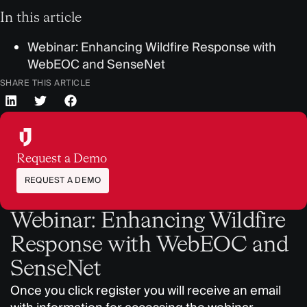
In this article
Webinar: Enhancing Wildfire Response with
WebEOC and SenseNet
SHARE THIS ARTICLE
Request a Demo
REQUEST A DEMO
Webinar: Enhancing Wildfire
Response with WebEOC and
SenseNet
Once you click register you will receive an email