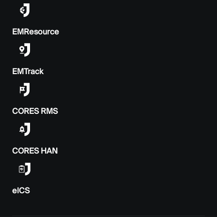
EMResource
EMTrack
CORES RMS
CORES HAN
elCS