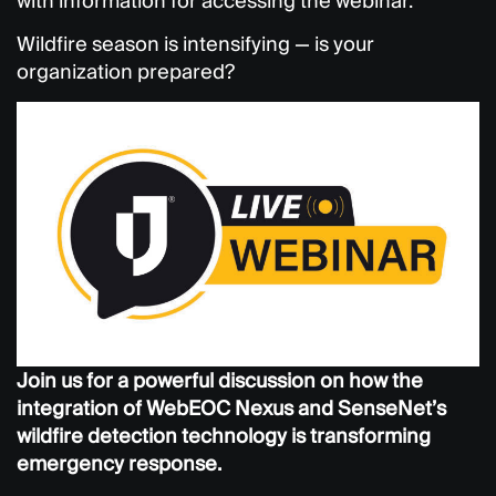
with information for accessing the webinar.
Wildfire season is intensifying — is your
organization prepared?
Join us for a powerful discussion on how the
integration of WebEOC Nexus and SenseNet’s
wildfire detection technology is transforming
emergency response.