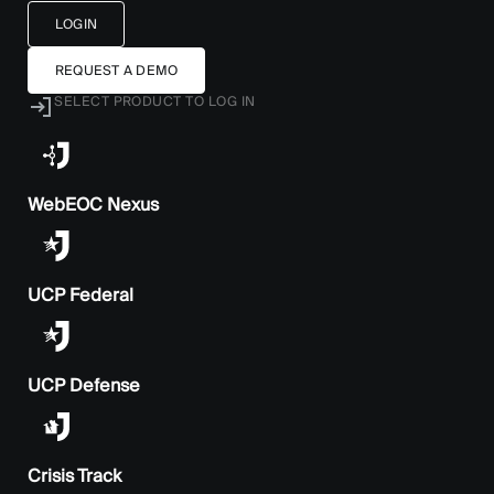
LOGIN
REQUEST A DEMO
SELECT PRODUCT TO LOG IN
WebEOC Nexus
UCP Federal
UCP Defense
Crisis Track