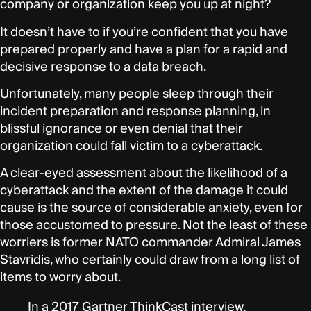
company or organization keep you up at night?
It doesn’t have to if you’re confident that you have
prepared properly and have a plan for a rapid and
decisive response to a data breach.
Unfortunately, many people sleep through their
incident preparation and response planning, in
blissful ignorance or even denial that their
organization could fall victim to a cyberattack.
A clear-eyed assessment about the likelihood of a
cyberattack and the extent of the damage it could
cause is the source of considerable anxiety, even for
those accustomed to pressure. Not the least of these
worriers is former NATO commander Admiral James
Stavridis, who certainly could draw from a long list of
items to worry about.
In a 2017 Gartner ThinkCast interview,