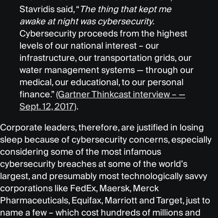
Stavridis said, “
The thing that kept me
awake at night was cybersecurity.
Cybersecurity proceeds from the highest
levels of our national interest – our
infrastructure, our transportation grids, our
water management systems — through our
medical, our educational, to our personal
finance.”
(Gartner Thinkcast interview – —
Sept. 12, 2017)
.
Corporate leaders, therefore, are justified in losing
sleep because of cybersecurity concerns, especially
considering some of the most infamous
cybersecurity breaches at some of the world’s
largest, and presumably most technologically savvy
corporations like FedEx, Maersk, Merck
Pharmaceuticals, Equifax, Marriott and Target, just to
name a few – which cost hundreds of millions and