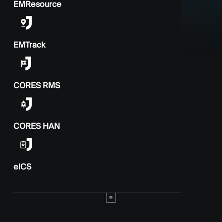
EMResource
EMTrack
CORES RMS
CORES HAN
elCS