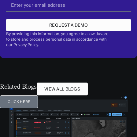
REQUEST A DEMO
By providing this information, you agree to allow Juvare
to store and process personal data in accordance with
our
Privacy Policy
.
Related Blogs
VIEW ALL BLOGS
CLICK HERE