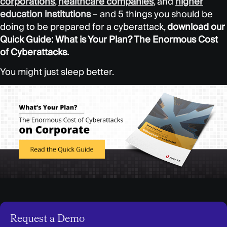
corporations
,
healthcare
companies
, and
higher
education institutions
– and 5 things you should be
doing to be prepared for a cyberattack,
download our
Quick Guide: What is Your Plan? The Enormous Cost
of Cyberattacks.
You might just sleep better.
Request a Demo