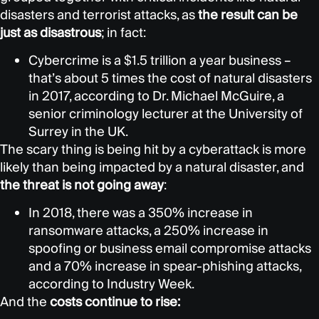
disasters and terrorist attacks, as
the result can be
just as disastrous
; in fact:
Cybercrime is a $1.5 trillion a year business –
that’s about 5 times the cost of natural disasters
in 2017, according to Dr. Michael McGuire, a
senior criminology lecturer at the University of
Surrey in the UK.
The scary thing is being hit by a cyberattack is more
likely than being impacted by a natural disaster, and
the threat is not going away
:
In 2018, there was a 350% increase in
ransomware attacks, a 250% increase in
spoofing or business email compromise attacks
and a 70% increase in spear-phishing attacks,
according to Industry Week.
And the
costs continue to rise: