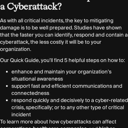
a Cyberattack?
As with all critical incidents, the key to mitigating
damage is to be well prepared. Studies have shown
that the faster you can identify, respond and contain a
cyberattack, the less costly it will be to your
organization.
Our Quick Guide, you’ll find 5 helpful steps on how to:
enhance and maintain your organization’s
situational awareness
support fast and efficient communications and
connectedness
respond quickly and decisively to a cyber-related
crisis, specifically; or to any other type of critical
incident
To learn more about how cyberattacks can affect