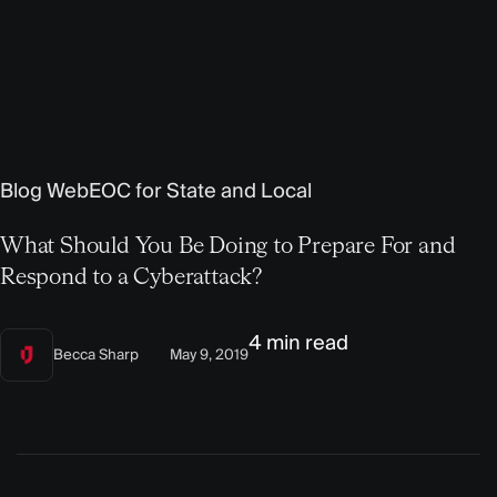
Blog
WebEOC for State and Local
What Should You Be Doing to Prepare For and
Respond to a Cyberattack?
4 min read
Becca Sharp
May 9, 2019