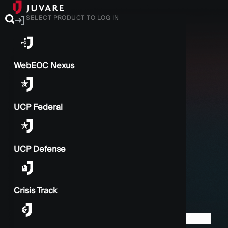
SELECT PRODUCT TO LOG IN
WebEOC Nexus
UCP Federal
UCP Defense
Crisis Track
BACK