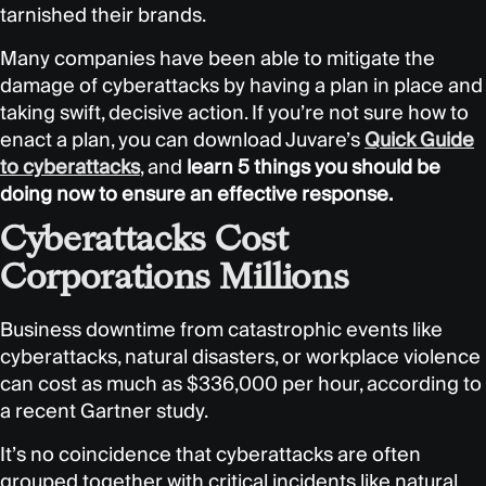
tarnished their brands.
Many companies have been able to mitigate the
damage of cyberattacks by having a plan in place and
taking swift, decisive action. If you’re not sure how to
enact a plan, you can download Juvare’s
Quick Guide
to cyberattacks
, and
learn 5 things you should be
doing now to ensure an effective response.
Cyberattacks Cost
Corporations Millions
Business downtime from catastrophic events like
cyberattacks, natural disasters, or workplace violence
can cost as much as $336,000 per hour, according to
a recent Gartner study.
It’s no coincidence that cyberattacks are often
grouped together with critical incidents like natural