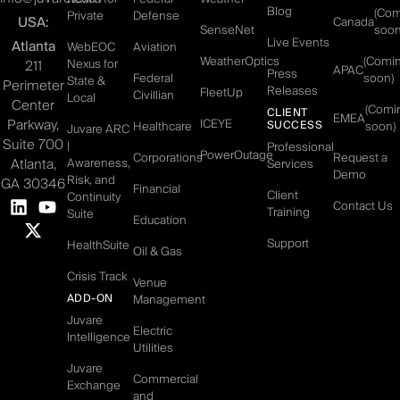
Blog
(Co
Private
Defense
USA:
Canada
SenseNet
soon
Live Events
Atlanta
WebEOC
Aviation
WeatherOptics
(Comi
Nexus for
211
APAC
Press
Federal
soon)
State &
Perimeter
Releases
FleetUp
Civillian
Local
Center
(Comi
CLIENT
EMEA
Parkway,
ICEYE
SUCCESS
Healthcare
soon)
Juvare ARC
Suite 700
|
Professional
PowerOutage
Corporations
Request a
Atlanta,
Awareness,
Services
Demo
Risk, and
GA 30346
Financial
Client
Continuity
Contact Us
Training
Suite
Education
Support
HealthSuite
Oil & Gas
Crisis Track
Venue
ADD-ON
Management
Juvare
Electric
Intelligence
Utilities
Juvare
Commercial
Exchange
and