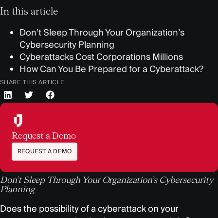
In this article
Don’t Sleep Through Your Organization’s
Cybersecurity Planning
Cyberattacks Cost Corporations Millions
How Can You Be Prepared for a Cyberattack?
SHARE THIS ARTICLE
Request a Demo
REQUEST A DEMO
Don’t Sleep Through Your Organization’s Cybersecurity
Planning
Does the possibility of a cyberattack on your