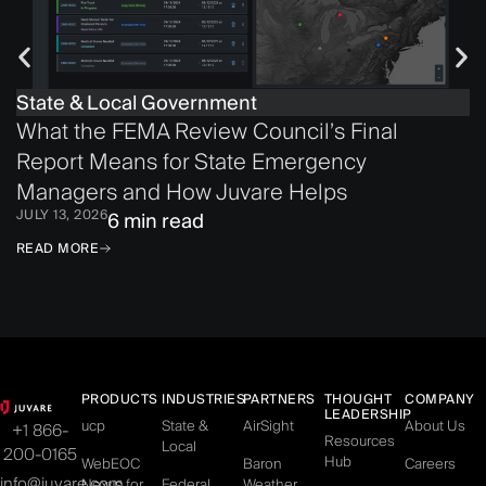
State & Local Government
What the FEMA Review Council’s Final
Report Means for State Emergency
Managers and How Juvare Helps
JULY 13, 2026
6 min read
READ MORE
PRODUCTS
INDUSTRIES
PARTNERS
THOUGHT
COMPANY
LEADERSHIP
ucp
State &
AirSight
About Us
+1 866-
Resources
Local
200-0165
Hub
WebEOC
Baron
Careers
info@juvare.com
Nexus for
Federal
Weather