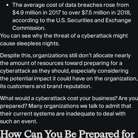
The average cost of data breaches rose from
$4.9 million in 2017 to over $7.5 million in 2018,
according to the U.S. Securities and Exchange
Commission.
You can see why the threat of a cyberattack might
cause sleepless nights.
Despite this, organizations still don’t allocate nearly
the amount of resources toward preparing for a
cyberattack as they should, especially considering
the potential impact it could have on the organization,
its customers and brand reputation.
What would a cyberattack cost your business? Are you
prepared? Many organizations we talk to admit that
their current systems are inadequate to deal with
such an event.
How Can You Be Prepared for