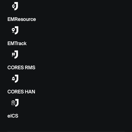
EMResource
EMTrack
CORES RMS
CORES HAN
elCS