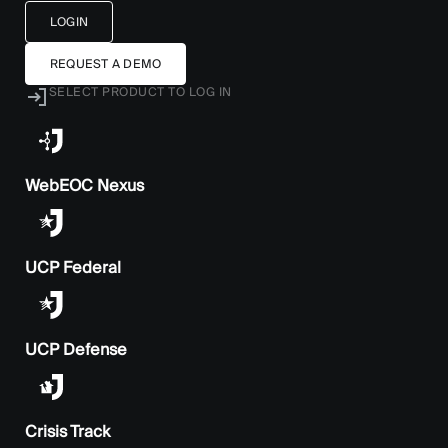
LOGIN
REQUEST A DEMO
SELECT PRODUCT TO LOG IN
WebEOC Nexus
UCP Federal
UCP Defense
Crisis Track