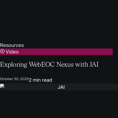
Resources
Video
Exploring WebEOC Nexus with JAI
October 30, 2025
2 min read