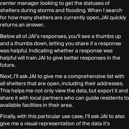
center manager looking to get the statuses of
shelters during storms and flooding. When I search
for how many shelters are currently open, JAI quickly
returns an answer.
Below all of JAI’s responses, you’ll see a thumbs up
and a thumbs down, letting you share if a response
was helpful. Indicating whether a response was
helpful will train JAI to give better responses in the
future.
Next, I’ll ask JAI to give me a comprehensive list with
all shelters that are open, including their addresses.
This helps me not only view the data, but export it and
share it with local partners who can guide residents to
available facilities in their area.
Finally, with this particular use case, I’ll ask JAI to also
give me a visual representation of the data it’s