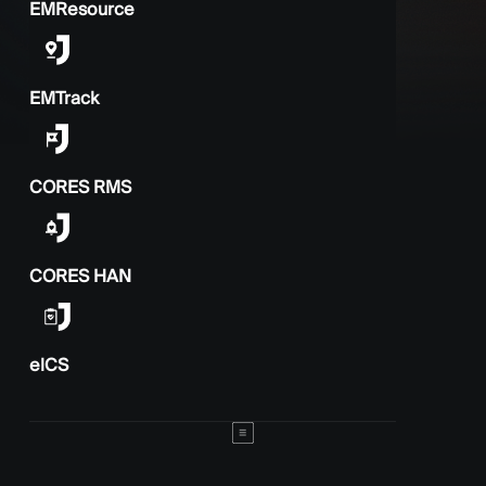
EMResource
EMTrack
CORES RMS
CORES HAN
elCS