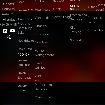
Releases
FleetUp
Civillian
Local
Center
(Comi
CLIENT
EMEA
Parkway,
ICEYE
SUCCESS
Healthcare
soon)
Juvare ARC
Suite 700
|
Professional
PowerOutage
Corporations
Request a
Atlanta,
Awareness,
Services
Demo
Risk, and
GA 30346
Financial
Client
Continuity
Contact Us
Training
Suite
Education
Support
HealthSuite
Oil & Gas
Crisis Track
Venue
ADD-ON
Management
Juvare
Electric
Intelligence
Utilities
Juvare
Commercial
Exchange
and
Professional
Juvare
Services
Boards
Transportation