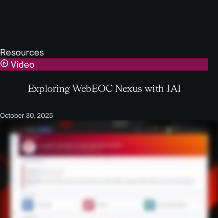
Resources
Video
Exploring WebEOC Nexus with JAI
October 30, 2025