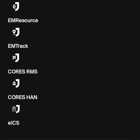
EMResource
EMTrack
CORES RMS
CORES HAN
elCS