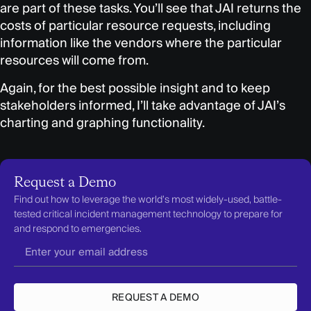
are part of these tasks. You’ll see that JAI returns the
costs of particular resource requests, including
information like the vendors where the particular
resources will come from.
Again, for the best possible insight and to keep
stakeholders informed, I’ll take advantage of JAI’s
charting and graphing functionality.
Request a Demo
Find out how to leverage the world’s most widely-used, battle-
tested critical incident management technology to prepare for
and respond to emergencies.
REQUEST A DEMO