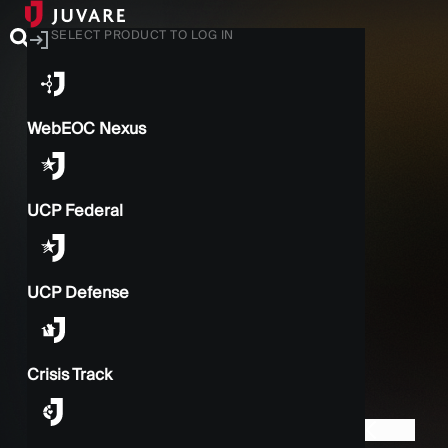
SELECT PRODUCT TO LOG IN
WebEOC Nexus
UCP Federal
UCP Defense
Crisis Track
BACK