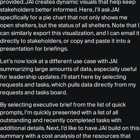
provided. JAI creates dynamic visuals that help keep
stakeholders better informed. Here, I’ll ask JAI
specifically for a pie chart that not only shows me
open shelters, but the status of all shelters. Note that I
can similarly export this visualization, and I can email it
directly to stakeholders, or copy and paste it into a
presentation for briefings.
Let’s now look at a different use case with JAI
summarizing large amounts of data, especially useful
for leadership updates. I’ll start here by selecting
requests and tasks, which pulls data directly from my
requests and tasks board.
By selecting executive brief from the list of quick
prompts, I’m quickly presented with a list of all
outstanding and recently completed tasks with
additional details. Next, I’d like to have JAI build on this
summary with a cost analysis of the resources that