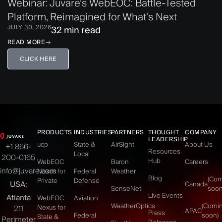
Webinar: Juvare’s WebEOC: Battle-Tested
Platform, Reimagined for What’s Next
JULY 30, 2026
32 min read
READ MORE
CLICK HERE
PRODUCTS
INDUSTRIES
PARTNERS
THOUGHT
COMPANY
LEADERSHIP
ucp
State &
AirSight
About Us
+1 866-
Resources
Local
200-0165
Hub
WebEOC
Baron
Careers
info@juvare.com
Nexus for
Federal
Weather
Blog
(Co
Private
Defense
USA:
Canada
SenseNet
soon
Live Events
Atlanta
WebEOC
Aviation
WeatherOptics
(Comi
Nexus for
211
APAC
Press
Federal
soon)
State &
Perimeter