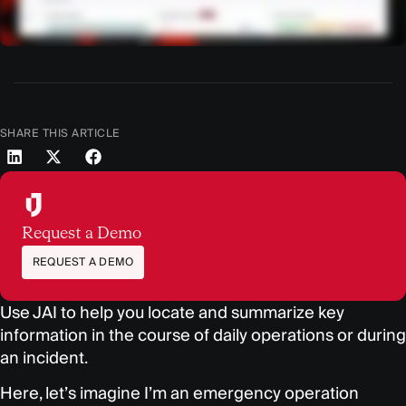
SHARE THIS ARTICLE
Request a Demo
REQUEST A DEMO
Use JAI to help you locate and summarize key
information in
the course of daily operations or during
an incident.
Here, let’s imagine I’m an emergency operation