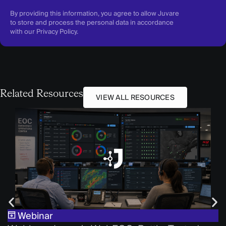
By providing this information, you agree to allow Juvare
to store and process the personal data in accordance
with our
Privacy Policy
.
Related Resources
VIEW ALL RESOURCES
Webinar