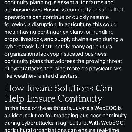
continuity planning is essential for farms and
agribusinesses. Business continuity ensures that
operations can continue or quickly resume
following a disruption. In agriculture, this could
mean having contingency plans for handling
crops, livestock, and supply chains even during a
cyberattack. Unfortunately, many agricultural
organizations lack sophisticated business
continuity plans that address the growing threat
of cyberattacks, focusing more on physical risks
like weather-related disasters.
How Juvare Solutions Can
Help Ensure Continuity
In the face of these threats, Juvare’s WebEOC is
an ideal solution for managing business continuity
during cyberattacks in agriculture. With WebEOC,
agricultural organizations can ensure real-time