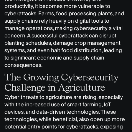
productivity, it becomes more vulnerable to
cyberattacks. Farms, food processing plants, and
supply chains rely heavily on digital tools to
manage operations, making cybersecurity a vital
concern. A successful cyberattack can disrupt
planting schedules, damage crop management
systems, and even halt food distribution, leading
to significant economic and supply chain
consequences.
The Growing Cybersecurity
Challenge in Agriculture
Cyber threats to agriculture are rising, especially
with the increased use of smart farming, IoT
devices, and data-driven technologies. These
technologies, while beneficial, also open up more
potential entry points for cyberattacks, exposing