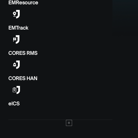
EMResource
EMTrack
CORES RMS
CORES HAN
elCS