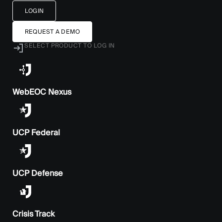
LOGIN
REQUEST A DEMO
SELECT PRODUCT TO LOG IN
WebEOC Nexus
UCP Federal
UCP Defense
Crisis Track