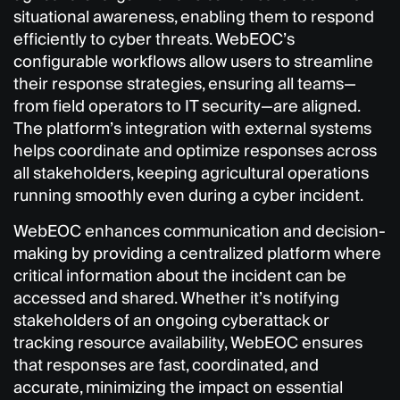
situational awareness, enabling them to respond
efficiently to cyber threats. WebEOC’s
configurable workflows allow users to streamline
their response strategies, ensuring all teams—
from field operators to IT security—are aligned.
The platform’s integration with external systems
helps coordinate and optimize responses across
all stakeholders, keeping agricultural operations
running smoothly even during a cyber incident.
WebEOC enhances communication and decision-
making by providing a centralized platform where
critical information about the incident can be
accessed and shared. Whether it’s notifying
stakeholders of an ongoing cyberattack or
tracking resource availability, WebEOC ensures
that responses are fast, coordinated, and
accurate, minimizing the impact on essential