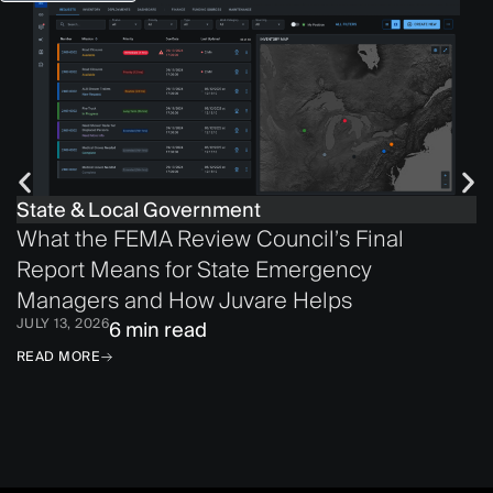
State & Local Government
What the FEMA Review Council’s Final
Report Means for State Emergency
Managers and How Juvare Helps
JULY 13, 2026
6 min read
READ MORE