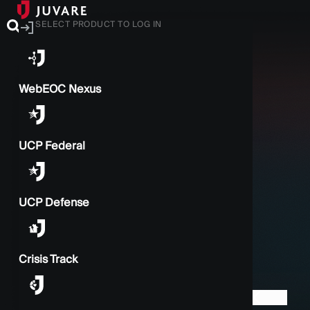
SELECT PRODUCT TO LOG IN
WebEOC Nexus
UCP Federal
UCP Defense
Crisis Track
BACK