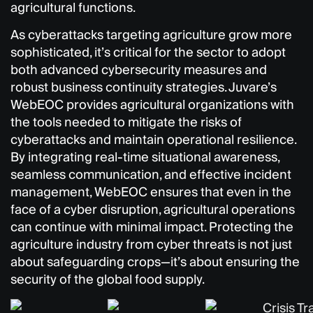
agricultural functions.
As cyberattacks targeting agriculture grow more
sophisticated, it’s critical for the sector to adopt
both advanced cybersecurity measures and
robust business continuity strategies. Juvare’s
WebEOC provides agricultural organizations with
the tools needed to mitigate the risks of
cyberattacks and maintain operational resilience.
By integrating real-time situational awareness,
seamless communication, and effective incident
management, WebEOC ensures that even in the
face of a cyber disruption, agricultural operations
can continue with minimal impact. Protecting the
agriculture industry from cyber threats is not just
about safeguarding crops—it’s about ensuring the
security of the global food supply.