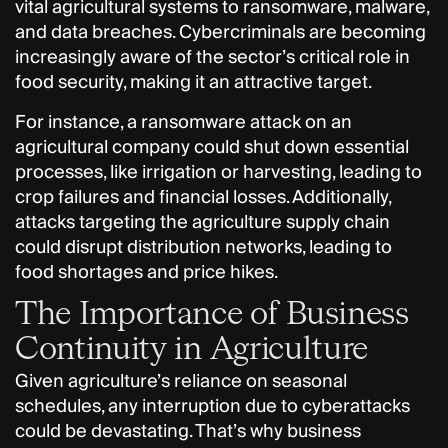
vital agricultural systems to ransomware, malware,
and data breaches. Cybercriminals are becoming
increasingly aware of the sector’s critical role in
food security, making it an attractive target.
For instance, a ransomware attack on an
agricultural company could shut down essential
processes, like irrigation or harvesting, leading to
crop failures and financial losses. Additionally,
attacks targeting the agriculture supply chain
could disrupt distribution networks, leading to
food shortages and price hikes.
The Importance of Business
Continuity in Agriculture
Given agriculture’s reliance on seasonal
schedules, any interruption due to cyberattacks
could be devastating. That’s why business