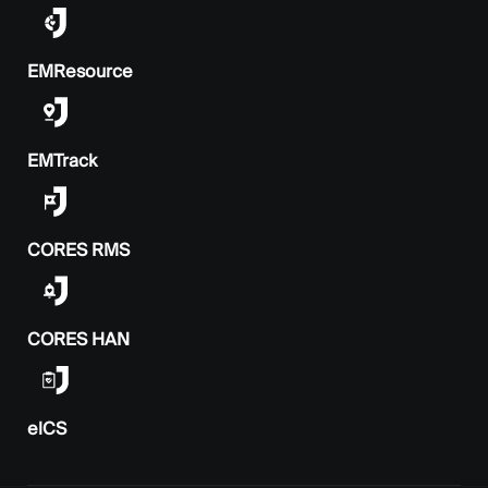
EMResource
EMTrack
CORES RMS
CORES HAN
elCS