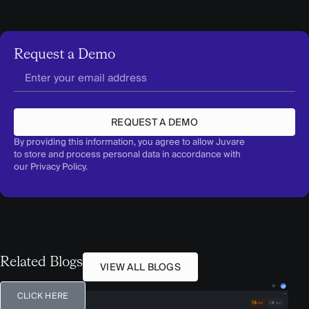
Request a Demo
REQUEST A DEMO
By providing this information, you agree to allow Juvare
to store and process personal data in accordance with
our
Privacy Policy
.
Related Blogs
VIEW ALL BLOGS
CLICK HERE