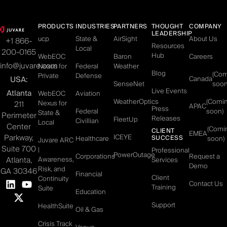
PRODUCTS
INDUSTRIES
PARTNERS
THOUGHT
COMPANY
LEADERSHIP
ucp
State &
AirSight
About Us
+1 866-
Resources
Local
200-0165
Hub
WebEOC
Baron
Careers
info@juvare.com
Nexus for
Federal
Weather
Blog
(Co
Private
Defense
USA:
Canada
SenseNet
soon
Live Events
Atlanta
WebEOC
Aviation
WeatherOptics
(Comi
Nexus for
211
APAC
Press
Federal
soon)
State &
Perimeter
Releases
FleetUp
Civillian
Local
Center
(Comi
CLIENT
EMEA
Parkway,
ICEYE
SUCCESS
Healthcare
soon)
Juvare ARC
Suite 700
|
Professional
PowerOutage
Corporations
Request a
Atlanta,
Awareness,
Services
Demo
Risk, and
GA 30346
Financial
Client
Continuity
Contact Us
Training
Suite
Education
Support
HealthSuite
Oil & Gas
Crisis Track