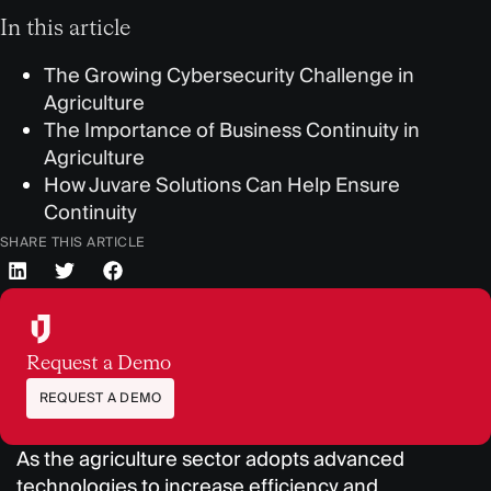
In this article
The Growing Cybersecurity Challenge in
Agriculture
The Importance of Business Continuity in
Agriculture
How Juvare Solutions Can Help Ensure
Continuity
SHARE THIS ARTICLE
Request a Demo
REQUEST A DEMO
As the agriculture sector adopts advanced
technologies to increase efficiency and