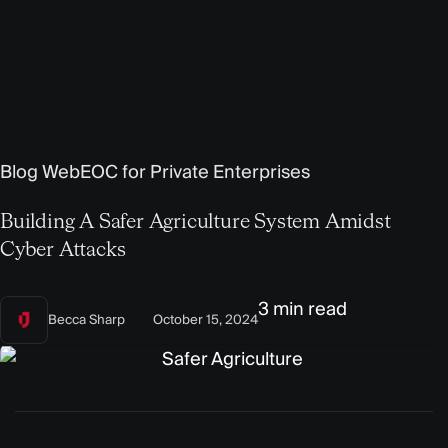
Blog
WebEOC for Private Enterprises
Building A Safer Agriculture System Amidst
Cyber Attacks
3 min read
Becca Sharp
October 15, 2024