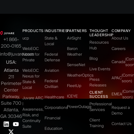
PRODUCTS
INDUSTRIES
PARTNERS
THOUGHT
COMPANY
LEADERSHIP
ucp
State &
AirSight
About Us
+1 866-
Resources
Local
200-0165
Hub
WebEOC
Baron
Careers
info@juvare.com
Nexus for
Federal
Weather
Blog
(Co
Private
Defense
USA:
Canada
SenseNet
soon
Live Events
Atlanta
WebEOC
Aviation
WeatherOptics
(Comi
Nexus for
211
APAC
Press
Federal
soon)
State &
Perimeter
Releases
FleetUp
Civillian
Local
Center
(Comi
CLIENT
EMEA
Parkway,
ICEYE
SUCCESS
Healthcare
soon)
Juvare ARC
Suite 700
|
Professional
PowerOutage
Corporations
Request a
Atlanta,
Awareness,
Services
Demo
Risk, and
GA 30346
Financial
Client
Continuity
Contact Us
Training
Suite
Education