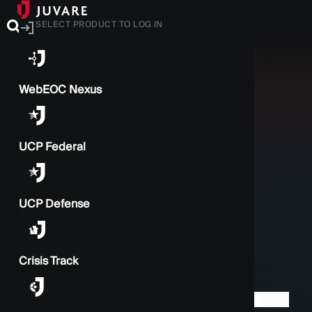
SELECT PRODUCT TO LOG IN
WebEOC Nexus
UCP Federal
UCP Defense
Crisis Track
BACK