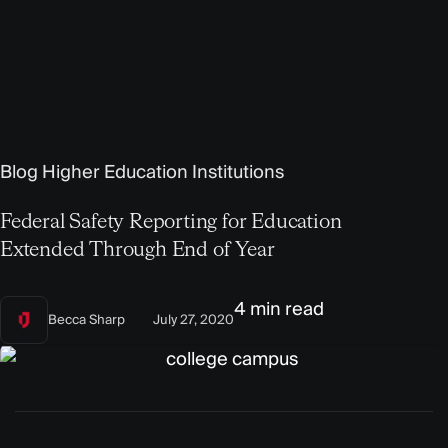
Blog
Higher Education Institutions
Federal Safety Reporting for Education
Extended Through End of Year
4 min read
Becca Sharp
July 27, 2020