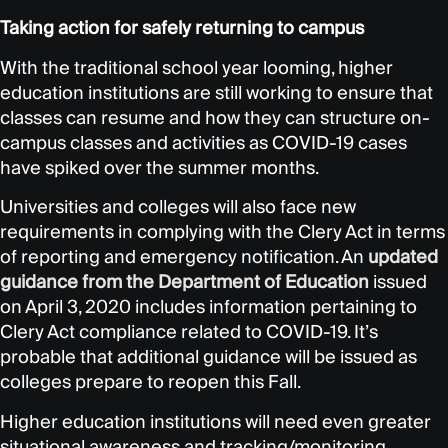
Taking action for safely returning to campus
With the traditional school year looming, higher
education institutions are still working to ensure that
classes can resume and how they can structure on-
campus classes and activities as COVID-19 cases
have spiked over the summer months.
Universities and colleges will also face new
requirements in complying with the Clery Act in terms
of reporting and emergency notification. An
updated
guidance from the Department of Education
issued
on April 3, 2020 includes information pertaining to
Clery Act compliance related to COVID-19. It’s
probable that additional guidance will be issued as
colleges prepare to reopen this Fall.
Higher education institutions will need even greater
situational awareness and tracking/monitoring