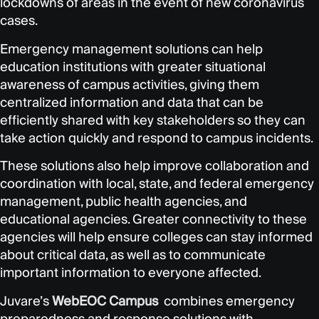
lockdowns of areas in the event of new coronavirus
cases.
Emergency management solutions can help
education institutions with greater situational
awareness of campus activities, giving them
centralized information and data that can be
efficiently shared with key stakeholders so they can
take action quickly and respond to campus incidents.
These solutions also help improve collaboration and
coordination with local, state, and federal emergency
management, public health agencies, and
educational agencies. Greater connectivity to these
agencies will help ensure colleges can stay informed
about critical data, as well as to communicate
important information to everyone affected.
Juvare’s
WebEOC Campus
combines emergency
preparedness and response solutions with