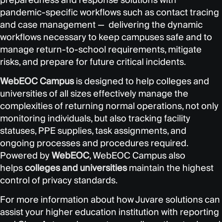
pandemic-specific workflows such as contact tracing
and case management — delivering the dynamic
workflows necessary to keep campuses safe and to
manage return-to-school requirements, mitigate
risks, and prepare for future critical incidents.
WebEOC Campus
is designed to help colleges and
universities of all sizes effectively manage the
complexities of returning normal operations, not only
monitoring individuals, but also tracking facility
statuses, PPE supplies, task assignments, and
ongoing processes and procedures required.
Powered by
WebEOC
, WebEOC Campus also
helps
colleges and universities
maintain the highest
control of privacy standards.
For more information about how Juvare solutions can
assist your higher education institution with reporting