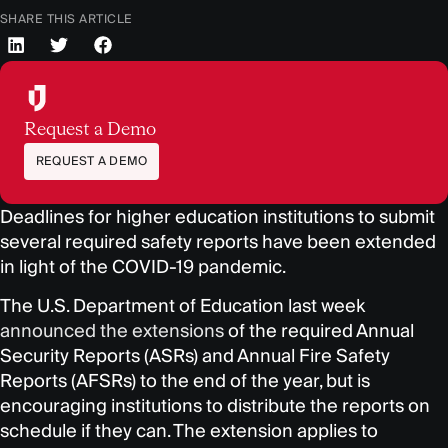
SHARE THIS ARTICLE
Request a Demo
REQUEST A DEMO
Deadlines for higher education institutions to submit
several required safety reports have been extended
in light of the COVID-19 pandemic.
The U.S. Department of Education last week
announced the extensions
of the required Annual
Security Reports (ASRs) and Annual Fire Safety
Reports (AFSRs) to the end of the year, but is
encouraging institutions to distribute the reports on
schedule if they can. The extension applies to