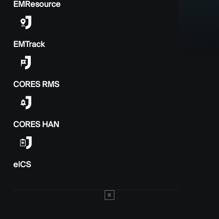
EMResource
EMTrack
CORES RMS
CORES HAN
elCS