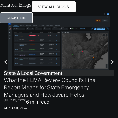
Related Blogs
VIEW ALL BLOGS
CLICK HERE
State & Local Government
What the FEMA Review Council’s Final
Report Means for State Emergency
Managers and How Juvare Helps
JULY 13, 2026
6 min read
READ MORE