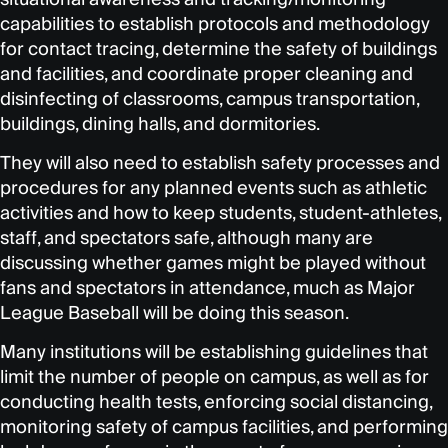
capabilities to establish protocols and methodology
for contact tracing, determine the safety of buildings
and facilities, and coordinate proper cleaning and
disinfecting of classrooms, campus transportation,
buildings, dining halls, and dormitories.
They will also need to establish safety processes and
procedures for any planned events such as athletic
activities and how to keep students, student-athletes,
staff, and spectators safe, although many are
discussing whether games might be played without
fans and spectators in attendance, much as Major
League Baseball will be doing this season.
Many institutions will be establishing guidelines that
limit the number of people on campus, as well as for
conducting health tests, enforcing social distancing,
monitoring safety of campus facilities, and performing