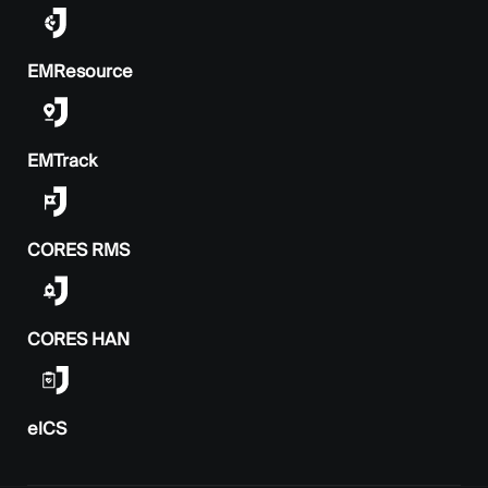
EMResource
EMTrack
CORES RMS
CORES HAN
elCS