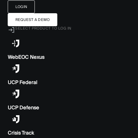
LOGIN
REQUEST A DEMO
SELECT PRODUCT TO LOG IN
WebEOC Nexus
UCP Federal
UCP Defense
Crisis Track