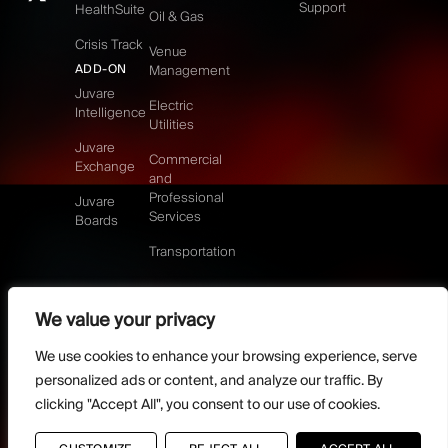
Support
HealthSuite
Oil & Gas
Crisis Track
Venue
ADD-ON
Management
Juvare
Electric
Intelligence
Utilities
Juvare
Commercial
Exchange
and
Professional
Juvare
Services
Boards
Transportation
We value your privacy
©2026 Juvare, LLC
Terms & Conditions
GDPR-Compliance
Privacy Policy
We use cookies to enhance your browsing experience, serve
DMCA Policy
Do Not Sell or share my personal information
personalized ads or content, and analyze our traffic. By
Designed by
clicking "Accept All", you consent to our use of cookies.
Distilled Strategy