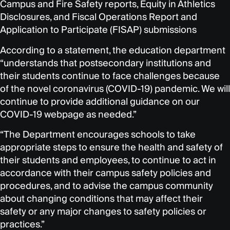
Campus and Fire Safety reports, Equity in Athletics
Disclosures, and Fiscal Operations Report and
Application to Participate (FISAP) submissions
According to a statement, the education department
“understands that postsecondary institutions and
their students continue to face challenges because
of the novel coronavirus (COVID-19) pandemic. We will
continue to provide additional guidance on our
COVID-19 webpage as needed.”
“The Department encourages schools to take
appropriate steps to ensure the health and safety of
their students and employees, to continue to act in
accordance with their campus safety policies and
procedures, and to advise the campus community
about changing conditions that may affect their
safety or any major changes to safety policies or
practices.”