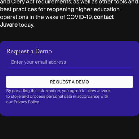
and Clery Act requirements, as well as other tools and
best practices for reopening higher education
operations in the wake of COVID-19,
contact
Juvare
today.
Request a Demo
REQUEST A DEMO
By providing this information, you agree to allow Juvare
to store and process personal data in accordance with
our
Privacy Policy
.