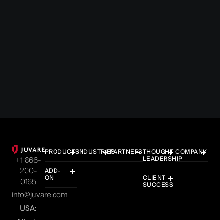
What the FEMA Review Council’s Final Report
Means for State Emergency Managers and
How Juvare Helps
6 MIN READ
JULY 13, 2026
PRODUCTS
INDUSTRIES
PARTNERS
THOUGHT
COMPANY
LEADERSHIP
+1 866-
200-
ADD-
ON
CLIENT
0165
SUCCESS
info@juvare.com
USA: