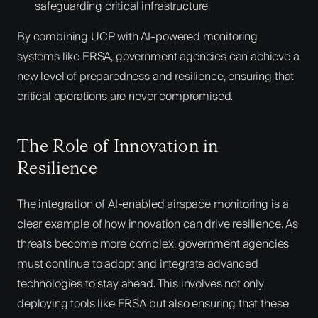
safeguarding critical infrastructure.
By combining UCP with AI-powered monitoring
systems like ERSA, government agencies can achieve a
new level of preparedness and resilience, ensuring that
critical operations are never compromised.
The Role of Innovation in
Resilience
The integration of AI-enabled airspace monitoring is a
clear example of how innovation can drive resilience. As
threats become more complex, government agencies
must continue to adopt and integrate advanced
technologies to stay ahead. This involves not only
deploying tools like ERSA but also ensuring that these