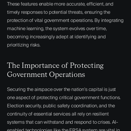
These features enable more accurate, efficient, and
timely responses to potential threats, ensuring the
protection of vital government operations. By integrating
machine learning, the system evolves over time,
becoming increasingly adept at identifying and
prioritizing risks.
The Importance of Protecting
Government Operations
Securing the airspace over the nation’s capital is just
one aspect of protecting critical government functions.
Election security, public safety coordination, and the
continuity of essential services all rely on resilient
systems that can withstand and respond to crises. AI-
enabled technologies like the ERSA system are vital in