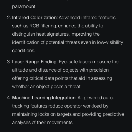
paramount.
Infrared Colorization:
Advanced infrared features,
such as RGB filtering, enhance the ability to
distinguish heat signatures, improving the
identification of potential threats even in low-visibility
conditions.
Laser Range Finding:
Eye-safe lasers measure the
altitude and distance of objects with precision,
offering critical data points that aid in assessing
whether an object poses a threat.
Machine Learning Integration:
AI-powered auto-
tracking features reduce operator workload by
maintaining locks on targets and providing predictive
analyses of their movements.