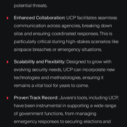
potential threats.
Enhanced Collaboration:
UCP facilitates seamless
communication across agencies, breaking down
silos and ensuring coordinated responses. This is
particularly critical during high-stakes scenarios like
airspace breaches or emergency situations.
Scalability and Flexibility:
Designed to grow with
evolving security needs, UCP can incorporate new
technologies and methodologies, ensuring it
remains a vital tool for years to come.
Proven Track Record:
Juvare’s tools, including UCP,
have been instrumental in supporting a wide range
of government functions, from managing
emergency responses to securing elections and