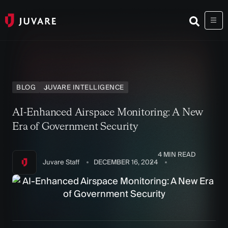
BLOG
JUVARE INTELLIGENCE
AI-Enhanced Airspace Monitoring: A New
Era of Government Security
4 MIN READ
Juvare Staff
DECEMBER 16, 2024