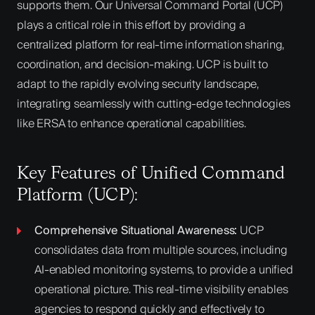
supports them. Our Universal Command Portal (UCP)
plays a critical role in this effort by providing a
centralized platform for real-time information sharing,
coordination, and decision-making. UCP is built to
adapt to the rapidly evolving security landscape,
integrating seamlessly with cutting-edge technologies
like ERSA to enhance operational capabilities.
Key Features of Unified Command
Platform (UCP):
Comprehensive Situational Awareness:
UCP
consolidates data from multiple sources, including
AI-enabled monitoring systems, to provide a unified
operational picture. This real-time visibility enables
agencies to respond quickly and effectively to