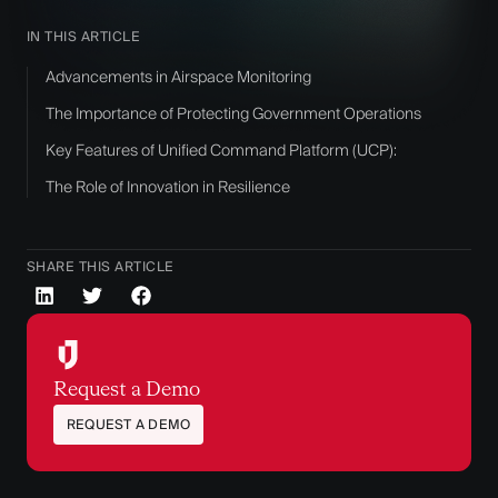
IN THIS ARTICLE
Advancements in Airspace Monitoring
The Importance of Protecting Government Operations
Key Features of Unified Command Platform (UCP):
The Role of Innovation in Resilience
SHARE THIS ARTICLE
Request a Demo
REQUEST A DEMO