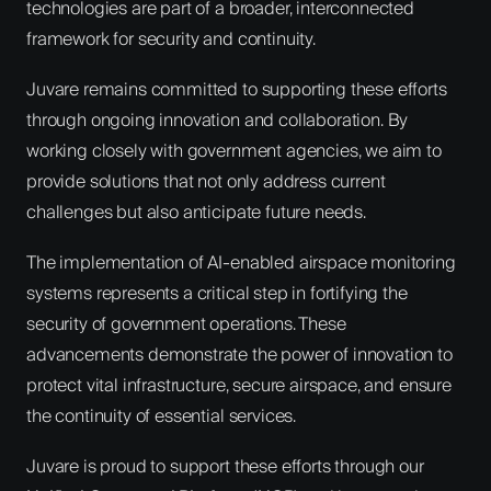
technologies are part of a broader, interconnected
framework for security and continuity.
Juvare remains committed to supporting these efforts
through ongoing innovation and collaboration. By
working closely with government agencies, we aim to
provide solutions that not only address current
challenges but also anticipate future needs.
The implementation of AI-enabled airspace monitoring
systems represents a critical step in fortifying the
security of government operations. These
advancements demonstrate the power of innovation to
protect vital infrastructure, secure airspace, and ensure
the continuity of essential services.
Juvare is proud to support these efforts through our