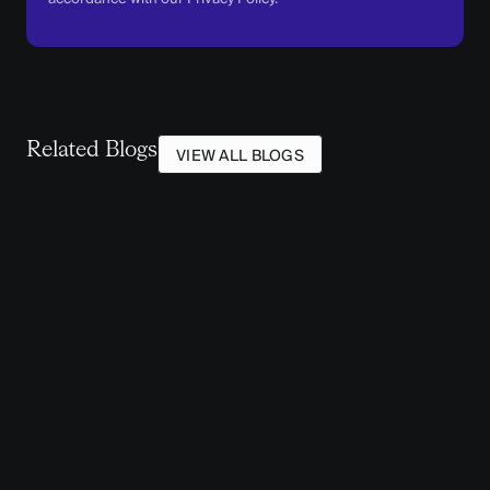
Related Blogs
VIEW ALL BLOGS
STATE & LOCAL GOVERNMENT