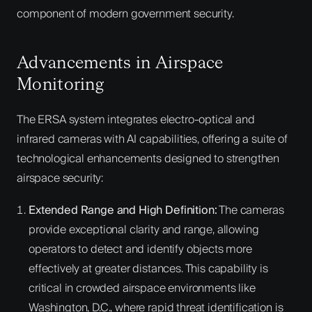
component of modern government security.
Advancements in Airspace
Monitoring
The ERSA system integrates electro-optical and
infrared cameras with AI capabilities, offering a suite of
technological enhancements designed to strengthen
airspace security:
Extended Range and High Definition:
The cameras
provide exceptional clarity and range, allowing
operators to detect and identify objects more
effectively at greater distances. This capability is
critical in crowded airspace environments like
Washington, D.C., where rapid threat identification is