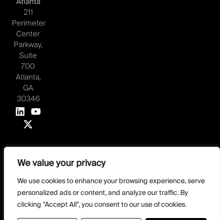
Atlanta
211
Perimeter
Center
Parkway,
Suite
700
Atlanta,
GA
30346
We value your privacy
©2026 Juvare, LLC
Terms & Conditions
GDPR-Compliance
Privacy Policy
We use cookies to enhance your browsing experience, serve
personalized ads or content, and analyze our traffic. By
DMCA Policy
Do Not Sell or share my personal information
Designed by
clicking "Accept All", you consent to our use of cookies.
Distilled Strategy