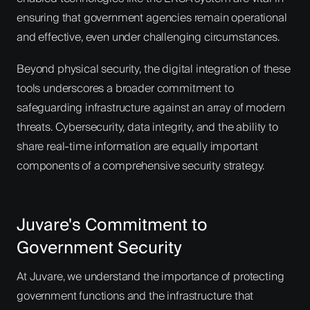
ensuring that government agencies remain operational
and effective, even under challenging circumstances.
Beyond physical security, the digital integration of these
tools underscores a broader commitment to
safeguarding infrastructure against an array of modern
threats. Cybersecurity, data integrity, and the ability to
share real-time information are equally important
components of a comprehensive security strategy.
Juvare's Commitment to
Government Security
At Juvare, we understand the importance of protecting
government functions and the infrastructure that