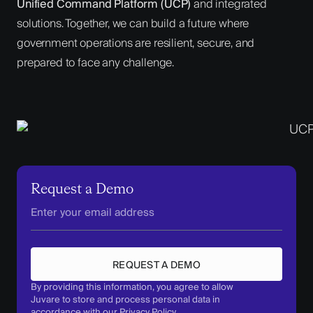
Unified Command Platform (UCP)
and integrated
solutions. Together, we can build a future where
government operations are resilient, secure, and
prepared to face any challenge.
Request a Demo
REQUEST A DEMO
By providing this information, you agree to allow
Juvare to store and process personal data in
accordance with our
Privacy Policy
.