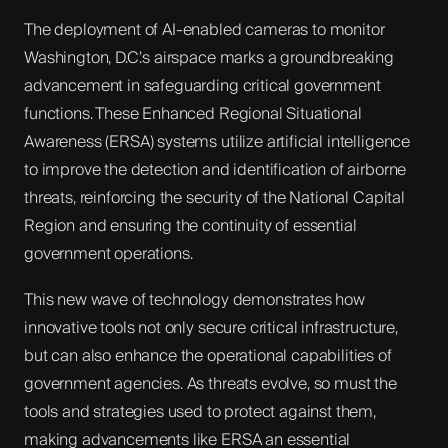
The deployment of AI-enabled cameras to monitor
Washington, D.C.’s airspace marks a groundbreaking
advancement in safeguarding critical government
functions. These Enhanced Regional Situational
Awareness (ERSA) systems utilize artificial intelligence
to improve the detection and identification of airborne
threats, reinforcing the security of the National Capital
Region and ensuring the continuity of essential
government operations.
This new wave of technology demonstrates how
innovative tools not only secure critical infrastructure,
but can also enhance the operational capabilities of
government agencies. As threats evolve, so must the
tools and strategies used to protect against them,
making advancements like ERSA an essential