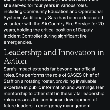
she served for four years in various roles,
including Community Education and Operational
Systems. Additionally, Sara has been a dedicated
volunteer with the SA Country Fire Service for 20
years, holding the critical position of Deputy
Incident Controller during significant fire
emergencies.
Leadership and Innovation in
Action
Sara’s impact extends far beyond her official
roles. She performs the role of SASES Chief of
Staff on a rotating roster, providing invaluable
expertise in public information and warnings. Her
mentorship to other staff in these vital leadership
roles ensures the continuous development of
future leaders in emergency management.