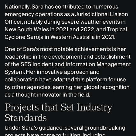
Nationally, Sara has contributed to numerous
emergency operations as a Jurisdictional Liaison
Officer, notably during severe weather events in
New South Wales in 2021 and 2022, and Tropical
Cyclone Seroja in Western Australia in 2021.
One of Sara’s most notable achievements is her
leadership in the development and establishment
of the SES Incident and Information Management
System. Her innovative approach and
collaboration have adapted this platform for use
by other agencies, earning her global recognition
as a thought innovator in the field.
Projects that Set Industry
Standards
Under Sara’s guidance, several groundbreaking
projects have come to fruition, including