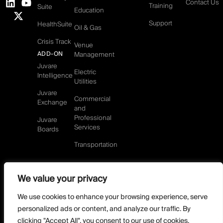
Contact Us
Training
Suite
Education
Support
HealthSuite
Oil & Gas
Crisis Track
Venue
ADD-ON
Management
Juvare
Electric
Intelligence
Utilities
Juvare
Commercial
Exchange
and
Professional
Juvare
Services
Boards
Transportation
We value your privacy
©2026 Juvare, LLC
Terms & Conditions
GDPR-Compliance
Privacy Policy
We use cookies to enhance your browsing experience, serve
DMCA Policy
Do Not Sell or share my personal information
personalized ads or content, and analyze our traffic. By
Designed by
clicking "Accept All", you consent to our use of cookies.