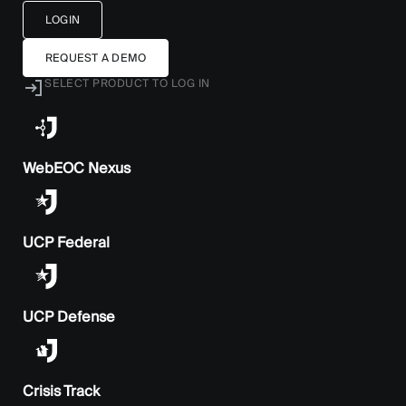
LOGIN
REQUEST A DEMO
SELECT PRODUCT TO LOG IN
WebEOC Nexus
UCP Federal
UCP Defense
Crisis Track