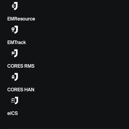
EMResource
EMTrack
CORES RMS
CORES HAN
elCS