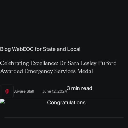
Blog
WebEOC for State and Local
Celebrating Excellence: Dr. Sara Lesley Pulford
Awarded Emergency Services Medal
3 min read
Juvare Staff
June 12, 2024