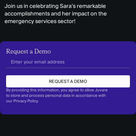
Join us in celebrating Sara’s remarkable
accomplishments and her impact on the
emergency services sector!
Request a Demo
REQUEST A DEMO
By providing this information, you agree to allow Juvare
to store and process personal data in accordance with
our
Privacy Policy
.