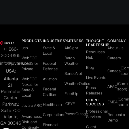
PRODUCTS
INDUSTRIES
PARTNERS
THOUGHT
COMPANY
LEADERSHIP
ucp
State &
AirSight
About Us
+1 866-
Resources
Local
200-0165
Hub
WebEOC
Baron
Careers
info@juvare.com
Nexus for
Federal
Weather
Blog
(Co
Private
Defense
USA:
Canada
SenseNet
soon
Live Events
Atlanta
WebEOC
Aviation
WeatherOptics
(Comi
Nexus for
211
APAC
Press
Federal
soon)
State &
Perimeter
Releases
FleetUp
Civillian
Local
Center
(Comi
CLIENT
EMEA
Parkway,
ICEYE
SUCCESS
Healthcare
soon)
Juvare ARC
Suite 700
|
Professional
PowerOutage
Corporations
Request a
Atlanta,
Awareness,
Services
Demo
Risk, and
GA 30346
Financial
Client
Continuity