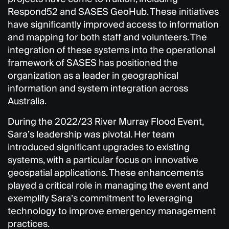
Respond52 and SASES GeoHub. These initiatives
have significantly improved access to information
and mapping for both staff and volunteers. The
integration of these systems into the operational
framework of SASES has positioned the
organization as a leader in geographical
information and system integration across
Australia.
During the 2022/23 River Murray Flood Event,
Sara’s leadership was pivotal. Her team
introduced significant upgrades to existing
systems, with a particular focus on innovative
geospatial applications. These enhancements
played a critical role in managing the event and
exemplify Sara’s commitment to leveraging
technology to improve emergency management
practices.