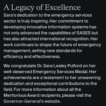
A Legacy of Excellence
Sara’s dedication to the emergency services
sector is truly inspiring. Her commitment to
developing innovative information systems has
not only advanced the capabilities of SASES but
has also attracted international recognition. Her
work continues to shape the future of emergency
management, setting new standards for
efficiency and effectiveness.
We congratulate Dr. Sara Lesley Pulford on her
well-deserved Emergency Services Medal. Her
achievements are a testament to her unwavering
dedication and exceptional contributions to the
field. For more information about all the
Meritorious Award recipients, please visit the
Governor-General’s website
.