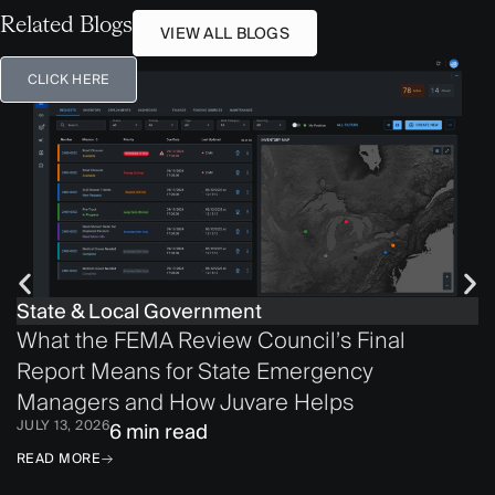
Related Blogs
VIEW ALL BLOGS
CLICK HERE
State & Local Government
What the FEMA Review Council’s Final
Report Means for State Emergency
Managers and How Juvare Helps
JULY 13, 2026
6 min read
READ MORE