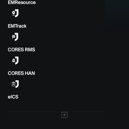
EMResource
EMTrack
CORES RMS
CORES HAN
elCS