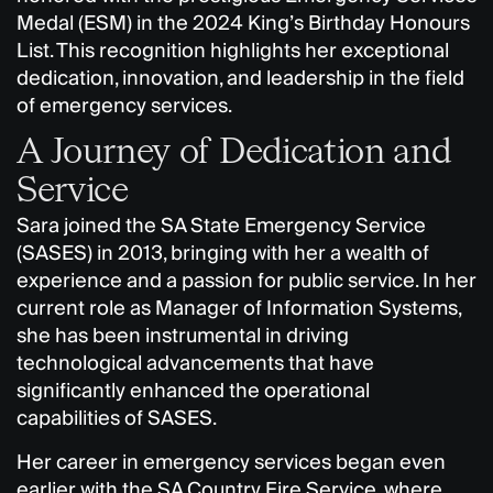
Medal (ESM) in the 2024 King’s Birthday Honours
List. This recognition highlights her exceptional
dedication, innovation, and leadership in the field
of emergency services.
A Journey of Dedication and
Service
Sara joined the SA State Emergency Service
(SASES) in 2013, bringing with her a wealth of
experience and a passion for public service. In her
current role as Manager of Information Systems,
she has been instrumental in driving
technological advancements that have
significantly enhanced the operational
capabilities of SASES.
Her career in emergency services began even
earlier with the SA Country Fire Service, where