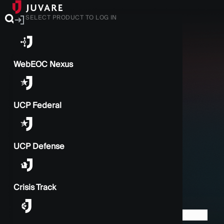
SELECT PRODUCT TO LOG IN
WebEOC Nexus
UCP Federal
UCP Defense
Crisis Track
BACK