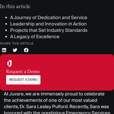
In this article
A Journey of Dedication and Service
Leadership and Innovation in Action
Projects that Set Industry Standards
A Legacy of Excellence
SHARE THIS ARTICLE
Request a Demo
REQUEST A DEMO
At Juvare, we are immensely proud to celebrate
the achievements of one of our most valued
clients, Dr. Sara Lesley Pulford. Recently, Sara was
honored with the prestigious Emergency Services