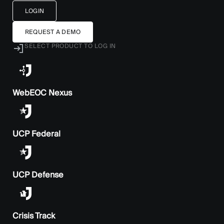
LOGIN
REQUEST A DEMO
SELECT PRODUCT TO LOG IN
WebEOC Nexus
UCP Federal
UCP Defense
Crisis Track