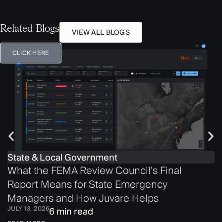
Related Blogs
VIEW ALL BLOGS
CLICK HERE
State & Local Government
What the FEMA Review Council’s Final
Report Means for State Emergency
Managers and How Juvare Helps
JULY 13, 2026
6 min read