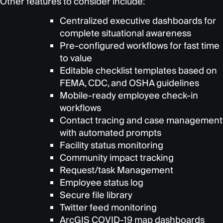
Other features to consider include:
Centralized executive dashboards for
complete situational awareness
Pre-configured workflows for fast time
to value
Editable checklist templates based on
FEMA, CDC, and OSHA guidelines
Mobile-ready employee check-in
workflows
Contact tracing and case management
with automated prompts
Facility status monitoring
Community impact tracking
Request/task Management
Employee status log
Secure file library
Twitter feed monitoring
ArcGIS COVID-19 map dashboards