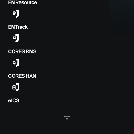
EMResource
EMTrack
CORES RMS
CORES HAN
elCS