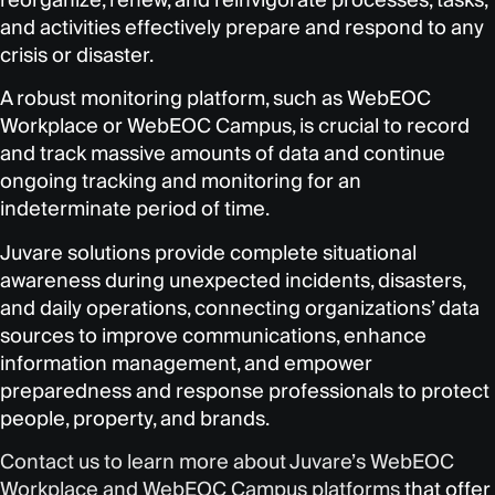
and activities effectively prepare and respond to any
crisis or disaster.
A robust monitoring platform, such as WebEOC
Workplace or WebEOC Campus, is crucial to record
and track massive amounts of data and continue
ongoing tracking and monitoring for an
indeterminate period of time.
Juvare solutions provide complete situational
awareness during unexpected incidents, disasters,
and daily operations, connecting organizations’ data
sources to improve communications, enhance
information management, and empower
preparedness and response professionals to protect
people, property, and brands.
Contact us to learn more about Juvare’s WebEOC
Workplace and WebEOC Campus platforms
that offer