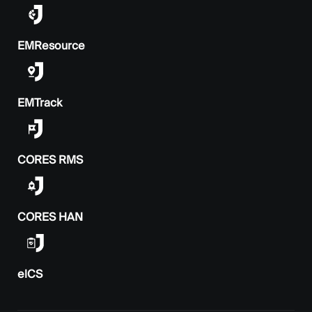
EMResource
EMTrack
CORES RMS
CORES HAN
elCS