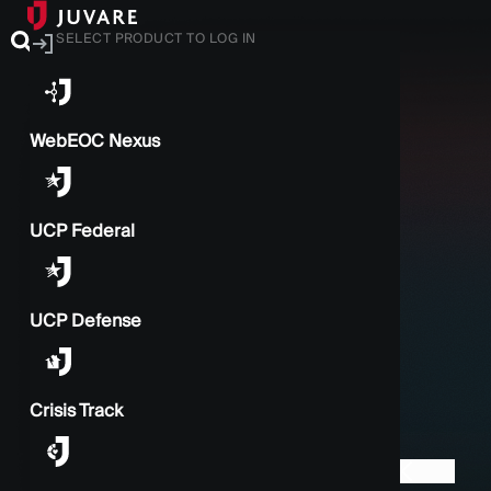
SELECT PRODUCT TO LOG IN
WebEOC Nexus
UCP Federal
UCP Defense
Crisis Track
BACK