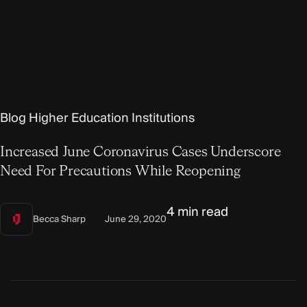
Blog
Higher Education Institutions
Increased June Coronavirus Cases Underscore
Need For Precautions While Reopening
4 min read
Becca Sharp
June 29, 2020