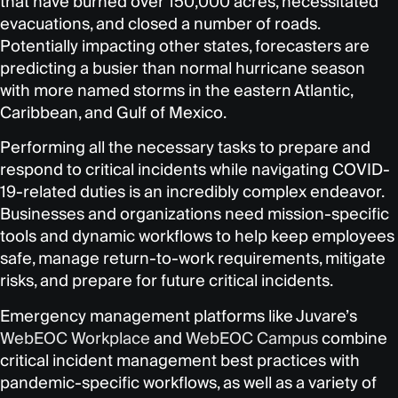
that have burned over 150,000 acres, necessitated
evacuations, and closed a number of roads.
Potentially impacting other states, forecasters are
predicting a busier than normal hurricane season
with more named storms in the eastern Atlantic,
Caribbean, and Gulf of Mexico.
Performing all the necessary tasks to prepare and
respond to critical incidents while navigating COVID-
19-related duties is an incredibly complex endeavor.
Businesses and organizations need mission-specific
tools and dynamic workflows to help keep employees
safe, manage return-to-work requirements, mitigate
risks, and prepare for future critical incidents.
Emergency management platforms like Juvare’s
WebEOC Workplace
and
WebEOC Campus
combine
critical incident management best practices with
pandemic-specific workflows, as well as a variety of