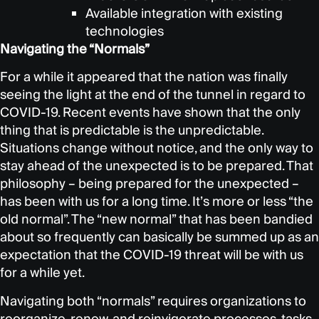
Available integration with existing
technologies
Navigating the “Normals”
For a while it appeared that the nation was finally
seeing the light at the end of the tunnel in regard to
COVID-19. Recent events have shown that the only
thing that is predictable is the unpredictable.
Situations change without notice, and the only way to
stay ahead of the unexpected is to be prepared. That
philosophy – being prepared for the unexpected –
has been with us for a long time. It’s more or less “the
old normal”. The “new normal” that has been bandied
about so frequently can basically be summed up as an
expectation that the COVID-19 threat will be with us
for a while yet.
Navigating both “normals” requires organizations to
reorganize, renew, and reinvigorate processes, tasks,