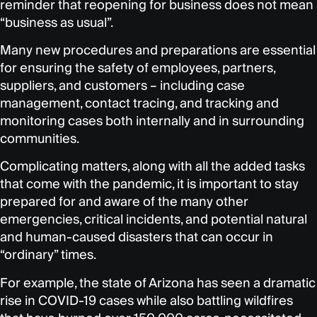
reminder that reopening for business does not mean
“business as usual”.
Many new procedures and preparations are essential
for ensuring the safety of employees, partners,
suppliers, and customers – including case
management, contact tracing, and tracking and
monitoring cases both internally and in surrounding
communities.
Complicating matters, along with all the added tasks
that come with the pandemic, it is important to stay
prepared for and aware of the many other
emergencies, critical incidents, and potential natural
and human-caused disasters that can occur in
“ordinary” times.
For example, the state of Arizona has seen a dramatic
rise in COVID-19 cases while also battling wildfires