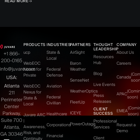
READ MORE
PRODUCTS
INDUSTRIES
PARTNERS
THOUGHT
COMPANY
LEADERSHIP
ucp
State &
AirSight
About Us
+1 866-
Resources
Local
200-0165
Hub
WebEOC
Baron
Careers
info@juvare.com
Nexus for
Federal
Weather
Blog
(Co
Private
Defense
USA:
Canada
SenseNet
soon
Live Events
Atlanta
WebEOC
Aviation
WeatherOptics
(Comi
Nexus for
211
APAC
Press
Federal
soon)
State &
Perimeter
Releases
FleetUp
Civillian
Local
Center
(Comi
CLIENT
EMEA
Parkway,
ICEYE
SUCCESS
Healthcare
soon)
Juvare ARC
Suite 700
|
Professional
PowerOutage
Corporations
Request a
Atlanta,
Awareness,
Services
Demo
Risk, and
GA 30346
Financial
Client
Continuity