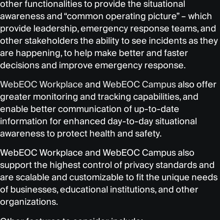
other functionalities to provide the situational
awareness and “common operating picture” – which
provide leadership, emergency response teams, and
other stakeholders the ability to see incidents as they
are happening, to help make better and faster
decisions and improve emergency response.
WebEOC Workplace
and
WebEOC Campus
also offer
greater monitoring and tracking capabilities, and
enable better communication of up-to-date
information for enhanced day-to-day situational
awareness to protect health and safety.
WebEOC Workplace and WebEOC Campus also
support the highest control of privacy standards and
are scalable and customizable to fit the unique needs
of businesses, educational institutions, and other
organizations.