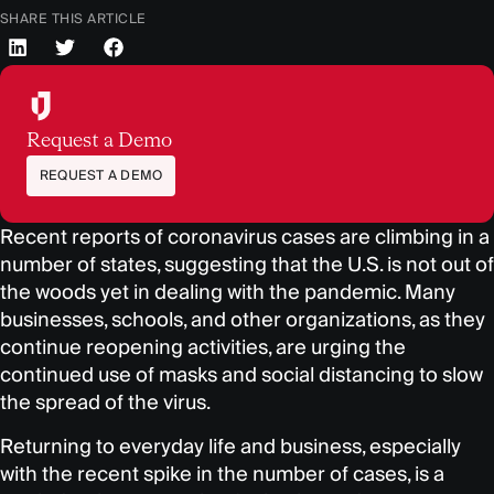
SHARE THIS ARTICLE
Request a Demo
REQUEST A DEMO
Recent reports of coronavirus cases are climbing in a
number of states, suggesting that the U.S. is not out of
the woods yet in dealing with the pandemic. Many
businesses, schools, and other organizations, as they
continue reopening activities, are urging the
continued use of masks and social distancing to slow
the spread of the virus.
Returning to everyday life and business, especially
with the recent spike in the number of cases, is a