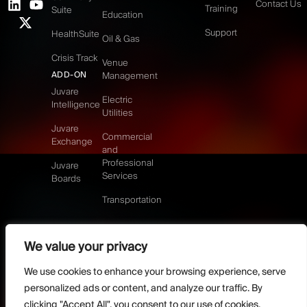
Contact Us
Training
Suite
Education
Support
HealthSuite
Oil & Gas
Crisis Track
Venue
ADD-ON
Management
Juvare
Electric
Intelligence
Utilities
Juvare
Commercial
Exchange
and
Professional
Juvare
Services
Boards
Transportation
We value your privacy
©2026 Juvare, LLC
Terms & Conditions
GDPR-Compliance
Privacy Policy
We use cookies to enhance your browsing experience, serve
DMCA Policy
Do Not Sell or share my personal information
personalized ads or content, and analyze our traffic. By
Designed by
clicking "Accept All", you consent to our use of cookies.