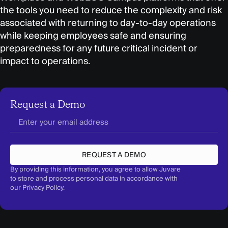
the tools you need to reduce the complexity and risk
associated with returning to day-to-day operations
while keeping employees safe and ensuring
preparedness for any future critical incident or
impact to operations.
Request a Demo
REQUEST A DEMO
By providing this information, you agree to allow Juvare
to store and process personal data in accordance with
our
Privacy Policy
.